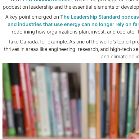
podcast on leadership and the essential elements of develop
A key point emerged on
The Leadership Standard podcas
and industries that use energy can no longer rely on fam
redefining how organizations plan, invest, and operate. Th
Take Canada, for example. As one of the world’s top oil pr
thrives in areas like engineering, research, and high-tech s
and climate poli