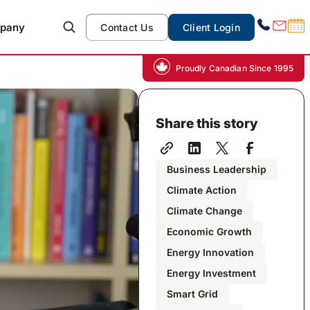
pany
Contact Us
Client Login
Proudly Canadian Since 1995
Share this story
Business Leadership
Climate Action
Climate Change
Economic Growth
Energy Innovation
Energy Investment
Smart Grid