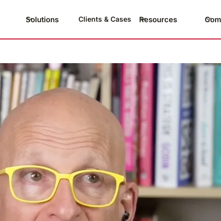
Solutions
Resources
Com
Clients & Cases