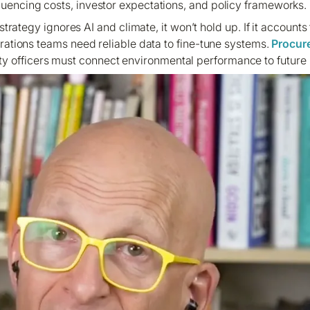
fluencing costs, investor expectations, and policy frameworks.
 a strategy ignores AI and climate, it won’t hold up. If it accounts
erations teams need reliable data to fine-tune systems.
Procur
ty officers must connect environmental performance to future b