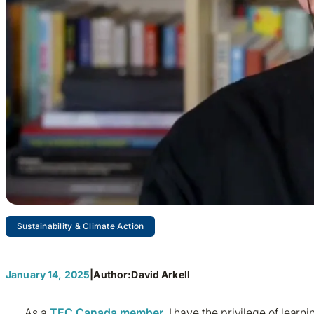
Sustainability & Climate Action
Businesses – Rethinking Ener
January 14, 2025
|
Author:
David Arkell
As a
TEC Canada member
, I have the privilege of lea