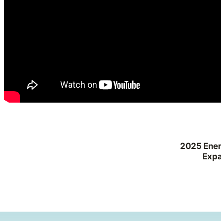
2025 Ener
Expa