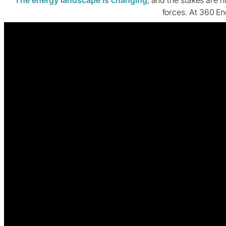
forces. At 360 En