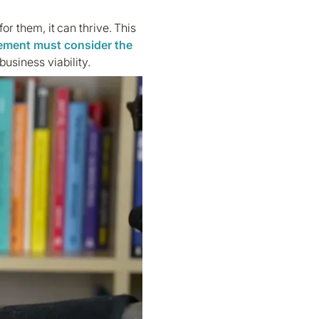
 for them, it can thrive. This
ement
must consider the
usiness viability.