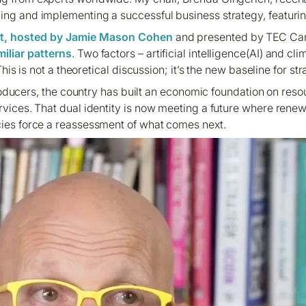
ing and implementing a successful business strategy, featurin
t, hosted by Jamie Mason Cohen
and presented by TEC Ca
iliar patterns
. Two factors – artificial intelligence(AI) and c
is is not a theoretical discussion; it’s the new baseline for s
oducers, the country has built an economic foundation on resour
ervices. That dual identity is now meeting a future where rene
cies force a reassessment of what comes next.