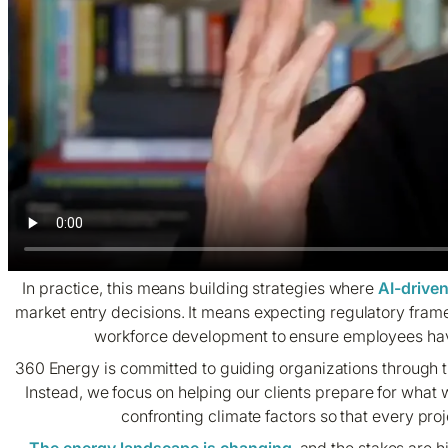
In practice, this means building strategies where
AI-drive
market entry decisions. It means expecting regulatory fram
workforce development to ensure employees have 
360 Energy is committed to guiding organizations through th
Instead, we focus on helping our clients prepare for what 
confronting climate factors so that every proj
The energy landscape is changing
, and the stakes are