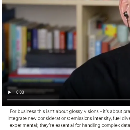
For business this isn’t about glossy visions – it’s about
integrate new considerations: emissions intensity, fuel div
experimental; they’re essential for handling complex data