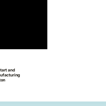
tart and
ufacturing
ton