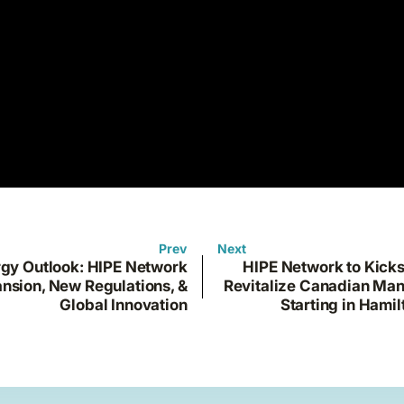
Prev
Next
gy Outlook: HIPE Network
HIPE Network to Kicks
nsion, New Regulations, &
Revitalize Canadian Man
Global Innovation
Starting in Hamil