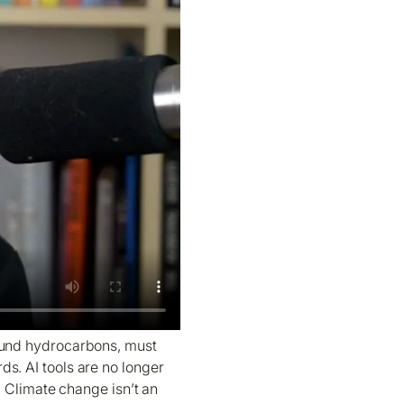
round hydrocarbons, must
ds. AI tools are no longer
. Climate change isn’t an