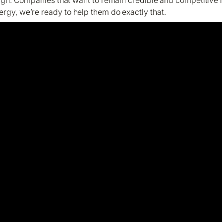
ergy, we’re ready to help them do exactly that.