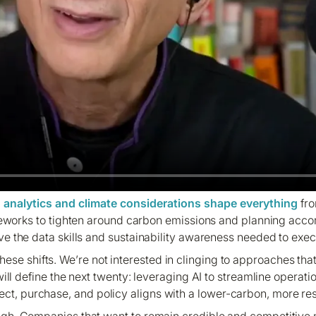
n analytics and climate considerations shape everything
fro
eworks to tighten around carbon emissions and planning accor
the data skills and sustainability awareness needed to exec
ese shifts. We’re not interested in clinging to approaches th
will define the next twenty: leveraging AI to streamline operat
ect, purchase, and policy aligns with a lower-carbon, more resi
 high. Companies that want to remain credible and competitiv