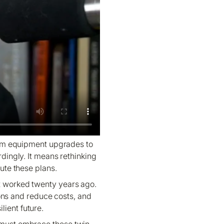
m equipment upgrades to
dingly. It means rethinking
ute these plans.
at worked twenty years ago.
ions and reduce costs, and
lient future.
e must embrace these twin