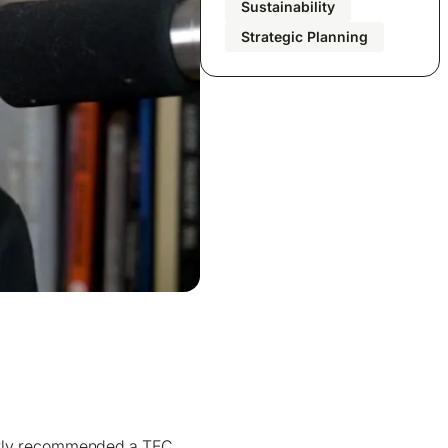
Sustainability
Strategic Planning
cently recommended a TEC