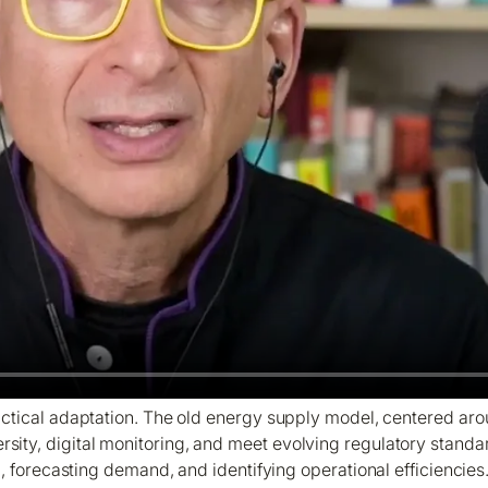
 practical adaptation. The old energy supply model, centered a
ersity, digital monitoring, and meet evolving regulatory standar
, forecasting demand, and identifying operational efficiencies