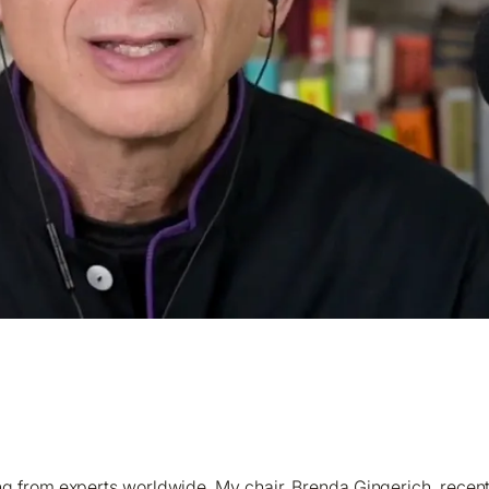
gy Strategy for an AI and Climate-Driven Future is a Must
rning from experts worldwide. My chair, Brenda Gingerich, re