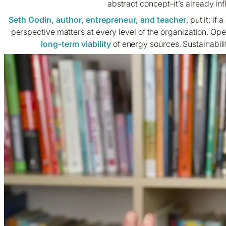
abstract concept–it’s already in
Seth Godin, author, entrepreneur, and teacher
, put it: if
perspective matters at every level of the organization. Op
long-term viability
of energy sources. Sustainabili