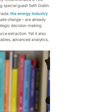
g special guest Seth Godin.
nada:
the energy industry
limate change – are already
trategic decision-making.
ce extraction. Yet it also
wables, advanced analytics,