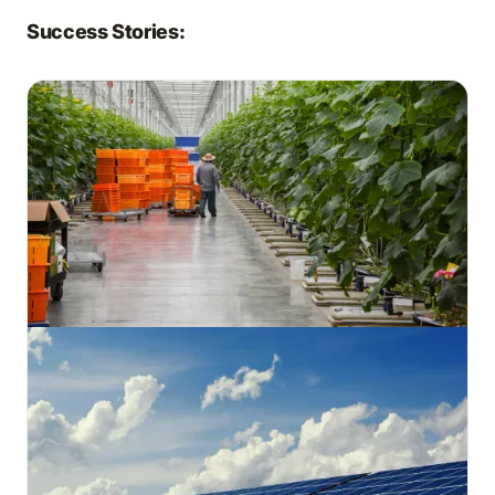
Success Stories: