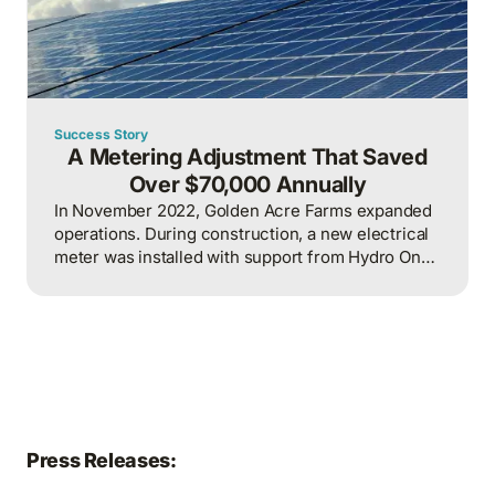
Success Story
A Metering Adjustment That Saved
Over $70,000 Annually
In November 2022, Golden Acre Farms expanded
operations. During construction, a new electrical
meter was installed with support from Hydro One.
To maximize available incentives, the new meter
was incorporated into the billing system alongside
four existing meters, resulting in one consolidated
bill for both the existing and new operations.
Press Releases: