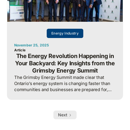
Energy Industry
November 25, 2025
Article
The Energy Revolution Happening in
Your Backyard: Key Insights from the
Grimsby Energy Summit
The Grimsby Energy Summit made clear that
Ontario’s energy system is changing faster than
communities and businesses are prepared for,
and those planning for growth without accounting
for capacity, flexibility, and infrastructure
constraints will be the first to stall.
Next