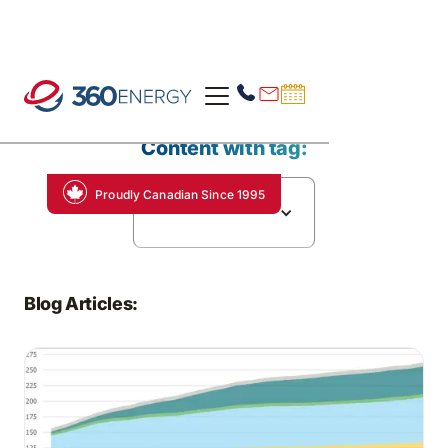
Content with tag:
Proudly Canadian Since 1995
Economic Growth
Blog Articles: