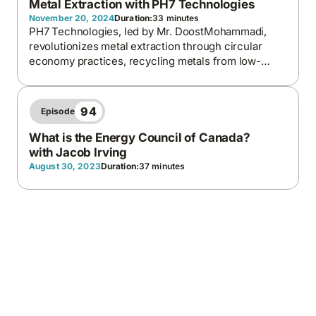
Metal Extraction with PH7 Technologies
November 20, 2024
Duration:
33 minutes
PH7 Technologies, led by Mr. DoostMohammadi,
revolutionizes metal extraction through circular
economy practices, recycling metals from low-
grade and end-of-life products
94
Episode
What is the Energy Council of Canada?
with Jacob Irving
August 30, 2023
Duration:
37 minutes