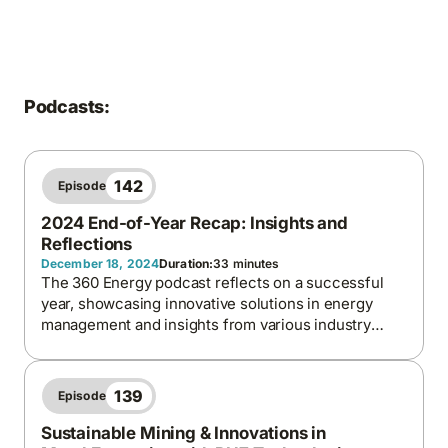
Podcasts:
142
Episode
2024 End-of-Year Recap: Insights and
Reflections
December 18, 2024
Duration:
33 minutes
The 360 Energy podcast reflects on a successful
year, showcasing innovative solutions in energy
management and insights from various industry
leaders.
139
Episode
Sustainable Mining & Innovations in