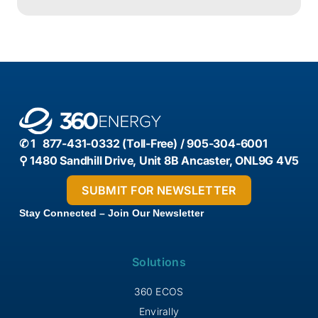
efficiency, carbon reduction, and sustainable
innovation in Canadian manufacturing.
✆ 1 877-431-0332 (Toll-Free) / 905-304-6001
⚲ 1480 Sandhill Drive, Unit 8B Ancaster, ONL9G 4V5
Stay Connected – Join Our Newsletter
Solutions
360 ECOS
Envirally