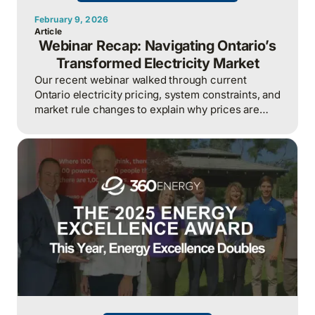
February 9, 2026
Article
Webinar Recap: Navigating Ontario’s
Transformed Electricity Market
Our recent webinar walked through current
Ontario electricity pricing, system constraints, and
market rule changes to explain why prices are
rising sharply and why managing hour-by-hour
exposure has become a core business risk for
large electricity users.