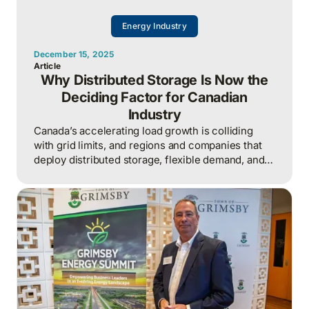
Energy Industry
December 15, 2025
Article
Why Distributed Storage Is Now the
Deciding Factor for Canadian
Industry
Canada’s accelerating load growth is colliding
with grid limits, and regions and companies that
deploy distributed storage, flexible demand, and
local energy solutions now will capture growth
while others stall in interconnection queues.