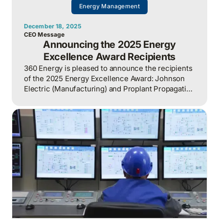
Energy Management
December 18, 2025
CEO Message
Announcing the 2025 Energy
Excellence Award Recipients
360 Energy is pleased to announce the recipients
of the 2025 Energy Excellence Award: Johnson
Electric (Manufacturing) and Proplant Propagation
(Greenhouse).