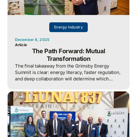
Energy Industry
December 8, 2025
Article
The Path Forward: Mutual
Transformation
The final takeaway from the Grimsby Energy
Summit is clear: energy literacy, faster regulation,
and deep collaboration will determine which
Ontario businesses and communities grow next,
as outdated infrastructure and slow planning
cycles increasingly constrain expansion.