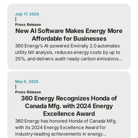
July 17, 2025
|
Press Release
New AI Software Makes Energy More
Affordable for Businesses
360 Energy’s AI-powered Envirally 2.0 automates
utility bill analysis, reduces energy costs by up to
25%, and delivers audit-ready carbon emissions
reports for businesses.
May 6, 2025
|
Press Release
360 Energy Recognizes Honda of
Canada Mfg. with 2024 Energy
Excellence Award
360 Energy has honored Honda of Canada Mfg.
with its 2024 Energy Excellence Award for
industry-leading achievements in energy