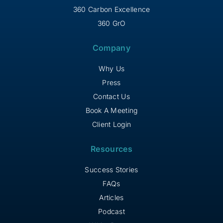
360 Carbon Excellence
360 GrO
Company
Why Us
Press
Contact Us
Book A Meeting
Client Login
Resources
Success Stories
FAQs
Articles
Podcast