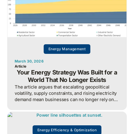
Energy Management
March 30, 2026
Article
Your Energy Strategy Was Built for a
World That No Longer Exists
The article argues that escalating geopolitical
volatility, supply constraints, and rising electricity
demand mean businesses can no longer rely on
cheap, predictable energy and must treat energy
as a strategic asset, actively managing
procurement, consumption, and resilience, to
protect costs and competitiveness in a far less
Energy Efficiency & Optimization
stable world.