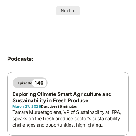
Next
Podcasts:
146
Episode
Exploring Climate Smart Agriculture and
Sustainability in Fresh Produce
March 27, 2025
Duration:
35 minutes
Tamara Muruetagoiena, VP of Sustainability at IFPA,
speaks on the fresh produce sector’s sustainability
challenges and opportunities, highlighting
regenerative agriculture, responsible sourcing, and