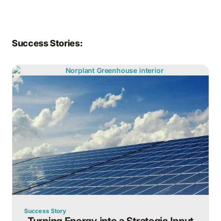
Success Stories:
Success Story
Turning Energy into a Strategic Input