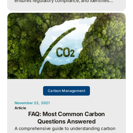
ensures regulatory compliance, and identifies
cost-saving opportunities
Carbon Management
November 22, 2021
Article
FAQ: Most Common Carbon
Questions Answered
A comprehensive guide to understanding carbon