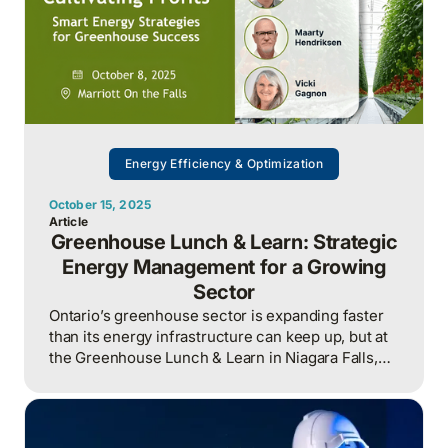
Energy Efficiency & Optimization
October 15, 2025
Article
Greenhouse Lunch & Learn: Strategic
Energy Management for a Growing
Sector
Ontario’s greenhouse sector is expanding faster
than its energy infrastructure can keep up, but at
the Greenhouse Lunch & Learn in Niagara Falls,
utilities, financiers, and growers agreed that
success now hinges on collaboration, data
integration, and Energy Management Information
Systems (EMIS) like Envirally to manage costs,