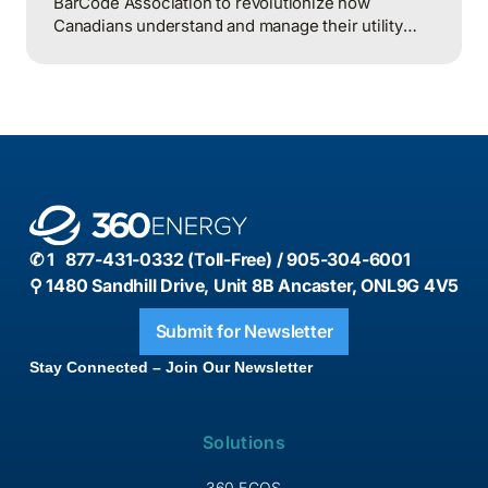
BarCode Association to revolutionize how
Canadians understand and manage their utility
consumption through an innovative, open-format
barcode system.
✆ 1 877-431-0332 (Toll-Free) / 905-304-6001
⚲ 1480 Sandhill Drive, Unit 8B Ancaster, ONL9G 4V5
Submit for Newsletter
Stay Connected – Join Our Newsletter
Solutions
360 ECOS