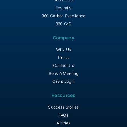
Envirally
360 Carbon Excellence
360 GrO
Company
Why Us
Press
Contact Us
Book A Meeting
Client Login
Resources
Success Stories
FAQs
Articles