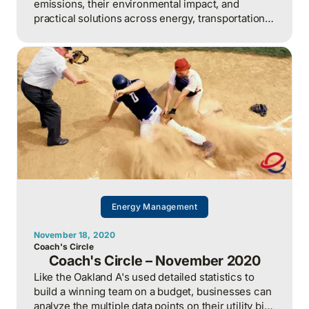
emissions, their environmental impact, and
practical solutions across energy, transportation,
and agriculture sectors, backed by 360 Energy's
30 years of environmental expertise.
Energy Management
November 18, 2020
Coach's Circle
Coach's Circle – November 2020
Like the Oakland A's used detailed statistics to
build a winning team on a budget, businesses can
analyze the multiple data points on their utility bills