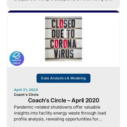
to optimize energy usage and reduce costs.
Data Analytics & Modeling
April 21, 2020
Coach's Circle
Coach’s Circle – April 2020
Pandemic-related shutdowns offer valuable
insights into facility energy waste through load
profile analysis, revealing opportunities for
significant cost savings.