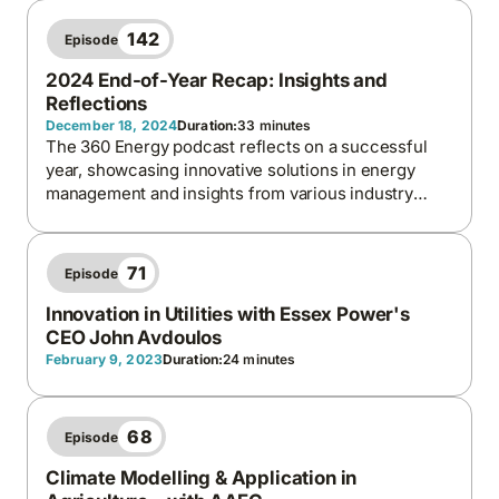
a call to eat more fruits and vegetables.
142
Episode
2024 End-of-Year Recap: Insights and
Reflections
December 18, 2024
Duration:
33 minutes
The 360 Energy podcast reflects on a successful
year, showcasing innovative solutions in energy
management and insights from various industry
leaders.
71
Episode
Innovation in Utilities with Essex Power's
CEO John Avdoulos
February 9, 2023
Duration:
24 minutes
68
Episode
Climate Modelling & Application in