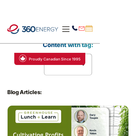
Content with tag:
Proudly Canadian Since 1995
Data Analytics
Blog Articles: