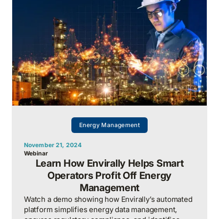
capacity, and carbon in real time.
Energy Management
November 21, 2024
Webinar
Learn How Envirally Helps Smart
Operators Profit Off Energy
Management
Watch a demo showing how Envirally’s automated
platform simplifies energy data management,