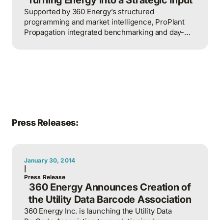
Supported by 360 Energy’s structured
programming and market intelligence, ProPlant
Propagation integrated benchmarking and day-
ahead pricing into daily operations, earning
recognition for sustained energy excellence in
2025.
Press Releases:
January 30, 2014
|
Press Release
360 Energy Announces Creation of
the Utility Data Barcode Association
360 Energy Inc. is launching the Utility Data