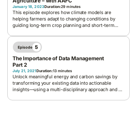
Agriculture – with AAFC
January 18, 2023
Duration:
29 minutes
This episode explores how climate models are
helping farmers adapt to changing conditions by
guiding long-term crop planning and short-term
decisions like irrigation and frost protection.
Focusing on British Columbia, we discuss the
importance of local data, the predictive power of
5
Episode
climate tools, and the collaboration needed to build
resilient agricultural systems.
The Importance of Data Management
Part 2
July 21, 2021
Duration:
13 minutes
Unlock meaningful energy and carbon savings by
transforming your existing data into actionable
insights—using a multi-disciplinary approach and a
balanced internal-external strategy for maximum
impact and ROI.