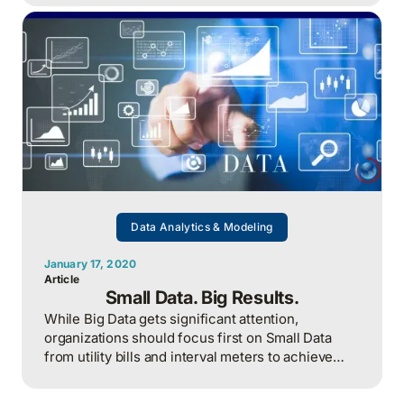
Data Analytics & Modeling
January 17, 2020
Article
Small Data. Big Results.
While Big Data gets significant attention,
organizations should focus first on Small Data
from utility bills and interval meters to achieve
strategic energy management success.