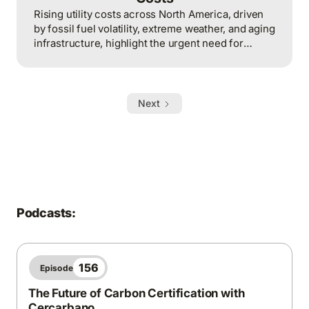
Rising utility costs across North America, driven
by fossil fuel volatility, extreme weather, and aging
infrastructure, highlight the urgent need for
climate action, renewable energy investments,
and mitigation strategies to build a stable,
affordable, and resilient energy future.
Next
Podcasts:
156
Episode
The Future of Carbon Certification with
Cercarbano