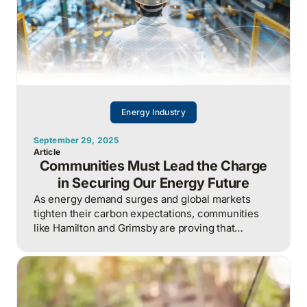
Energy Industry
September 29, 2025
Article
Communities Must Lead the Charge
in Securing Our Energy Future
As energy demand surges and global markets
tighten their carbon expectations, communities
like Hamilton and Grimsby are proving that
Canada’s energy future will be secured not by
waiting for policy, but by local action, businesses
collaborating now to keep power reliable, costs
stable, and competitiveness intact.