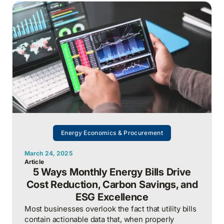
treating it as a once-a-year technical problem.
Energy Economics & Procurement
March 24, 2025
Article
5 Ways Monthly Energy Bills Drive
Cost Reduction, Carbon Savings, and
ESG Excellence
Most businesses overlook the fact that utility bills
contain actionable data that, when properly