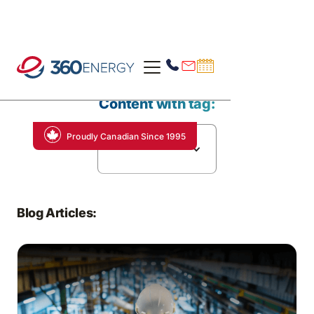
Content with tag:
Proudly Canadian Since 1995
Carbon Markets
Blog Articles: