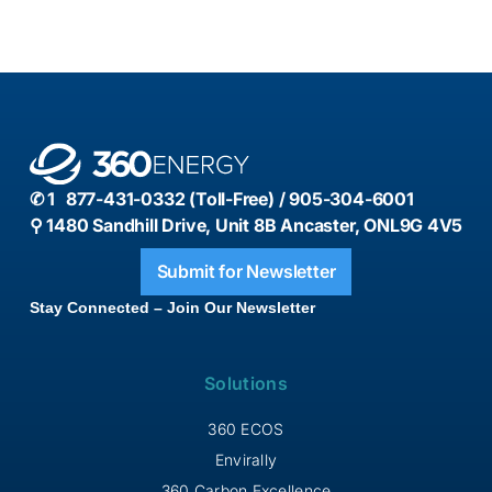
✆ 1 877-431-0332 (Toll-Free) / 905-304-6001
⚲ 1480 Sandhill Drive, Unit 8B Ancaster, ONL9G 4V5
Submit for Newsletter
Stay Connected – Join Our Newsletter
Solutions
360 ECOS
Envirally
360 Carbon Excellence