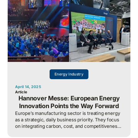
Energy Industry
April 14, 2025
Article
Hannover Messe: European Energy
Innovation Points the Way Forward
Europe’s manufacturing sector is treating energy
as a strategic, daily business priority. They focus
on integrating carbon, cost, and competitiveness,
while North America risks falling behind by