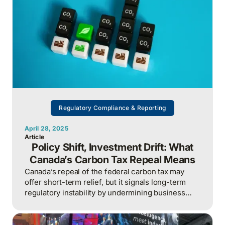
Regulatory Compliance & Reporting
April 28, 2025
Article
Policy Shift, Investment Drift: What
Canada’s Carbon Tax Repeal Means
Canada’s repeal of the federal carbon tax may
offer short-term relief, but it signals long-term
regulatory instability by undermining business
confidence, weakening climate policy credibility,
and putting Canada at a disadvantage in the global
race for low-carbon investment.