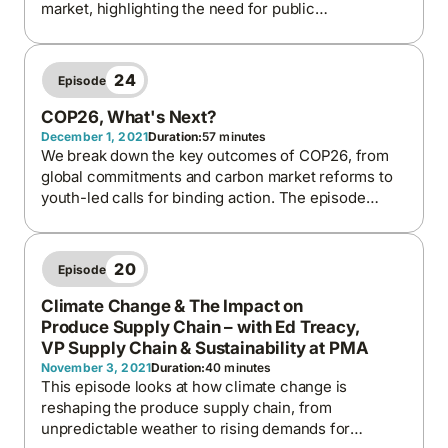
market, highlighting the need for public
engagement, transparent governance, and long-
term planning to ensure stable, equitable, and
secure energy systems.
24
Episode
COP26, What's Next?
December 1, 2021
Duration:
57 minutes
We break down the key outcomes of COP26, from
global commitments and carbon market reforms to
youth-led calls for binding action. The episode
explores the tension between national interests and
global responsibility, the financial gaps in climate
funding, and the hope that future COPs will deliver
20
Episode
stronger accountability and progress.
Climate Change & The Impact on
Produce Supply Chain – with Ed Treacy,
VP Supply Chain & Sustainability at PMA
November 3, 2021
Duration:
40 minutes
This episode looks at how climate change is
reshaping the produce supply chain, from
unpredictable weather to rising demands for