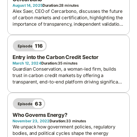
August 14, 2025
Duration:
28 minutes
Alex Saer, CEO of Cercarbono, discusses the future
of carbon markets and certification, highlighting the
importance of transparency, independent validation,
and blockchain in ensuring credible credits, and
Latin America’s growing leadership in advancing
climate and biodiversity solutions.
116
Episode
Entry into the Carbon Credit Sector
March 12, 2024
Duration:
35 minutes
Guardian Conservation, a woman-led firm, builds
trust in carbon credit markets by offering a
transparent, end-to-end platform driving significant
and credible emission reductions.
63
Episode
Who Governs Energy?
November 23, 2022
Duration:
33 minutes
We unpack how government policies, regulatory
bodies, and political cycles shape the energy