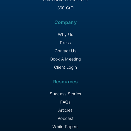
360 GrO
Company
Why Us
Press
Contact Us
Book A Meeting
Client Login
Resources
Success Stories
FAQs
Articles
Podcast
White Papers