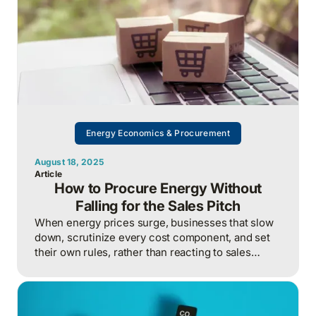
Energy Economics & Procurement
August 18, 2025
Article
How to Procure Energy Without
Falling for the Sales Pitch
When energy prices surge, businesses that slow
down, scrutinize every cost component, and set
their own rules, rather than reacting to sales
pressure, turn market chaos into leverage and
avoid years of regretful overpayment.