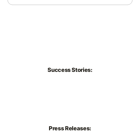
transparency. We explore how growers, retailers,
and policymakers are responding with sustainability
initiatives, data-driven practices, and new standards
that prioritize resilience, emissions reduction, and
resource efficiency.
Success Stories:
Press Releases: