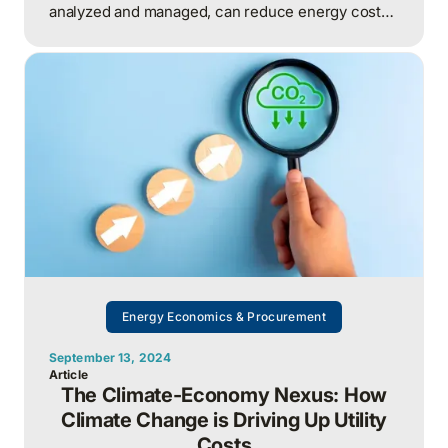
analyzed and managed, can reduce energy costs
by 5–10% annually without capital investment,
unlocking both financial savings and measurable
ESG outcomes.
Energy Economics & Procurement
September 13, 2024
Article
The Climate-Economy Nexus: How
Climate Change is Driving Up Utility
Costs