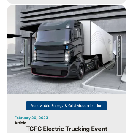
Renewable Energy & Grid Modernization
February 20, 2023
Article
TCFC Electric Trucking Event