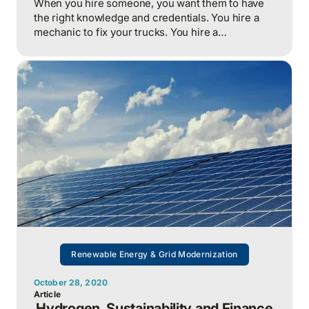
When you hire someone, you want them to have
the right knowledge and credentials. You hire a
mechanic to fix your trucks. You hire a
mechanical engineer to install or fix your heating
system. You don’t confuse which person does
which job. Beyond having the right credentials,
how does someone who performs these jobs earn
your trust?
Renewable Energy & Grid Modernization
October 28, 2020
Article
Hydrogen, Sustainability and Finance