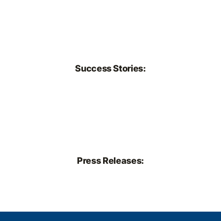
Success Stories:
Press Releases: