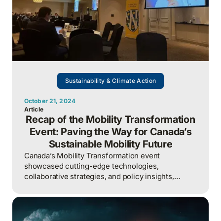
Sustainability & Climate Action
October 21, 2024
Article
Recap of the Mobility Transformation
Event: Paving the Way for Canada’s
Sustainable Mobility Future
Canada’s Mobility Transformation event
showcased cutting-edge technologies,
collaborative strategies, and policy insights,
positioning the country to become a global leader
in sustainable transportation.