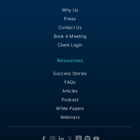
Why Us
Press
Contact Us
Book A Meeting
Client Login
Resources
Success Stories
FAQs
Articles
Podcast
White Papers
Webinars