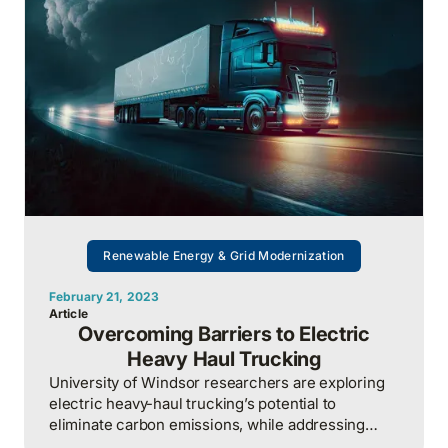
Renewable Energy & Grid Modernization
February 21, 2023
Article
Overcoming Barriers to Electric
Heavy Haul Trucking
University of Windsor researchers are exploring
electric heavy-haul trucking’s potential to
eliminate carbon emissions, while addressing
challenges like power infrastructure needs.