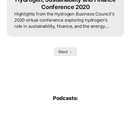
Conference 2020
Highlights from the Hydrogen Business Council's
2020 virtual conference exploring hydrogen's
role in sustainability, finance, and the energy
transition.
Next
Podcasts: