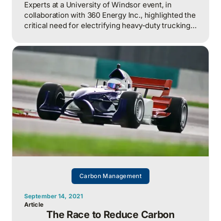
Experts at a University of Windsor event, in
collaboration with 360 Energy Inc., highlighted the
critical need for electrifying heavy-duty trucking
to reduce carbon emissions.
Carbon Management
September 14, 2021
Article
The Race to Reduce Carbon