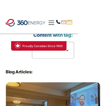
Content with tag:
Proudly Canadian Since 1995
Electric Trucking
Blog Articles: