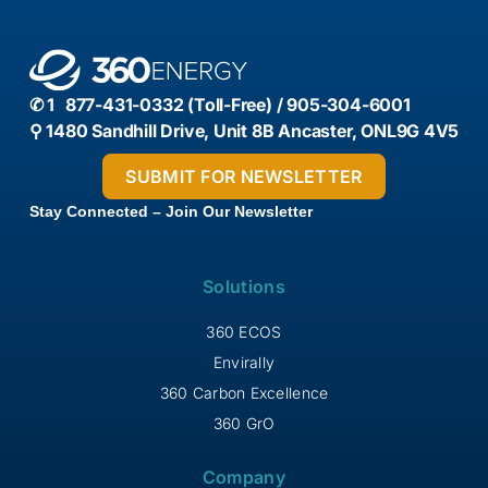
✆ 1 877-431-0332 (Toll-Free) / 905-304-6001
⚲ 1480 Sandhill Drive, Unit 8B Ancaster, ONL9G 4V5
Stay Connected – Join Our Newsletter
Solutions
360 ECOS
Envirally
360 Carbon Excellence
360 GrO
Company