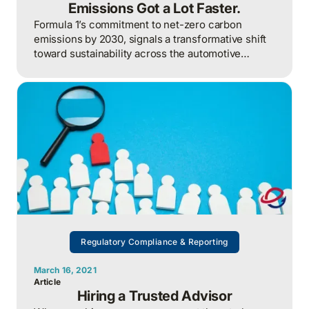
Emissions Got a Lot Faster.
Formula 1’s commitment to net-zero carbon
emissions by 2030, signals a transformative shift
toward sustainability across the automotive
industry.
Regulatory Compliance & Reporting
March 16, 2021
Article
Hiring a Trusted Advisor