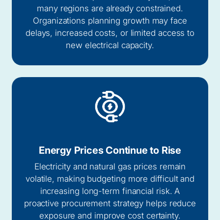
many regions are already constrained.
Organizations planning growth may face
delays, increased costs, or limited access to
new electrical capacity.
Energy Prices Continue to Rise
Electricity and natural gas prices remain
volatile, making budgeting more difficult and
increasing long-term financial risk. A
proactive procurement strategy helps reduce
exposure and improve cost certainty.