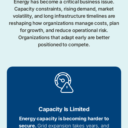
Energy has become a critical business issue.
Capacity constraints, rising demand, market
volatility, and long infrastructure timelines are
reshaping how organizations manage costs, plan
for growth, and reduce operational risk.
Organizations that adapt early are better
positioned to compete.
Capacity Is Limited
Energy capacity is becoming harder to
secure.
Grid expansion takes years, and