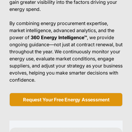
gain greater visibility into the factors driving your
energy spend.
By combining energy procurement expertise,
market intelligence, advanced analytics, and the
power of
360 Energy Intelligence™
, we provide
ongoing guidance—not just at contract renewal, but
throughout the year. We continuously monitor your
energy use, evaluate market conditions, engage
suppliers, and adjust your strategy as your business
evolves, helping you make smarter decisions with
confidence.
Request Your Free Energy Assessment