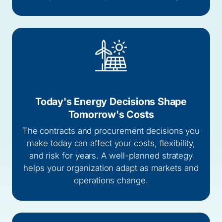
Today's Energy Decisions Shape
Tomorrow's Costs
The contracts and procurement decisions you
make today can affect your costs, flexibility,
and risk for years. A well-planned strategy
helps your organization adapt as markets and
operations change.