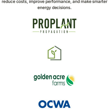
reduce costs, improve performance, and make smarter
energy decisions.