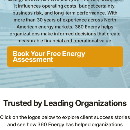
It influences operating costs, budget certainty,
business risk, and long-term performance. With
more than 30 years of experience across North
American energy markets, 360 Energy helps
organizations make informed decisions that create
measurable financial and operational value.
Book Your Free Energy
Assessment
Trusted by Leading Organizations
Click on the logos below to explore client success stories
and see how 360 Energy has helped organizations