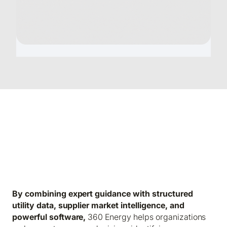
360 Energy Intelligence to Reduce
Energy Costs. Manage Risk. Improve
Performance.
By combining expert guidance with structured
utility data, supplier market intelligence, and
powerful software,
360 Energy helps organizations