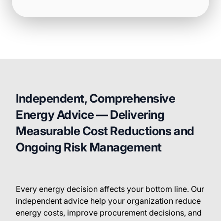
Independent, Comprehensive
Energy Advice — Delivering
Measurable Cost Reductions and
Ongoing Risk Management
Every energy decision affects your bottom line. Our
independent advice help your organization reduce
energy costs, improve procurement decisions, and