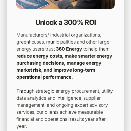
Unlock a 300% ROI
Manufacturers/ industrial organizations,
greenhouses, municipalities and other large
energy users trust
360 Energy
to help them
reduce energy costs, make smarter energy
purchasing decisions, manage energy
market risk, and improve long-term
operational performance.
Through strategic energy procurement, utility
data analytics and intelligence, supplier
management, and ongoing expert advisory
services, our clients achieve measurable
financial and operational results year after
year.