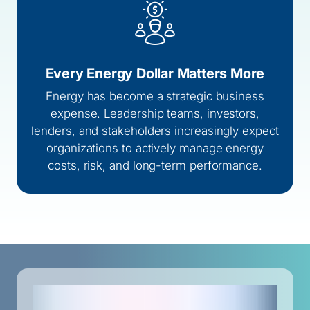
Every Energy Dollar Matters More
Energy has become a strategic business
expense. Leadership teams, investors,
lenders, and stakeholders increasingly expect
organizations to actively manage energy
costs, risk, and long-term performance.