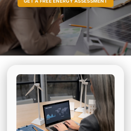
GET A FREE ENERGY ASSESSMENT