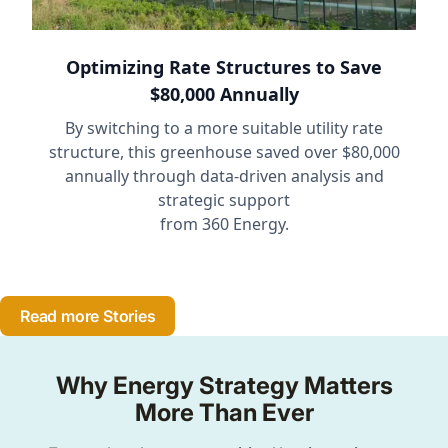
Optimizing Rate Structures to Save
$80,000 Annually
By switching to a more suitable utility rate
structure, this greenhouse saved over $80,000
annually through data-driven analysis and
strategic support
from 360 Energy.
Read more Stories
Why Energy Strategy Matters
More Than Ever