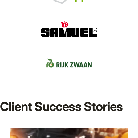
Client Success Stories