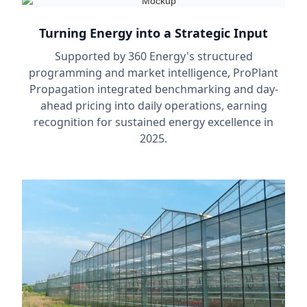
Turning Energy into a Strategic Input
Supported by 360 Energy's structured
programming and market intelligence, ProPlant
Propagation integrated benchmarking and day-
ahead pricing into daily operations, earning
recognition for sustained energy excellence in
2025.