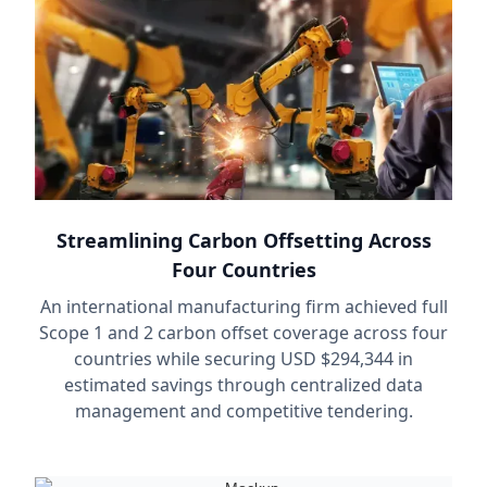
Streamlining Carbon Offsetting Across
Four Countries
An international manufacturing firm achieved full
Scope 1 and 2 carbon offset coverage across four
countries while securing USD $294,344 in
estimated savings through centralized data
management and competitive tendering.