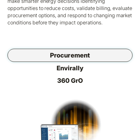
make smarter energy decisions identifying
opportunities to reduce costs, validate billing, evaluate
procurement options, and respond to changing market
conditions before they impact operations.
Procurement
Envirally
360 GrO