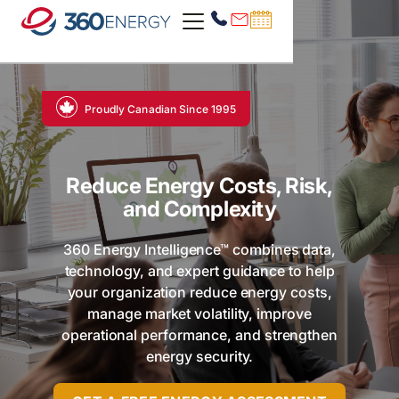
Proudly Canadian Since 1995
Reduce Energy Costs, Risk,
and Complexity
360 Energy Intelligence™ combines data,
technology, and expert guidance to help
your organization reduce energy costs,
manage market volatility, improve
operational performance, and strengthen
energy security.