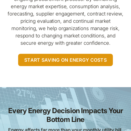
energy market expertise, consumption analysis,
forecasting, supplier engagement, contract review,
pricing evaluation, and continual market
monitoring, we help organizations manage risk,
respond to changing market conditions, and
secure energy with greater confidence.
START SAVING ON ENERGY COSTS
Every Energy Decision Impacts Your
Bottom Line
Energy affects far more than your monthly utility bill.