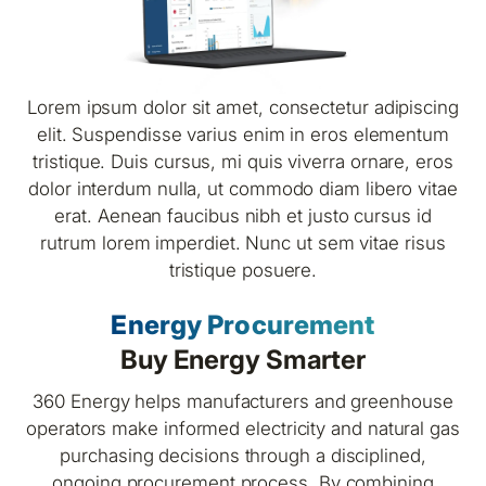
Lorem ipsum dolor sit amet, consectetur adipiscing
elit. Suspendisse varius enim in eros elementum
tristique. Duis cursus, mi quis viverra ornare, eros
dolor interdum nulla, ut commodo diam libero vitae
erat. Aenean faucibus nibh et justo cursus id
rutrum lorem imperdiet. Nunc ut sem vitae risus
tristique posuere.
Energy Procurement
Buy Energy Smarter
360 Energy helps manufacturers and greenhouse
operators make informed electricity and natural gas
purchasing decisions through a disciplined,
ongoing procurement process. By combining