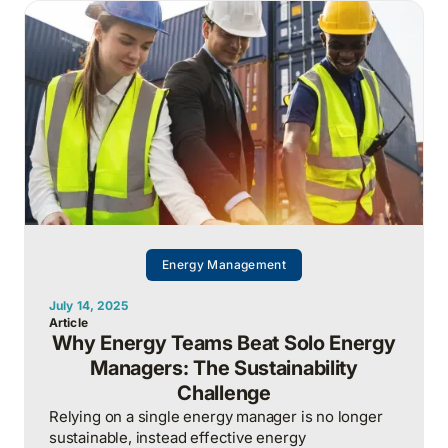
widening gap between political rhetoric and
market reality.
Energy Management
July 14, 2025
Article
Why Energy Teams Beat Solo Energy
Managers: The Sustainability
Challenge
Relying on a single energy manager is no longer
sustainable, instead effective energy