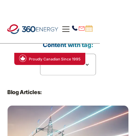
Content with tag:
Proudly Canadian Since 1995
Energy Efficiency
Blog Articles: