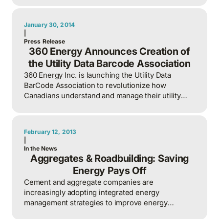
January 30, 2014
|
Press Release
360 Energy Announces Creation of
the Utility Data Barcode Association
360 Energy Inc. is launching the Utility Data
BarCode Association to revolutionize how
Canadians understand and manage their utility
consumption through an innovative, open-format
barcode system.
February 12, 2013
|
In the News
Aggregates & Roadbuilding: Saving
Energy Pays Off
Cement and aggregate companies are
increasingly adopting integrated energy
management strategies to improve energy
efficiency, reduce costs, and enhance