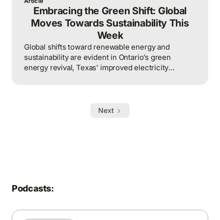
Article
Embracing the Green Shift: Global
Moves Towards Sustainability This
Week
Global shifts toward renewable energy and
sustainability are evident in Ontario’s green
energy revival, Texas’ improved electricity
management, and Australia’s ambitious solar
export project.
Next
Podcasts: