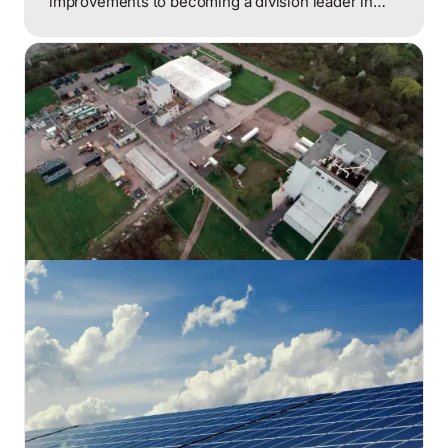
improvements to becoming a division leader in
energy reduction, achieving over $200,000 in
annual savings through a comprehensive
approach that combined employee engagement,
systematic procedures, and capital projects.