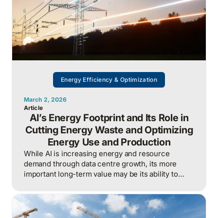
Energy Efficiency & Optimization
March 2, 2026
Article
AI’s Energy Footprint and Its Role in
Cutting Energy Waste and Optimizing
Energy Use and Production
While AI is increasing energy and resource
demand through data centre growth, its more
important long-term value may be its ability to
reduce waste, optimize operations, and improve
overall energy system efficiency when applied
intelligently.