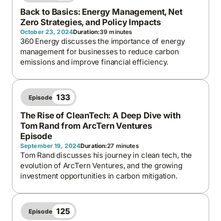
Back to Basics: Energy Management, Net
Zero Strategies, and Policy Impacts
October 23, 2024
Duration:
39 minutes
360 Energy discusses the importance of energy
management for businesses to reduce carbon
emissions and improve financial efficiency.
133
Episode
The Rise of CleanTech: A Deep Dive with
Tom Rand from ArcTern Ventures
Episode
September 19, 2024
Duration:
27 minutes
Tom Rand discusses his journey in clean tech, the
evolution of ArcTern Ventures, and the growing
investment opportunities in carbon mitigation.
125
Episode