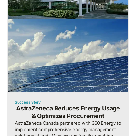
Success Story
AstraZeneca Reduces Energy Usage
& Optimizes Procurement
AstraZeneca Canada partnered with 360 Energy to
implement comprehensive energy management
solutions at their Mississauga facility, resulting in