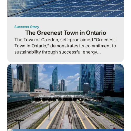
Success Story
The Greenest Town in Ontario
The Town of Caledon, self-proclaimed “Greenest
Town in Ontario,” demonstrates its commitment to
sustainability through successful energy
management initiatives that have reduced
consumption and costs while preserving its
heritage and fostering community progress