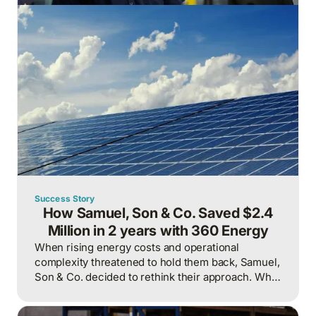
Success Story
How Samuel, Son & Co. Saved $2.4
Million in 2 years with 360 Energy
When rising energy costs and operational
complexity threatened to hold them back, Samuel,
Son & Co. decided to rethink their approach. What
followed was a strategic overhaul of their energy
management practices that delivered not just cost