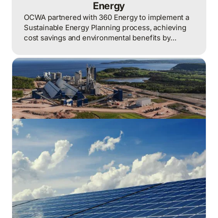
Energy
OCWA partnered with 360 Energy to implement a
Sustainable Energy Planning process, achieving
cost savings and environmental benefits by
optimizing energy management strategies and
operations.