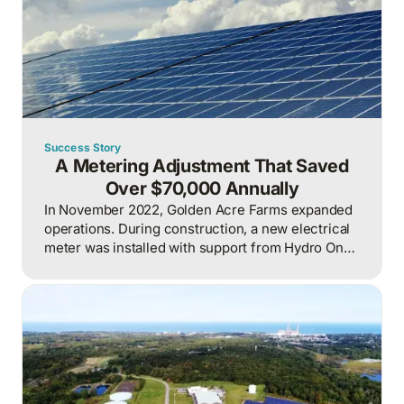
Success Story
A Metering Adjustment That Saved
Over $70,000 Annually
In November 2022, Golden Acre Farms expanded
operations. During construction, a new electrical
meter was installed with support from Hydro One.
To maximize available incentives, the new meter
was incorporated into the billing system alongside
four existing meters, resulting in one consolidated
bill for both the existing and new operations.