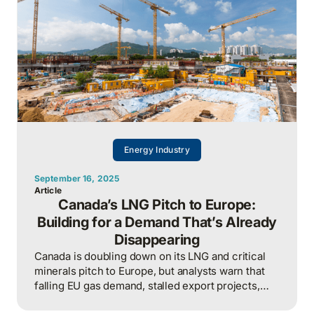
Energy Industry
September 16, 2025
Article
Canada’s LNG Pitch to Europe:
Building for a Demand That’s Already
Disappearing
Canada is doubling down on its LNG and critical
minerals pitch to Europe, but analysts warn that
falling EU gas demand, stalled export projects,
and looming stranded-asset risks reveal a