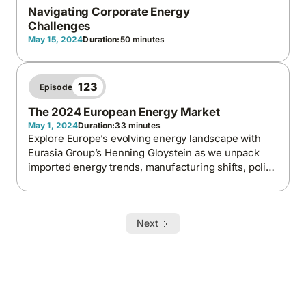
Navigating Corporate Energy
Challenges
May 15, 2024
Duration:
50 minutes
123
Episode
The 2024 European Energy Market
May 1, 2024
Duration:
33 minutes
Explore Europe’s evolving energy landscape with
Eurasia Group’s Henning Gloystein as we unpack
imported energy trends, manufacturing shifts, policy
drivers, and the geopolitical forces reshaping
energy security and sustainability.
Next