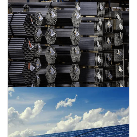
savings but a deeper commitment to sustainability.