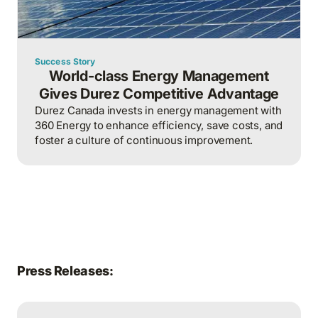
Success Story
World-class Energy Management
Gives Durez Competitive Advantage
Durez Canada invests in energy management with
360 Energy to enhance efficiency, save costs, and
foster a culture of continuous improvement.
Press Releases: