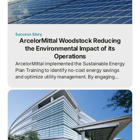
Success Story
ArcelorMittal Woodstock Reducing
the Environmental Impact of its
Operations
ArcelorMittal implemented the Sustainable Energy
Plan Training to identify no-cost energy savings
and optimize utility management. By engaging
various departments, the plant achieved
significant reductions in energy use across the
organization.