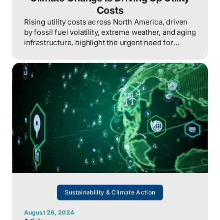
Costs
Rising utility costs across North America, driven
by fossil fuel volatility, extreme weather, and aging
infrastructure, highlight the urgent need for
climate action, renewable energy investments,
and mitigation strategies to build a stable,
affordable, and resilient energy future.
Sustainability & Climate Action
August 26, 2024