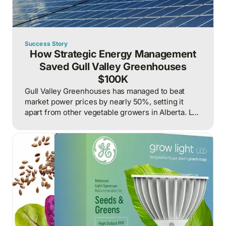
Success Story
How Strategic Energy Management
Saved Gull Valley Greenhouses
$100K
Gull Valley Greenhouses has managed to beat
market power prices by nearly 50%, setting it
apart from other vegetable growers in Alberta. Led
by industry innovator Levi Tiemstra, the operation
combines pioneering LED lighting technology with
strategic energy management through 360 Energy
to achieve significant cost savings while
maintaining high-quality produce production.