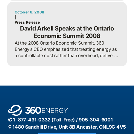
environmental responsibility through teamwork
and data-driven decision-making.
October 6, 2008
|
Press Release
David Arkell Speaks at the Ontario
Economic Summit 2008
At the 2008 Ontario Economic Summit, 360
Energy’s CEO emphasized that treating energy as
a controllable cost rather than overhead, delivers
better outcomes than relying solely on renewable
tech.
✆ 1 877-431-0332 (Toll-Free) / 905-304-6001
⚲ 1480 Sandhill Drive, Unit 8B Ancaster, ONL9G 4V5