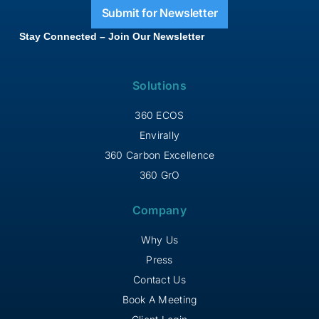
Submit for Newsletter
Stay Connected – Join Our Newsletter
Solutions
360 ECOS
Envirally
360 Carbon Excellence
360 GrO
Company
Why Us
Press
Contact Us
Book A Meeting