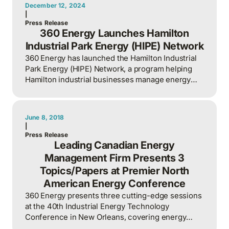
December 12, 2024
|
Press Release
360 Energy Launches Hamilton
Industrial Park Energy (HIPE) Network
360 Energy has launched the Hamilton Industrial
Park Energy (HIPE) Network, a program helping
Hamilton industrial businesses manage energy
and carbon emissions.
June 8, 2018
|
Press Release
Leading Canadian Energy
Management Firm Presents 3
Topics/Papers at Premier North
American Energy Conference
360 Energy presents three cutting-edge sessions
at the 40th Industrial Energy Technology
Conference in New Orleans, covering energy
management innovation and best practices.