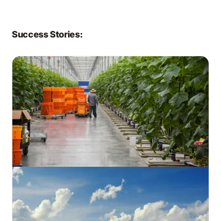
Success Stories: