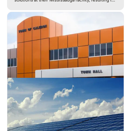
significant reductions in energy consumption and
costs.