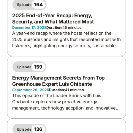
164
Episode
2025 End-of-Year Recap: Energy,
Security, and What Mattered Most
December 17, 2025
Duration:
45 minutes
A year-end recap where the hosts reflect on the
2025 episodes and insights that resonated most with
listeners, highlighting energy security, sustainable
finance, global perspectives, and the lessons
shaping energy and carbon conversations heading
into 2026.
159
Episode
Energy Management Secrets From Top
Greenhouse Expert Luis Chibante
September 26, 2025
Duration:
41 minutes
This episode of the Leader Series with Luis
Chabante explores how proactive energy
management, technology adoption, and innovative
practices are transforming greenhouse farming into
a model for efficiency, sustainability, and energy
security.
136
Episode