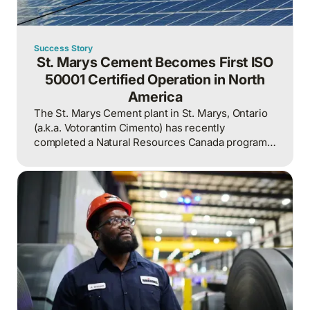
Success Story
St. Marys Cement Becomes First ISO
50001 Certified Operation in North
America
The St. Marys Cement plant in St. Marys, Ontario
(a.k.a. Votorantim Cimento) has recently
completed a Natural Resources Canada program
to prove it is ready to qualify for ISO 50001.