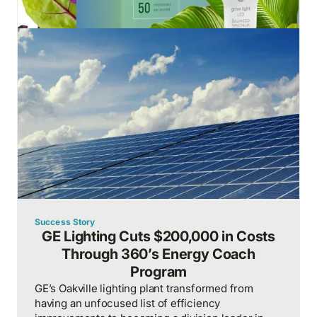
Success Story
GE Lighting Cuts $200,000 in Costs
Through 360’s Energy Coach
Program
GE’s Oakville lighting plant transformed from
having an unfocused list of efficiency