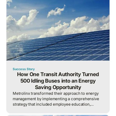
Success Story
How One Transit Authority Turned
500 Idling Buses into an Energy
Saving Opportunity
Metrolinx transformed their approach to energy
management by implementing a comprehensive
strategy that included employee education,
building automation, and fleet optimization.