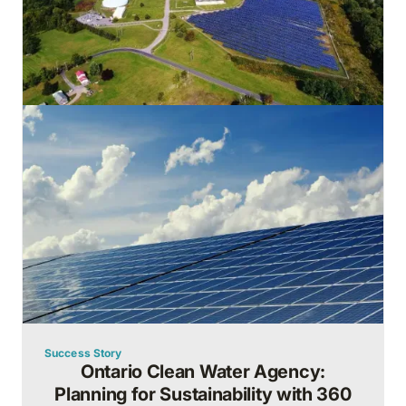
Success Story
Ontario Clean Water Agency:
Planning for Sustainability with 360