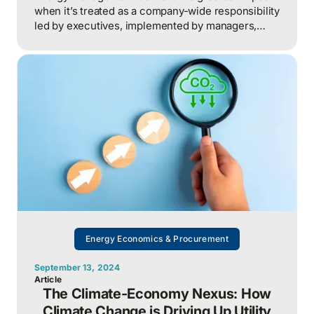
when it’s treated as a company-wide responsibility
led by executives, implemented by managers,
supported by technical experts, and executed by
frontline staff. This turns everyday decisions into
measurable cost savings and competitive
advantage.
Energy Economics & Procurement
September 13, 2024
Article
The Climate-Economy Nexus: How
Climate Change is Driving Up Utility