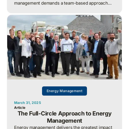
management demands a team-based approach
that distributes workload, leverages diverse
expertise, and builds long-term organizational
resilience.
Energy Management
March 31, 2025
Article
The Full-Circle Approach to Energy
Management
Energy management delivers the greatest impact