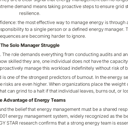
xtreme demand means taking proactive steps to ensure grid st
resilience.
 confidence: the most effective way to manage energy is throug
responsibility to a single person or a defined energy manager.
equences are becoming harder to ignore.
The Solo Manager Struggle
. The role demands everything from conducting audits and a
 skilled they are, one individual does not have the capacity o
proactively manage this workload indefinitely without risk of
s one of the strongest predictors of burnout. In the energy se
e risks are even higher. When organizations place the weight 
t can grind to a halt if that individual leaves, burns out, or lo
e Advantage of Energy Teams
nd the belief that energy management must be a shared respo
 50001 energy management system, widely recognized as the be
RGY STAR research confirms that a strong energy team is essent