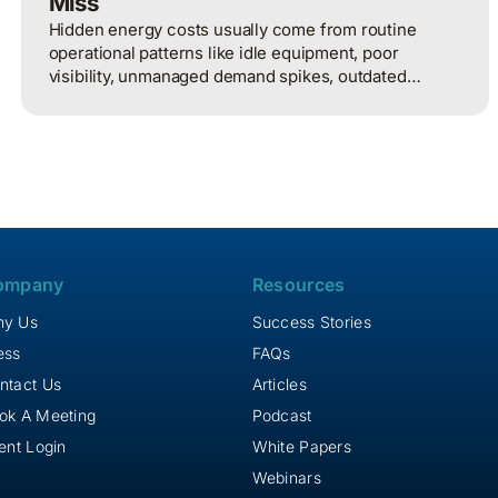
Miss
Hidden energy costs usually come from routine
operational patterns like idle equipment, poor
visibility, unmanaged demand spikes, outdated
controls, and weak review processes, and that
structured analysis of utility and operational data is
what helps organizations actually find and fix them.
ompany
Resources
y Us
Success Stories
ess
FAQs
ntact Us
Articles
ok A Meeting
Podcast
ient Login
White Papers
Webinars