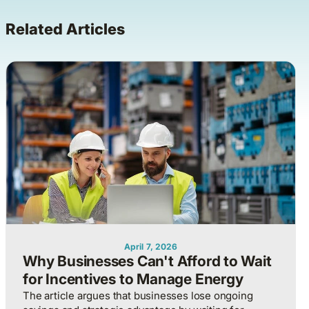
Related Articles
April 7, 2026
Why Businesses Can't Afford to Wait
for Incentives to Manage Energy
The article argues that businesses lose ongoing