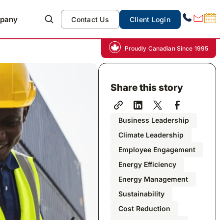
pany
Contact Us
Client Login
Proudly Canadian Since 1995
Share this story
Business Leadership
Climate Leadership
Employee Engagement
Energy Efficiency
Energy Management
Sustainability
Cost Reduction