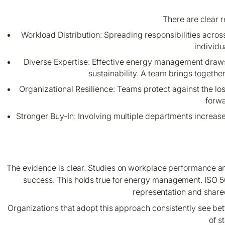
There are clear 
Workload Distribution: Spreading responsibilities acro
individu
Diverse Expertise: Effective energy management draw
sustainability. A team brings togethe
Organizational Resilience: Teams protect against the 
forwa
Stronger Buy-In: Involving multiple departments increa
The evidence is clear. Studies on workplace performance and 
success. This holds true for energy management. ISO 
representation and share
Organizations that adopt this approach consistently see bet
of s