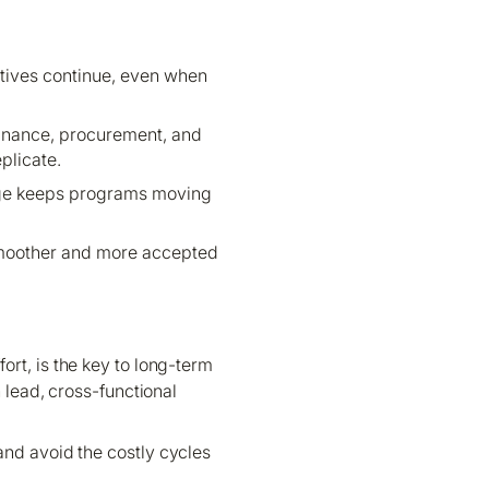
atives continue, even when
inance, procurement, and
plicate.
edge keeps programs moving
 smoother and more accepted
ort, is the key to long-term
lead, cross-functional
and avoid the costly cycles