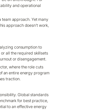
ability and operational
h a team approach. Yet many
 This approach doesn’t work,
nalyzing consumption to
r all the required skillsets
 burnout or disengagement.
ctor, where the role cuts
of an entire energy program
ses traction.
nsibility. Global standards
nchmark for best practice,
ial to an effective energy