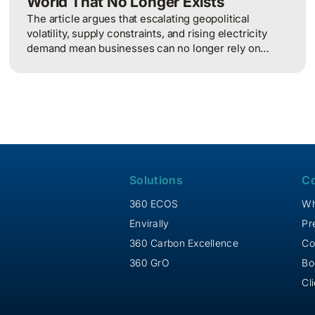
World That No Longer Exists
The article argues that escalating geopolitical
volatility, supply constraints, and rising electricity
demand mean businesses can no longer rely on
cheap, predictable energy and must treat energy as a
strategic asset, actively managing procurement,
consumption, and resilience, to protect costs and
competitiveness in a far less stable world.
Solutions
C
360 ECOS
Wh
Envirally
Pr
360 Carbon Excellence
Co
360 GrO
Bo
Cl