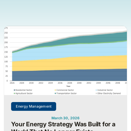
Energy Management
March 30, 2026
Your Energy Strategy Was Built for a