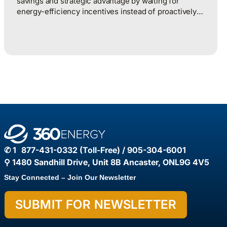
savings and strategic advantage by waiting for
energy-efficiency incentives instead of proactively
managing energy as a continuous operational
discipline tied to consumption, pricing, and market
realities.
✆ 1 877-431-0332 (Toll-Free) / 905-304-6001
⚲ 1480 Sandhill Drive, Unit 8B Ancaster, ONL9G 4V5
Stay Connected – Join Our Newsletter