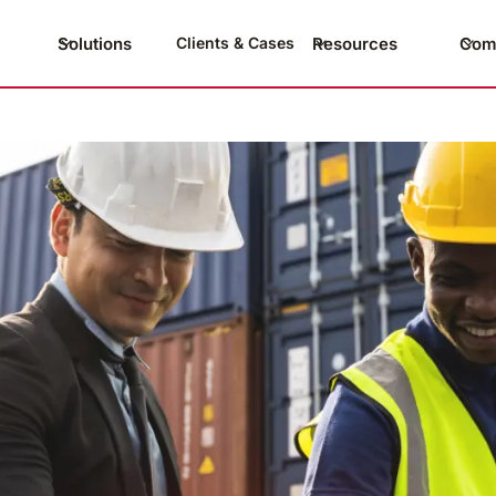
Solutions
Resources
Com
Clients & Cases