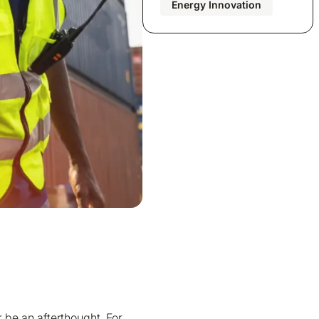
Energy Innovation
be an afterthought. For