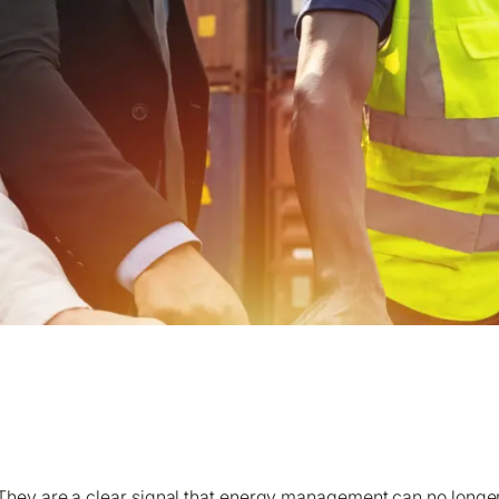
olo Energy Managers: The Sustainability Challenge
hey are a clear signal that energy management can no longer 