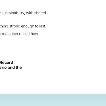
r sustainability, with shared
hing strong enough to last.
grams succeed, and how
 Record
ario and the