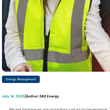
Energy Management
Why Energy Teams Beat S
July 14, 2025
|
Author:
360 Energy
Recent heatwaves are more than just an inconvenience. T