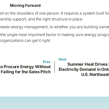
Moving Forward
it on the shoulders of one person. It requires a system built fo
dership support, and the right structure in place.
 needs energy management, to whether you are building somet
is the single most important factor in making sure energy pro
organizations can get it right.
Next
Prev
Summer Heat Drives
o Procure Energy Without
Electricity Demand in Ont
Falling for the Sales Pitch
U.S. Northeast