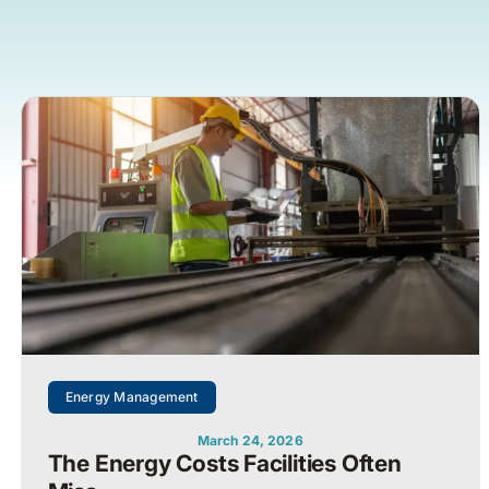
Energy Management
March 24, 2026
The Energy Costs Facilities Often