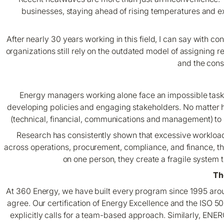
businesses, staying ahead of rising temperatures and e
After nearly 30 years working in this field, I can say with
organizations still rely on the outdated model of assigning 
and the cons
Energy managers working alone face an impossible task
developing policies and engaging stakeholders. No matter how
(technical, financial, communications and management) to 
Research has consistently shown that excessive workload i
across operations, procurement, compliance, and finance, th
on one person, they create a fragile system tha
Th
At 360 Energy, we have built every program since 1995 arou
agree. Our certification of Energy Excellence and the ISO
explicitly calls for a team-based approach. Similarly, ENE