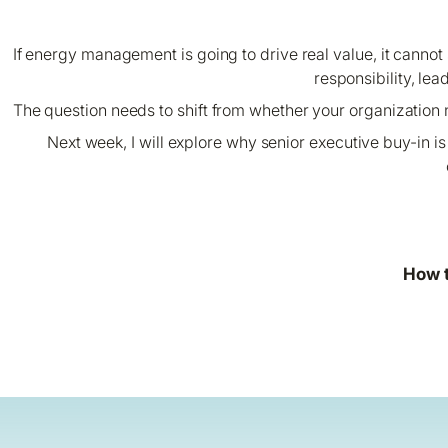
If energy management is going to drive real value, it cannot s
responsibility, lea
The question needs to shift from whether your organization
Next week, I will explore why senior executive buy-in 
How t