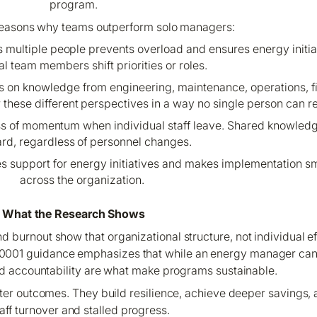
program.
reasons why teams outperform solo managers:
ss multiple people prevents overload and ensures energy initi
al team members shift priorities or roles.
s on knowledge from engineering, maintenance, operations, f
r these different perspectives in a way no single person can re
loss of momentum when individual staff leave. Shared knowl
rd, regardless of personnel changes.
ses support for energy initiatives and makes implementation
across the organization.
What the Research Shows
burnout show that organizational structure, not individual eff
50001 guidance emphasizes that while an energy manager can 
d accountability are what make programs sustainable.
ter outcomes. They build resilience, achieve deeper savings, 
taff turnover and stalled progress.