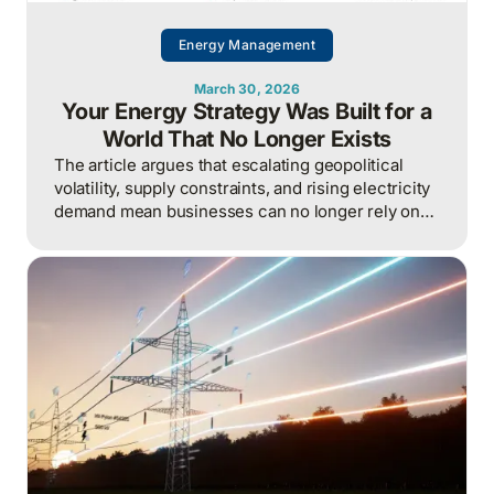
Energy Management
March 30, 2026
Your Energy Strategy Was Built for a
World That No Longer Exists
The article argues that escalating geopolitical
volatility, supply constraints, and rising electricity
demand mean businesses can no longer rely on
cheap, predictable energy and must treat energy
as a strategic asset, actively managing
procurement, consumption, and resilience, to
protect costs and competitiveness in a far less
stable world.