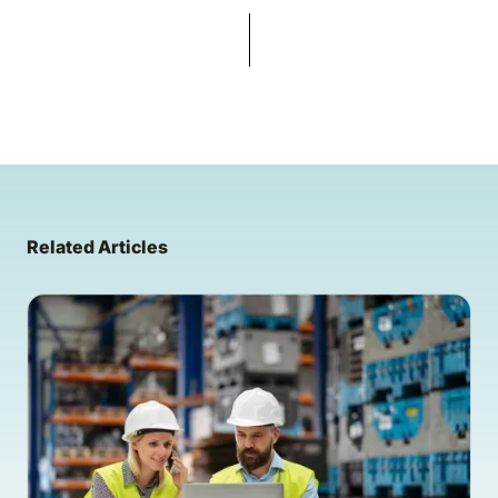
Related Articles