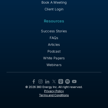
Book A Meeting
Client Login
Resources
Success Stories
FAQs
Articles
Podcast
White Papers
Webinars
© 2026 360 Energy Inc. All right reserved.
Privacy Policy
Terms and Conditions