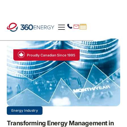
Proudly Canadian Since 1995
Energy Industry
Transforming Energy Management in