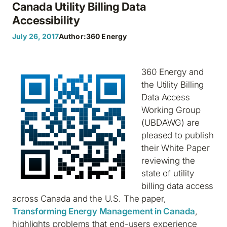
Canada Utility Billing Data
Accessibility
July 26, 2017
Author:
360 Energy
360 Energy and
the Utility Billing
Data Access
Working Group
(UBDAWG) are
pleased to publish
their White Paper
reviewing the
state of utility
billing data access
across Canada and the U.S. The paper,
Transforming Energy Management in Canada
,
highlights problems that end-users experience