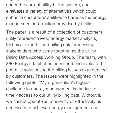
under the current utility billing system, and
evaluates a variety of alternatives which could
enhance customers’ abilities to harness the energy
management information provided by utilities.
The paper is a result of a collection of customers,
utility representatives, energy market analysts,
technical experts, and billing data processing
stakeholders who came together as the Utility
Billing Data Access Working Group. The team, with
360 Energy’s facilitation, identified and evaluated
potential solutions to the billing issues experienced
by customers. The issues were highlighted in the
following quote: “My organization’s biggest
challenge in energy management is the lack of
timely access to our utility billing data. Without it,
we cannot operate as efficiently or effectively as
necessary to achieve energy management and