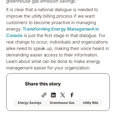
greenhouse gas emission savings.”
It is clear that a national dialogue is needed to
improve the utility billing process if we want
customers to become proactive in managing
energy.
Transforming Energy Management in
Canada
is just the first stage in that dialogue. For
real change to occur, individuals and organizations
alike need to speak up, making their voice heard in
demanding easier access to their information.
Learn about what can be done to make energy
management easier for your organization.
Share this story
Energy Savings
Greenhouse Gas
Utility Bills