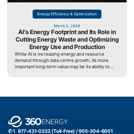
Energy Efficiency & Optimization
March 2, 2026
AI’s Energy Footprint and Its Role in
Cutting Energy Waste and Optimizing
Energy Use and Production
While AI is increasing energy and resource
demand through data centre growth, its more
important long-term value may be its ability to
reduce waste, optimize operations, and improve
overall energy system efficiency when applied
intelligently.
✆ 1 877-431-0332 (Toll-Free) / 905-304-6001