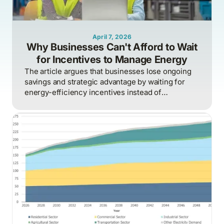
April 7, 2026
Why Businesses Can't Afford to Wait
for Incentives to Manage Energy
The article argues that businesses lose ongoing
savings and strategic advantage by waiting for
energy-efficiency incentives instead of
proactively managing energy as a continuous
operational discipline tied to consumption,
pricing, and market realities.