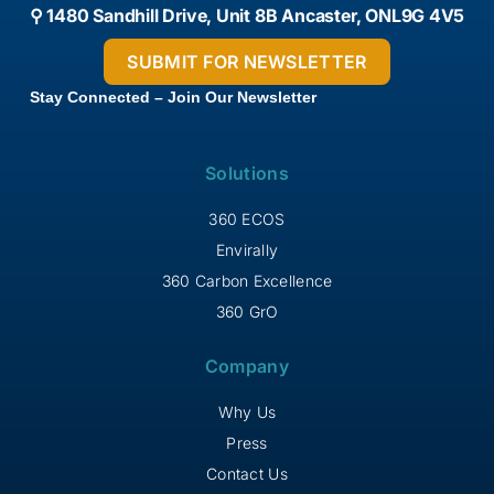
⚲ 1480 Sandhill Drive, Unit 8B Ancaster, ONL9G 4V5
Stay Connected – Join Our Newsletter
Solutions
360 ECOS
Envirally
360 Carbon Excellence
360 GrO
Company
Why Us
Press
Contact Us