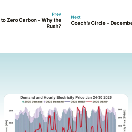
Prev
Next
 to Zero Carbon – Why the
Coach’s Circle – Decemb
Rush?