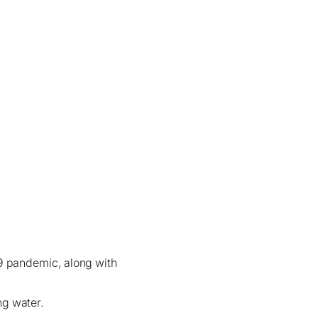
19 pandemic, along with
ng water.