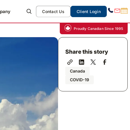
pany
Contact Us
Client Login
Proudly Canadian Since 1995
Share this story
Canada
COVID-19