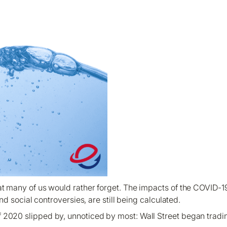
hat many of us would rather forget. The impacts of the COVID-
d social controversies, are still being calculated.
 2020 slipped by, unnoticed by most: Wall Street began tradi