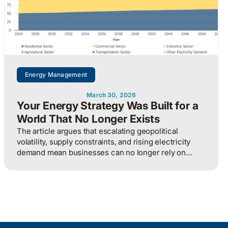
Energy Management
March 30, 2026
Your Energy Strategy Was Built for a
World That No Longer Exists
The article argues that escalating geopolitical
volatility, supply constraints, and rising electricity
demand mean businesses can no longer rely on
cheap, predictable energy and must treat energy as a
strategic asset, actively managing procurement,
consumption, and resilience, to protect costs and
competitiveness in a far less stable world.