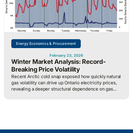
Energy Economics & Procurement
February 23, 2026
Winter Market Analysis: Record-
Breaking Price Volatility
Recent Arctic cold snap exposed how quickly natural
gas volatility can drive up Ontario electricity prices,
revealing a deeper structural dependence on gas
that is likely to worsen as nuclear refurbishments
increase reliance on gas-fired generation.