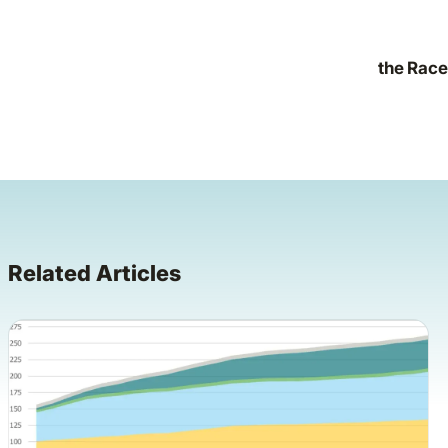
the Race
Related Articles