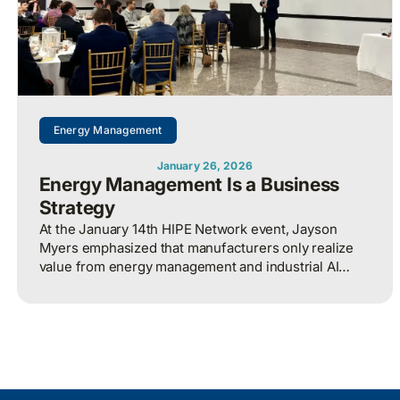
Energy Management
January 26, 2026
Energy Management Is a Business
Strategy
At the January 14th HIPE Network event, Jayson
Myers emphasized that manufacturers only realize
value from energy management and industrial AI
when strategy, governance, and measurement are
aligned around clear business outcomes, with
energy treated as an enterprise-wide risk and
competitiveness issue rather than a siloed technical
function.