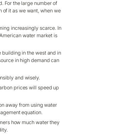
. For the large number of
ch of it as we want, when we
ming increasingly scarce. In
he American water market is
 building in the west and in
esource in high demand can
onsibly and wisely.
arbon prices will speed up
tion away from using water
management equation.
nsumers how much water they
ity.