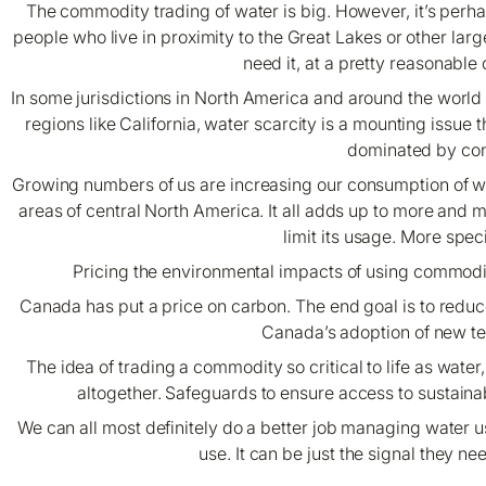
The commodity trading of water is big. However, it’s perh
people who live in proximity to the Great Lakes or other lar
need it, at a pretty reasonable
In some jurisdictions in North America and around the world h
regions like California, water scarcity is a mounting issue
dominated by contr
Growing numbers of us are increasing our consumption of wate
areas of central North America. It all adds up to more and
limit its usage. More speci
Pricing the environmental impacts of using commodi
Canada has put a price on carbon. The end goal is to redu
Canada’s adoption of new t
The idea of trading a commodity so critical to life as wate
altogether. Safeguards to ensure access to sustainab
We can all most definitely do a better job managing water u
use. It can be just the signal they n