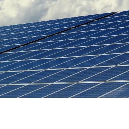
Water as a Commodity?