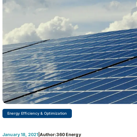
Energy Efficiency & Optimization
January 18, 2021
|
Author:
360 Energy