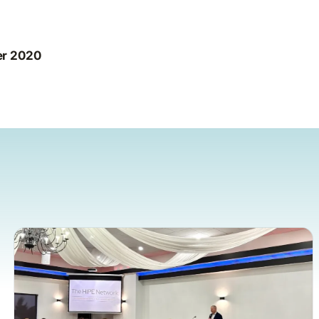
er 2020