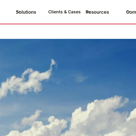
Solutions
Resources
Com
Clients & Cases