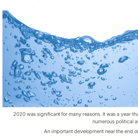
2020 was significant for many reasons. It was a year t
numerous political an
An important development near the end of