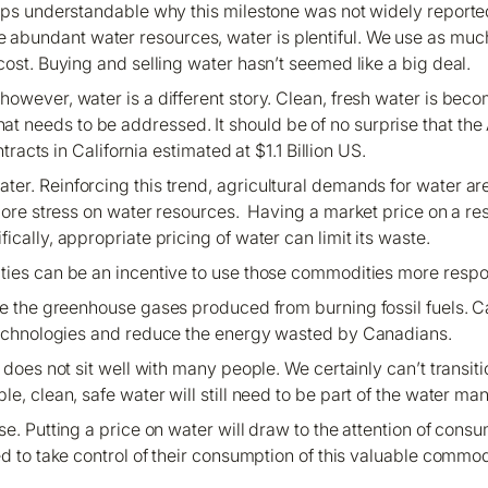
aps understandable why this milestone was not widely reported
ge abundant water resources, water is plentiful. We use as mu
 cost. Buying and selling water hasn’t seemed like a big deal.
owever, water is a different story. Clean, fresh water is beco
 that needs to be addressed. It should be of no surprise that t
acts in California estimated at $1.1 Billion US.
r. Reinforcing this trend, agricultural demands for water are
 more stress on water resources. Having a market price on a r
fically, appropriate pricing of water can limit its waste.
ties can be an incentive to use those commodities more resp
ce the greenhouse gases produced from burning fossil fuels. C
echnologies and reduce the energy wasted by Canadians.
r, does not sit well with many people. We certainly can’t transi
le, clean, safe water will still need to be part of the water 
se. Putting a price on water will draw to the attention of co
eed to take control of their consumption of this valuable commod