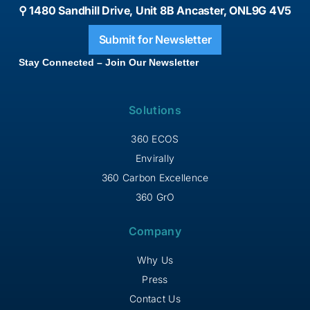
⚲ 1480 Sandhill Drive, Unit 8B Ancaster, ONL9G 4V5
Submit for Newsletter
Stay Connected – Join Our Newsletter
Solutions
360 ECOS
Envirally
360 Carbon Excellence
360 GrO
Company
Why Us
Press
Contact Us