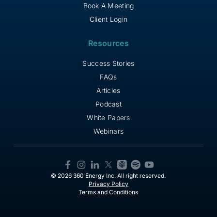
Book A Meeting
Client Login
Resources
Success Stories
FAQs
Articles
Podcast
White Papers
Webinars
© 2026 360 Energy Inc. All right reserved.
Privacy Policy
Terms and Conditions