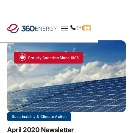
Proudly Canadian Since 1995
Sustainability & Climate Action
April 2020 Newsletter