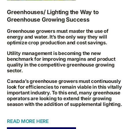
Greenhouses/ Lighting the Way to
Greenhouse Growing Success
Greenhouse growers must master the use of
energy and water. It’s the only way they will
optimize crop production and cost savings.
Utility management is becoming the new
benchmark for improving margins and product
quality in the competitive greenhouse growing
sector.
Canada’s greenhouse growers must continuously
look for efficiencies to remain viable in this vitally
important industry. To this end, many greenhouse
operators are looking to extend their growing
season with the addition of supplemental lighting.
READ MORE HERE