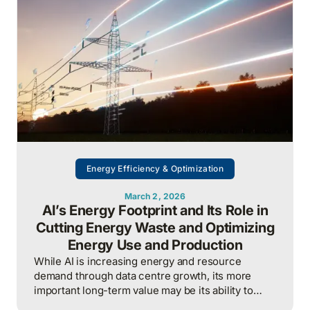
procurement, consumption, and resilience, to
protect costs and competitiveness in a far less
stable world.
Energy Efficiency & Optimization
March 2, 2026
AI’s Energy Footprint and Its Role in
Cutting Energy Waste and Optimizing
Energy Use and Production
While AI is increasing energy and resource
demand through data centre growth, its more
important long-term value may be its ability to
reduce waste, optimize operations, and improve