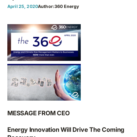
April 25, 2020
Author:
360 Energy
MESSAGE FROM CEO
Energy Innovation Will Drive The Coming