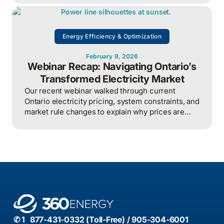
overall energy system efficiency when applied
intelligently.
Energy Efficiency & Optimization
February 9, 2026
Webinar Recap: Navigating Ontario’s
Transformed Electricity Market
Our recent webinar walked through current
Ontario electricity pricing, system constraints, and
market rule changes to explain why prices are
rising sharply and why managing hour-by-hour
exposure has become a core business risk for
large electricity users.
✆ 1 877-431-0332 (Toll-Free) / 905-304-6001