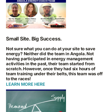
Small Site. Big Success.
Not sure what you can do at your site to save
energy? Neither did the team in Angola. Not
having participated in energy management
activities in the past, their team started from
scratch. However, once they had six hours of
team training under their belts, this team was off
to the races!
LEARN MORE HERE