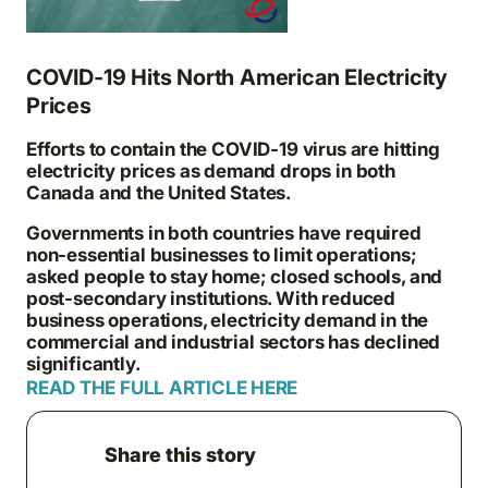
COVID-19 Hits North American Electricity
Prices
Efforts to contain the COVID-19 virus are hitting
electricity prices as demand drops in both
Canada and the United States.
Governments in both countries have required
non-essential businesses to limit operations;
asked people to stay home; closed schools, and
post-secondary institutions. With reduced
business operations, electricity demand in the
commercial and industrial sectors has declined
significantly.
READ THE FULL ARTICLE HERE
Share this story