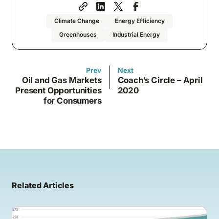
Climate Change
Energy Efficiency
Greenhouses
Industrial Energy
Prev
Next
Oil and Gas Markets
Coach’s Circle – April
Present Opportunities
2020
for Consumers
Related Articles