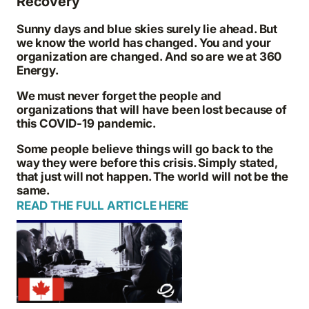
Recovery
Sunny days and blue skies surely lie ahead. But
we know the world has changed. You and your
organization are changed. And so are we at 360
Energy.
We must never forget the people and
organizations that will have been lost because of
this COVID-19 pandemic.
Some people believe things will go back to the
way they were before this crisis. Simply stated,
that just will not happen. The world will not be the
same.
READ THE FULL ARTICLE HERE