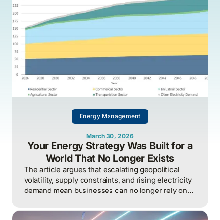
Energy Management
March 30, 2026
Your Energy Strategy Was Built for a
World That No Longer Exists
The article argues that escalating geopolitical
volatility, supply constraints, and rising electricity
demand mean businesses can no longer rely on
cheap, predictable energy and must treat energy
as a strategic asset, actively managing