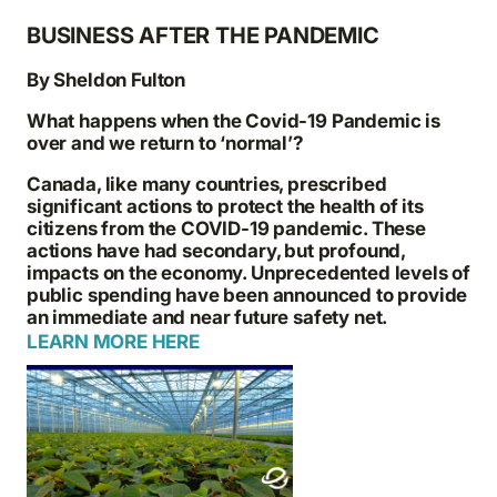
BUSINESS AFTER THE PANDEMIC
By Sheldon Fulton
What happens when the Covid-19 Pandemic is
over and we return to ‘normal’?
Canada, like many countries, prescribed
significant actions to protect the health of its
citizens from the COVID-19 pandemic. These
actions have had secondary, but profound,
impacts on the economy. Unprecedented levels of
public spending have been announced to provide
an immediate and near future safety net.
LEARN MORE HERE