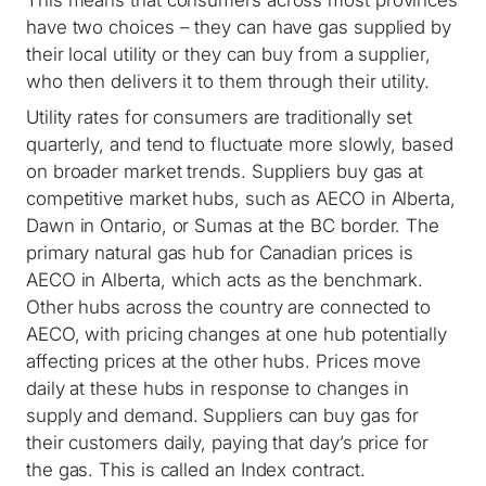
have two choices – they can have gas supplied by
their local utility or they can buy from a supplier,
who then delivers it to them through their utility.
Utility rates for consumers are traditionally set
quarterly, and tend to fluctuate more slowly, based
on broader market trends. Suppliers buy gas at
competitive market hubs, such as AECO in Alberta,
Dawn in Ontario, or Sumas at the BC border. The
primary natural gas hub for Canadian prices is
AECO in Alberta, which acts as the benchmark.
Other hubs across the country are connected to
AECO, with pricing changes at one hub potentially
affecting prices at the other hubs. Prices move
daily at these hubs in response to changes in
supply and demand. Suppliers can buy gas for
their customers daily, paying that day’s price for
the gas. This is called an Index contract.