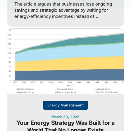
The article argues that businesses lose ongoing
savings and strategic advantage by waiting for
energy-efficiency incentives instead of
proactively managing energy as a continuous
operational discipline tied to consumption,
pricing, and market realities.
Energy Management
March 30, 2026
Your Energy Strategy Was Built for a
World That No Longer Exists