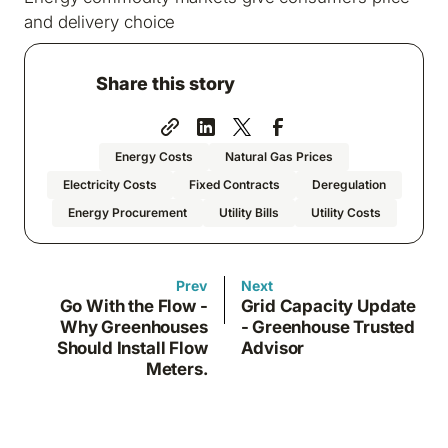
and delivery choice
Share this story
Energy Costs
Natural Gas Prices
Electricity Costs
Fixed Contracts
Deregulation
Energy Procurement
Utility Bills
Utility Costs
Prev
Next
Go With the Flow -
Grid Capacity Update
Why Greenhouses
- Greenhouse Trusted
Should Install Flow
Advisor
Meters.