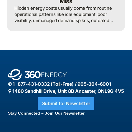
Miss
Hidden energy costs usually come from routine
operational patterns like idle equipment, poor
visibility, unmanaged demand spikes, outdated
controls, and weak review processes, and that
structured analysis of utility and operational data
is what helps organizations actually find and fix
them.
✆ 1 877-431-0332 (Toll-Free) / 905-304-6001
⚲ 1480 Sandhill Drive, Unit 8B Ancaster, ONL9G 4V5
Submit for Newsletter
Stay Connected – Join Our Newsletter