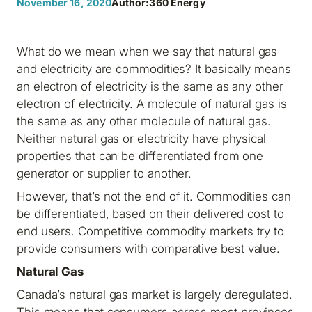
November 16, 2020
Author:
360 Energy
What do we mean when we say that natural gas
and electricity are commodities? It basically means
an electron of electricity is the same as any other
electron of electricity. A molecule of natural gas is
the same as any other molecule of natural gas.
Neither natural gas or electricity have physical
properties that can be differentiated from one
generator or supplier to another.
However, that’s not the end of it. Commodities can
be differentiated, based on their delivered cost to
end users. Competitive commodity markets try to
provide consumers with comparative best value.
Natural Gas
Canada’s natural gas market is largely deregulated.
This means that consumers across most provinces