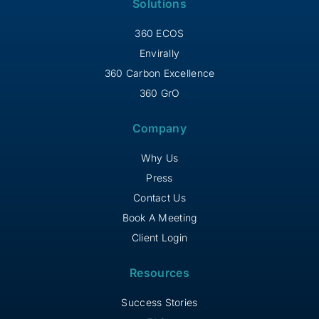
Solutions
360 ECOS
Envirally
360 Carbon Excellence
360 GrO
Company
Why Us
Press
Contact Us
Book A Meeting
Client Login
Resources
Success Stories