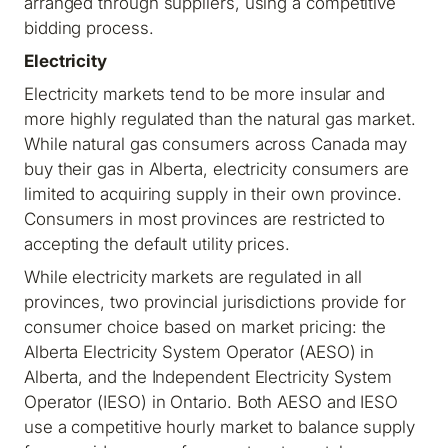
arranged through suppliers, using a competitive
bidding process.
Electricity
Electricity markets tend to be more insular and
more highly regulated than the natural gas market.
While natural gas consumers across Canada may
buy their gas in Alberta, electricity consumers are
limited to acquiring supply in their own province.
Consumers in most provinces are restricted to
accepting the default utility prices.
While electricity markets are regulated in all
provinces, two provincial jurisdictions provide for
consumer choice based on market pricing: the
Alberta Electricity System Operator (AESO) in
Alberta, and the Independent Electricity System
Operator (IESO) in Ontario. Both AESO and IESO
use a competitive hourly market to balance supply