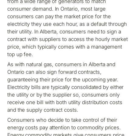
from a wide range of generators to match
consumer demand. In Ontario, most large
consumers can pay the market price for the
electricity they use each hour, as a default through
their utility. In Alberta, consumers need to sign a
contract with suppliers to access the hourly market
price, which typically comes with a management
top up fee.
As with natural gas, consumers in Alberta and
Ontario can also sign forward contracts,
guaranteeing their price for the upcoming year.
Electricity bills are typically consolidated by either
the utility or by the supplier so, consumers only
receive one bill with both utility distribution costs
and the supply contract costs.
Consumers who decide to take control of their
energy costs pay attention to commodity prices.
Energy commodity markets give consumers price