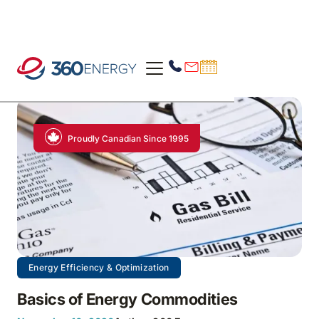
Proudly Canadian Since 1995
Energy Efficiency & Optimization
Basics of Energy Commodities