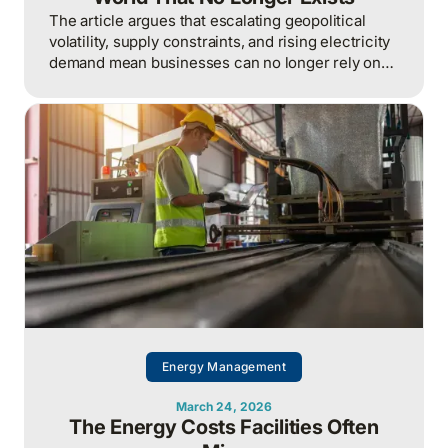
The article argues that escalating geopolitical
volatility, supply constraints, and rising electricity
demand mean businesses can no longer rely on
cheap, predictable energy and must treat energy
as a strategic asset, actively managing
procurement, consumption, and resilience, to
protect costs and competitiveness in a far less
stable world.
Energy Management
March 24, 2026
The Energy Costs Facilities Often