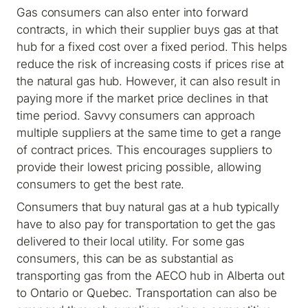
Gas consumers can also enter into forward
contracts, in which their supplier buys gas at that
hub for a fixed cost over a fixed period. This helps
reduce the risk of increasing costs if prices rise at
the natural gas hub. However, it can also result in
paying more if the market price declines in that
time period. Savvy consumers can approach
multiple suppliers at the same time to get a range
of contract prices. This encourages suppliers to
provide their lowest pricing possible, allowing
consumers to get the best rate.
Consumers that buy natural gas at a hub typically
have to also pay for transportation to get the gas
delivered to their local utility. For some gas
consumers, this can be as substantial as
transporting gas from the AECO hub in Alberta out
to Ontario or Quebec. Transportation can also be