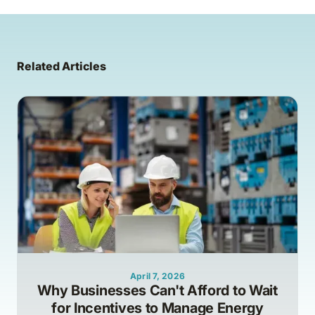
Related Articles
April 7, 2026
Why Businesses Can't Afford to Wait
for Incentives to Manage Energy