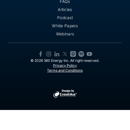
FAQs
Articles
Podcast
White Papers
Webinars
© 2026 360 Energy Inc. All right reserved.
Privacy Policy
Terms and Conditions