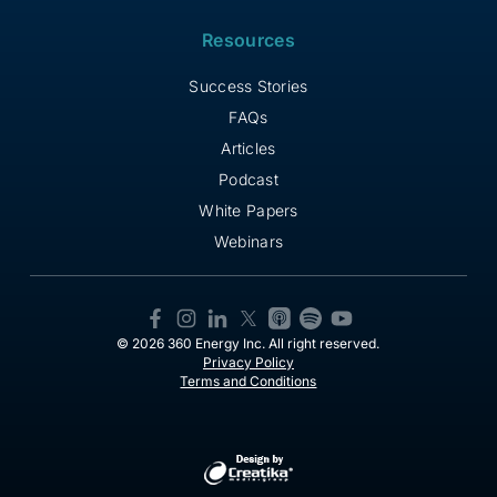
Resources
Success Stories
FAQs
Articles
Podcast
White Papers
Webinars
© 2026 360 Energy Inc. All right reserved.
Privacy Policy
Terms and Conditions