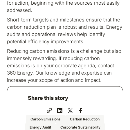
for action, beginning with the sources most easily
addressed.
Short-term targets and milestones ensure that the
carbon reduction plan is robust and results. Energy
audits and operational reviews help identify
potential efficiency improvements.
Reducing carbon emissions is a challenge but also
immensely rewarding. If reducing carbon
emissions is on your corporate agenda, contact
360 Energy. Our knowledge and expertise can
increase your scope of action and impact.
Share this story
Carbon Emissions
Carbon Reduction
Energy Audit
Corporate Sustainability