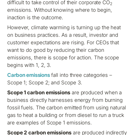
difficult to take control of their corporate CO
2
emissions. Without knowing where to begin,
inaction is the outcome.
However, climate warming is turning up the heat
on business practices. As a result, investor and
customer expectations are rising. For CEOs that
want to do good by reducing their carbon
emissions, there is scope for action. The scope
begins with 1, 2, 3.
Carbon emissions
fall into three categories –
Scope 1; Scope 2; and Scope 3.
Scope 1 carbon emissions
are produced when a
business directly harnesses energy from burning
fossil fuels. The carbon emitted from using natural
gas to heat a building or from diesel to run a truck
are examples of Scope 1 emissions.
Scope 2 carbon emissions
are produced indirectly