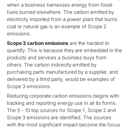
when a business harnesses energy from fossil
fuels burned elsewhere. The carbon emitted by
electricity imported from a power plant that burns
coal or natural gas is an example of Scope 2
emissions.
Scope 3 carbon emissions
are the hardest to
quantify. This is because they are embedded in the
products and services a business buys from
others. The carbon indirectly emitted by
purchasing parts manufactured by a supplier, and
delivered by a third party, would be examples of
Scope 3 emissions.
Reducing corporate carbon emissions begins with
tracking and reporting energy use in all its forms.
The 5 - 10 top sources for Scope 1, Scope 2 and
Scope 3 emissions are identified. The sources
with the most significant impact become the focus