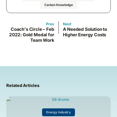
Carbon Knowledge
Prev
Next
Coach's Circle – Feb
A Needed Solution to
2022: Gold Medal for
Higher Energy Costs
Team Work
Related Articles
Energy Industry