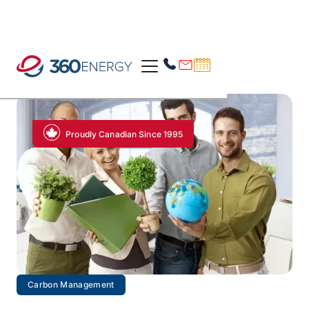
Proudly Canadian Since 1995
Carbon Management