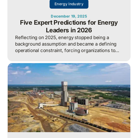
Energy Industry
December 19, 2025
Five Expert Predictions for Energy
Leaders in 2026
Reflecting on 2025, energy stopped being a
background assumption and became a defining
operational constraint, forcing organizations to
actively manage security, cost, and capacity to
sustain growth.