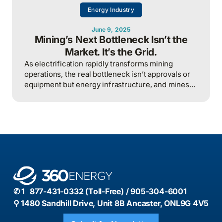
Energy Industry
June 9, 2025
Mining’s Next Bottleneck Isn’t the
Market. It’s the Grid.
As electrification rapidly transforms mining
operations, the real bottleneck isn’t approvals or
equipment but energy infrastructure, and mines
that fail to plan for surging grid demand risk
operational delays, lost competitiveness, and
missed investor expectations.
✆ 1 877-431-0332 (Toll-Free) / 905-304-6001
⚲ 1480 Sandhill Drive, Unit 8B Ancaster, ONL9G 4V5