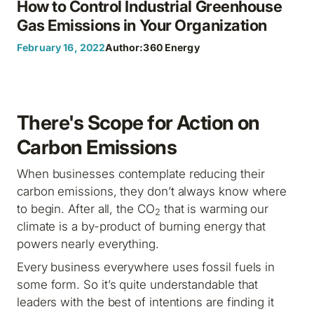
How to Control Industrial Greenhouse
Gas Emissions in Your Organization
February 16, 2022
Author:
360 Energy
There's Scope for Action on
Carbon Emissions
When businesses contemplate reducing their
carbon emissions, they don’t always know where
to begin. After all, the CO
that is warming our
2
climate is a by-product of burning energy that
powers nearly everything.
Every business everywhere uses fossil fuels in
some form. So it’s quite understandable that
leaders with the best of intentions are finding it