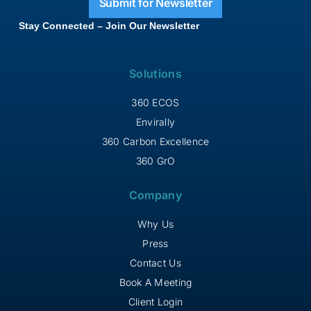
Submit for Newsletter
Stay Connected – Join Our Newsletter
Solutions
360 ECOS
Envirally
360 Carbon Excellence
360 GrO
Company
Why Us
Press
Contact Us
Book A Meeting
Client Login