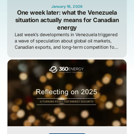
January 16, 2026
One week later: what the Venezuela
situation actually means for Canadian
energy
Last week’s developments in Venezuela triggered
a wave of speculation about global oil markets,
Canadian exports, and long-term competition for
heavy crude.