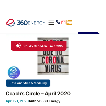
Proudly Canadian Since 1995
Data Analytics & Modeling
Coach’s Circle – April 2020
April 21, 2020
Author:
360 Energy