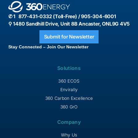
✆ 1 877-431-0332 (Toll-Free) / 905-304-6001
⚲ 1480 Sandhill Drive, Unit 8B Ancaster, ONL9G 4V5
Submit for Newsletter
Stay Connected – Join Our Newsletter
Solutions
360 ECOS
Envirally
360 Carbon Excellence
360 GrO
Company
Why Us