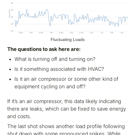
Fluctuating Loads
The questions to ask here are:
What is turning off and turning on?
Is it something associated with HVAC?
Is it an air compressor or some other kind of
equipment cycling on and off?
If it’s an air compressor, this data likely indicating
there are leaks, which can be fixed to save energy
and costs.
The last shot shows another load profile following
shut down with some pronounced spikes. While