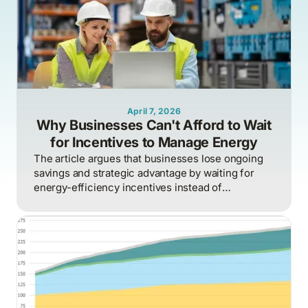
April 7, 2026
Why Businesses Can't Afford to Wait
for Incentives to Manage Energy
The article argues that businesses lose ongoing
savings and strategic advantage by waiting for
energy-efficiency incentives instead of
proactively managing energy as a continuous
operational discipline tied to consumption,
pricing, and market realities.