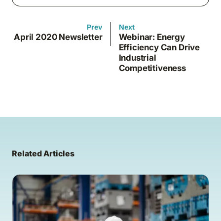
Prev
Next
April 2020 Newsletter
Webinar: Energy
Efficiency Can Drive
Industrial
Competitiveness
Related Articles