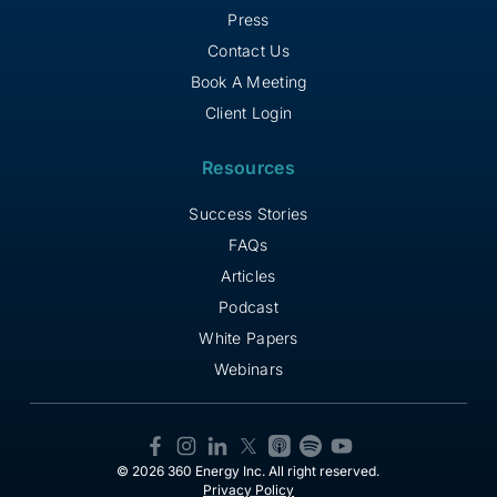
Press
Contact Us
Book A Meeting
Client Login
Resources
Success Stories
FAQs
Articles
Podcast
White Papers
Webinars
© 2026 360 Energy Inc. All right reserved.
Privacy Policy