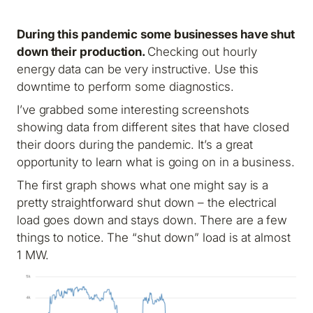
During this pandemic some businesses have shut
down their production.
Checking out hourly
energy data can be very instructive. Use this
downtime to perform some diagnostics.
I’ve grabbed some interesting screenshots
showing data from different sites that have closed
their doors during the pandemic. It’s a great
opportunity to learn what is going on in a business.
The first graph shows what one might say is a
pretty straightforward shut down – the electrical
load goes down and stays down. There are a few
things to notice. The “shut down” load is at almost
1 MW.