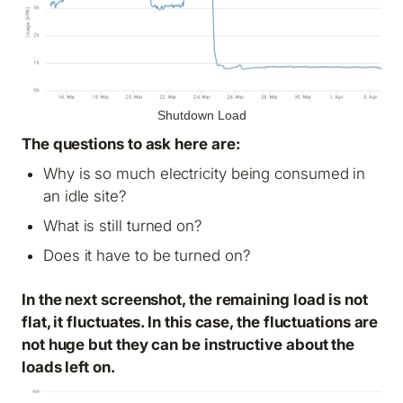
Shutdown Load
The questions to ask here are:
Why is so much electricity being consumed in
an idle site?
What is still turned on?
Does it have to be turned on?
In the next screenshot, the remaining load is not
flat, it fluctuates. In this case, the fluctuations are
not huge but they can be instructive about the
loads left on.