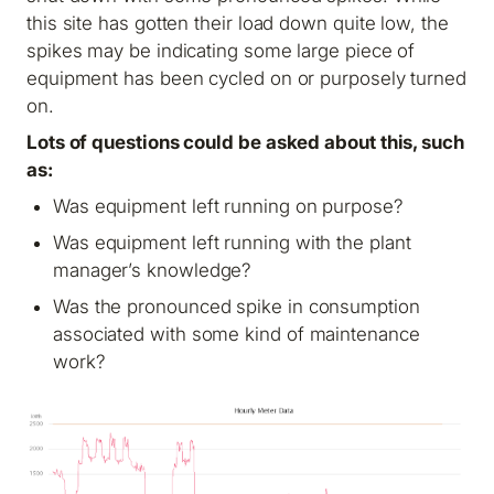
this site has gotten their load down quite low, the
spikes may be indicating some large piece of
equipment has been cycled on or purposely turned
on.
Lots of questions could be asked about this, such
as:
Was equipment left running on purpose?
Was equipment left running with the plant
manager’s knowledge?
Was the pronounced spike in consumption
associated with some kind of maintenance
work?