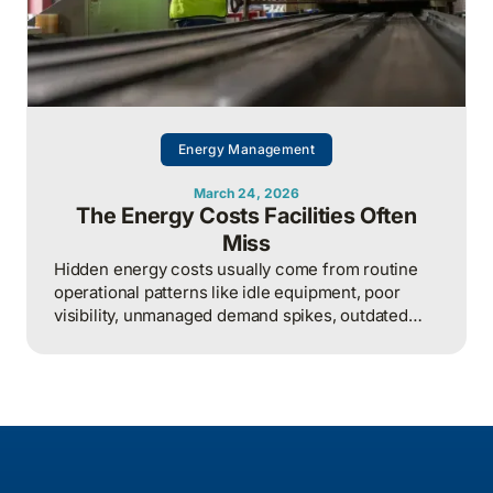
Energy Management
March 24, 2026
The Energy Costs Facilities Often
Miss
Hidden energy costs usually come from routine
operational patterns like idle equipment, poor
visibility, unmanaged demand spikes, outdated
controls, and weak review processes, and that
structured analysis of utility and operational data
is what helps organizations actually find and fix
them.