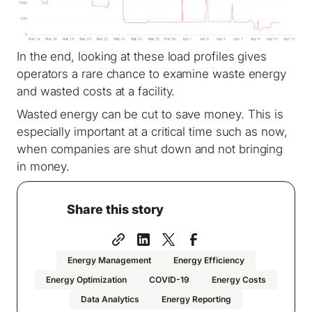
In the end, looking at these load profiles gives
operators a rare chance to examine waste energy
and wasted costs at a facility.
Wasted energy can be cut to save money. This is
especially important at a critical time such as now,
when companies are shut down and not bringing
in money.
Share this story
Energy Management
Energy Efficiency
Energy Optimization
COVID-19
Energy Costs
Data Analytics
Energy Reporting