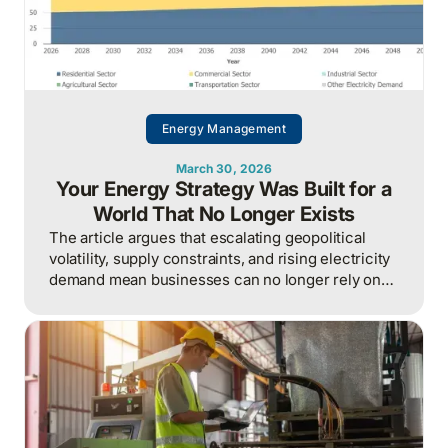
Energy Management
March 30, 2026
Your Energy Strategy Was Built for a
World That No Longer Exists
The article argues that escalating geopolitical
volatility, supply constraints, and rising electricity
demand mean businesses can no longer rely on
cheap, predictable energy and must treat energy
as a strategic asset, actively managing
procurement, consumption, and resilience, to
protect costs and competitiveness in a far less
stable world.