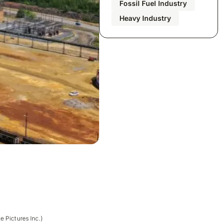
Fossil Fuel Industry
Heavy Industry
e Pictures Inc.)