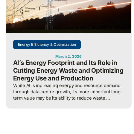
Energy Efficiency & Optimization
March 2, 2026
AI’s Energy Footprint and Its Role in
Cutting Energy Waste and Optimizing
Energy Use and Production
While AI is increasing energy and resource demand
through data centre growth, its more important long-
term value may be its ability to reduce waste,
optimize operations, and improve overall energy
system efficiency when applied intelligently.