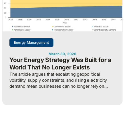
Energy Management
March 30, 2026
Your Energy Strategy Was Built for a
World That No Longer Exists
The article argues that escalating geopolitical
volatility, supply constraints, and rising electricity
demand mean businesses can no longer rely on
cheap, predictable energy and must treat energy as a
strategic asset, actively managing procurement,
consumption, and resilience, to protect costs and
competitiveness in a far less stable world.