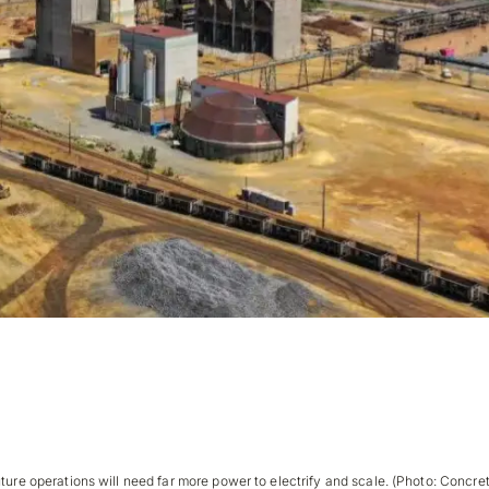
Bottleneck Isn’t the Market. It’s the Grid.
ture operations will need far more power to electrify and scale. (Photo: Concret