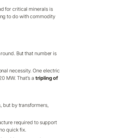
for critical minerals is
hing to do with commodity
around. But that number is
onal necessity. One electric
120 MW. That’s a
tripling of
, but by transformers,
cture required to support
no quick fix.