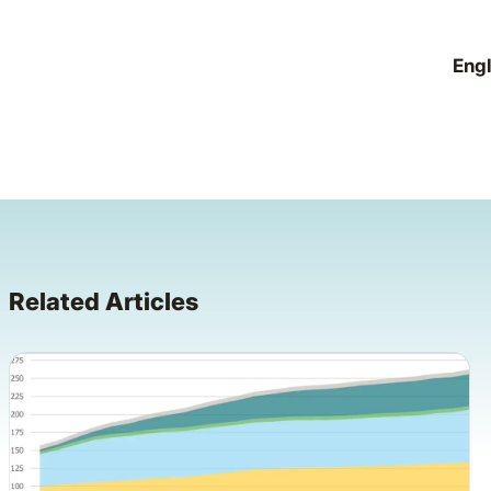
Engl
Related Articles