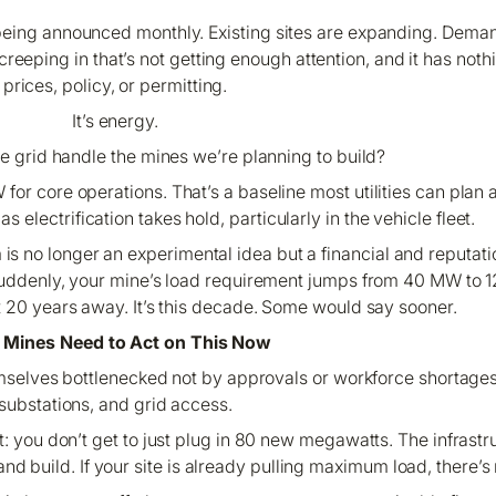
ing announced monthly. Existing sites are expanding. Demand 
reeping in that’s not getting enough attention, and it has not
prices, policy, or permitting.
It’s energy.
e grid handle the mines we’re planning to build?
or core operations. That’s a baseline most utilities can plan 
electrification takes hold, particularly in the vehicle fleet.
m is no longer an experimental idea but a financial and reputati
suddenly, your mine’s load requirement jumps from 40 MW to 
not 20 years away. It’s this decade. Some would say sooner.
Mines Need to Act on This Now
hemselves bottlenecked not by approvals or workforce shortages
substations, and grid access.
t: you don’t get to
just plug in
80 new megawatts. The infrastru
 and build. If your site is already pulling maximum load, there’s 