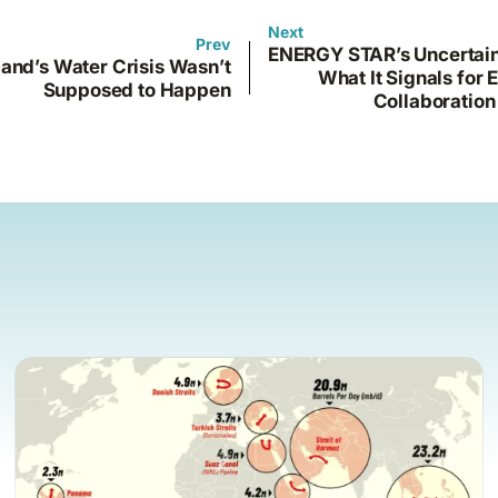
Next
Prev
ENERGY STAR’s Uncertain
and’s Water Crisis Wasn’t
What It Signals for 
Supposed to Happen
Collaboration