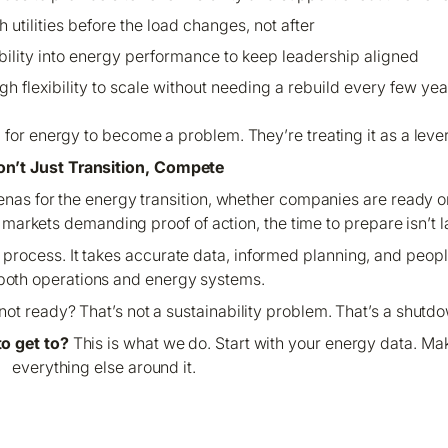
 utilities before the load changes, not after
bility into energy performance to keep leadership aligned
gh flexibility to scale without needing a rebuild every few yea
g for energy to become a problem. They’re treating it as a lever
n’t Just Transition, Compete
renas for the energy transition, whether companies are ready 
arkets demanding proof of action, the time to prepare isn’t lat
es process. It takes accurate data, informed planning, and pe
both operations and energy systems.
ot ready? That’s not a sustainability problem. That’s a shutd
o get to?
This is what we do. Start with your energy data. Mak
everything else around it.