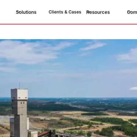
Solutions
Resources
Com
Clients & Cases