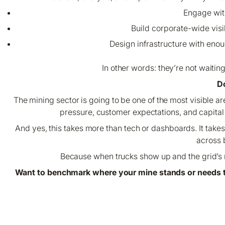
Engage with
Build corporate-wide visi
Design infrastructure with enou
In other words: they’re not waitin
Do
The mining sector is going to be one of the most visible a
pressure, customer expectations, and capital m
And yes, this takes more than tech or dashboards. It tak
across 
Because when trucks show up and the grid’s n
Want to benchmark where your mine stands or needs t