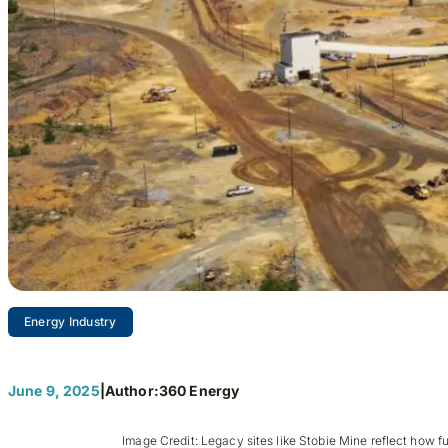
Energy Industry
Mining’s Next 
June 9, 2025
|
Author:
360 Energy
Image Credit: Legacy sites like Stobie Mine reflect how fu