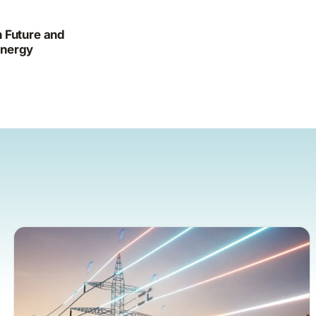
 Future and
Energy