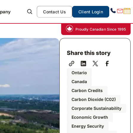
pany
Contact Us
Client Login
Proudly Canadian Since 1995
Share this story
Ontario
Canada
Carbon Credits
Carbon Dioxide (C02)
Corporate Sustainability
Economic Growth
Energy Security