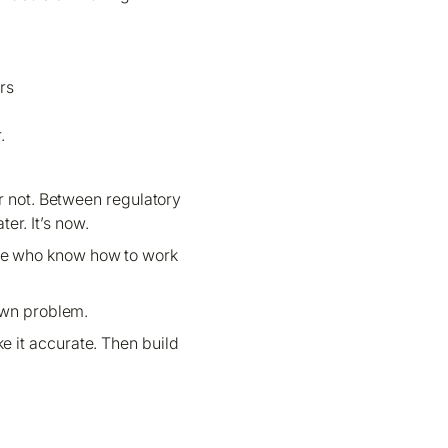
rs
.
or not. Between regulatory
er. It’s now.
ople who know how to work
own problem.
e it accurate. Then build