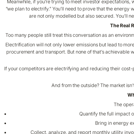
Meanwhile, if you’re trying to meet investor expectations, 
“we plan to electrify.” You’ll need to prove that the energy 
are not only modelled but also secured. You’ll ne
The Real 
Too many people still treat this conversation as an environme
Electrification will not only lower emissions but lead to mo
procurement and transport. But none of that’s achievable with
If your competitors are electrifying and reducing their cost
And from the outside? The market isn’t
Wh
The opera
Quantify the full impact 
Bring in energy e
Collect, analyze, and report monthly utility inv