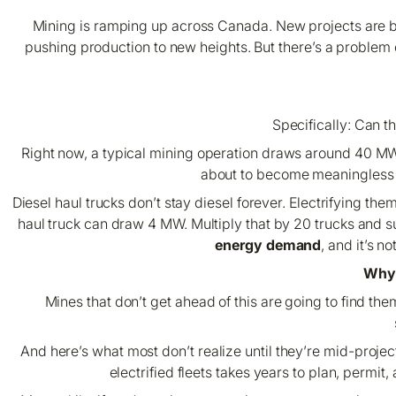
Mining is ramping up across Canada. New projects are be
pushing production to new heights. But there’s a problem c
Specifically:
Can th
Right now, a typical mining operation draws around 40 MW f
about to become meaningless as 
Diesel haul trucks don’t stay diesel forever. Electrifying the
haul truck can draw 4 MW. Multiply that by 20 trucks and 
energy demand
, and it’s 
Why 
Mines that don’t get ahead of this are going to find t
And here’s what most don’t realize until they’re mid-projec
electrified fleets takes years to plan, permit,