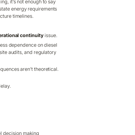
ng, it’s not enough to say
e-state energy requirements
cture timelines.
rational continuity
issue.
d less dependence on diesel
site audits, and regulatory
equences aren’t theoretical.
elay.
vel decision making