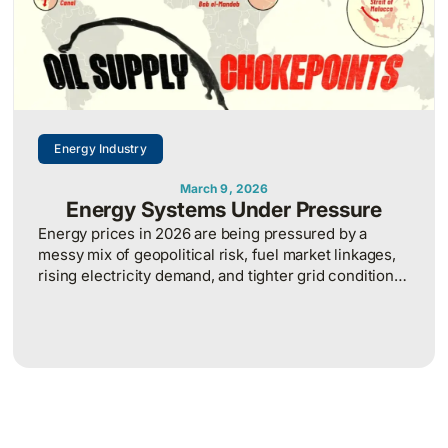
Energy Industry
March 9, 2026
Energy Systems Under Pressure
Energy prices in 2026 are being pressured by a
messy mix of geopolitical risk, fuel market linkages,
rising electricity demand, and tighter grid conditions,
which makes energy cost planning more volatile and
harder to predict.