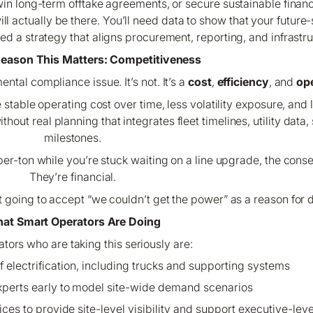
win long-term offtake agreements, or secure sustainable financi
will actually be there. You’ll need data to show that your futur
ed a strategy that aligns procurement, reporting, and infrastru
Reason This Matters: Competitiveness
ntal compliance issue. It’s not. It’s a
cost
,
efficiency
, and
ope
re stable operating cost over time, less volatility exposure, an
out real planning that integrates fleet timelines, utility data, 
milestones.
-per-ton while you’re stuck waiting on a line upgrade, the cons
They’re financial.
 going to accept “we couldn’t get the power” as a reason for d
at Smart Operators Are Doing
tors who are taking this seriously are:
of electrification, including trucks and supporting systems
xperts early to model site-wide demand scenarios
oices to provide site-level visibility and support executive-le