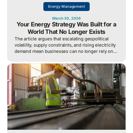
Energy Management
March 30, 2026
Your Energy Strategy Was Built for a
World That No Longer Exists
The article argues that escalating geopolitical
volatility, supply constraints, and rising electricity
demand mean businesses can no longer rely on
cheap, predictable energy and must treat energy
as a strategic asset, actively managing
procurement, consumption, and resilience, to
protect costs and competitiveness in a far less
stable world.