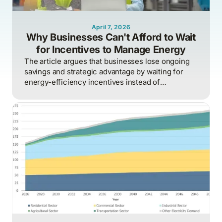
April 7, 2026
Why Businesses Can't Afford to Wait
for Incentives to Manage Energy
The article argues that businesses lose ongoing
savings and strategic advantage by waiting for
energy-efficiency incentives instead of
proactively managing energy as a continuous
operational discipline tied to consumption,
pricing, and market realities.