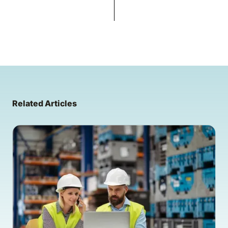
Related Articles