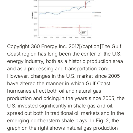
Copyright 360 Energy Inc. 2017[/caption]The Gulf
Coast region has long been the center of the U.S.
energy industry, both as a historic production area
and as a processing and transportation zone.
However, changes in the U.S. market since 2005
have altered the manner in which Gulf Coast
hurricanes affect both oil and natural gas
production and pricing.In the years since 2005, the
U.S. invested significantly in shale gas and oil,
spread out both in traditional oil markets and in the
emerging northeastern shale plays. In Fig. 2, the
graph on the right shows natural gas production