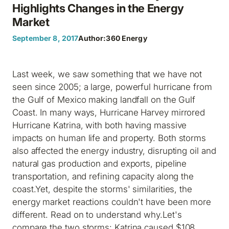
Highlights Changes in the Energy
Market
September 8, 2017
Author:
360 Energy
Last week, we saw something that we have not
seen since 2005; a large, powerful hurricane from
the Gulf of Mexico making landfall on the Gulf
Coast. In many ways, Hurricane Harvey mirrored
Hurricane Katrina, with both having massive
impacts on human life and property. Both storms
also affected the energy industry, disrupting oil and
natural gas production and exports, pipeline
transportation, and refining capacity along the
coast.Yet, despite the storms' similarities, the
energy market reactions couldn't have been more
different. Read on to understand why.Let's
compare the two storms: Katrina caused $108