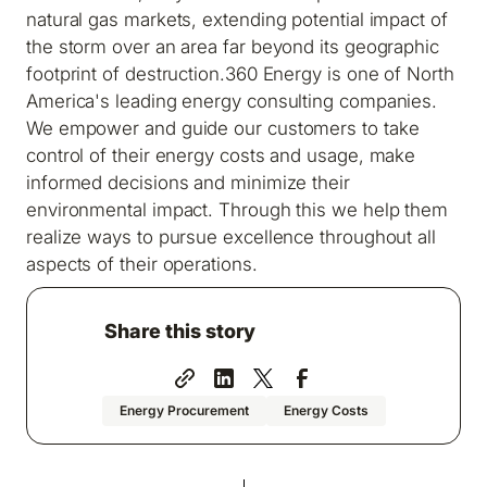
natural gas markets, extending potential impact of
the storm over an area far beyond its geographic
footprint of destruction.
360 Energy is one of North
America's leading energy consulting companies.
We empower and guide our customers to take
control of their energy costs and usage, make
informed decisions and minimize their
environmental impact. Through this we help them
realize ways to pursue excellence throughout all
aspects of their operations.
Share this story
Energy Procurement
Energy Costs