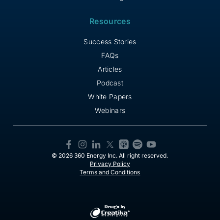
Resources
Success Stories
FAQs
Articles
Podcast
White Papers
Webinars
© 2026 360 Energy Inc. All right reserved.
Privacy Policy
Terms and Conditions