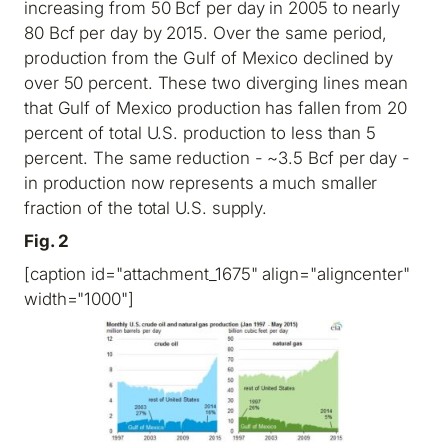
increasing from 50 Bcf per day in 2005 to nearly
80 Bcf per day by 2015. Over the same period,
production from the Gulf of Mexico declined by
over 50 percent. These two diverging lines mean
that Gulf of Mexico production has fallen from 20
percent of total U.S. production to less than 5
percent. The same reduction - ~3.5 Bcf per day -
in production now represents a much smaller
fraction of the total U.S. supply.
Fig. 2
[caption id="attachment_1675" align="aligncenter"
width="1000"]