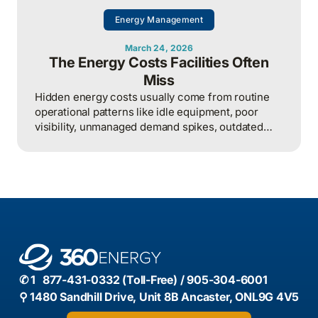
Energy Management
March 24, 2026
The Energy Costs Facilities Often
Miss
Hidden energy costs usually come from routine
operational patterns like idle equipment, poor
visibility, unmanaged demand spikes, outdated
controls, and weak review processes, and that
structured analysis of utility and operational data
is what helps organizations actually find and fix
them.
✆ 1 877-431-0332 (Toll-Free) / 905-304-6001
⚲ 1480 Sandhill Drive, Unit 8B Ancaster, ONL9G 4V5