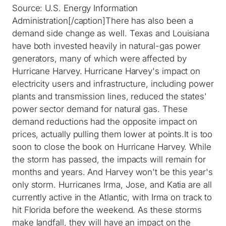
Source: U.S. Energy Information
Administration[/caption]There has also been a
demand side change as well. Texas and Louisiana
have both invested heavily in natural-gas power
generators, many of which were affected by
Hurricane Harvey. Hurricane Harvey's impact on
electricity users and infrastructure, including power
plants and transmission lines, reduced the states'
power sector demand for natural gas. These
demand reductions had the opposite impact on
prices, actually pulling them lower at points.It is too
soon to close the book on Hurricane Harvey. While
the storm has passed, the impacts will remain for
months and years. And Harvey won't be this year's
only storm. Hurricanes Irma, Jose, and Katia are all
currently active in the Atlantic, with Irma on track to
hit Florida before the weekend. As these storms
make landfall, they will have an impact on the