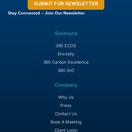
Stay Connected – Join Our Newsletter
Solutions
360 ECOS
Envirally
360 Carbon Excellence
360 GrO
Company
Why Us
Press
Contact Us
Book A Meeting
Client Login