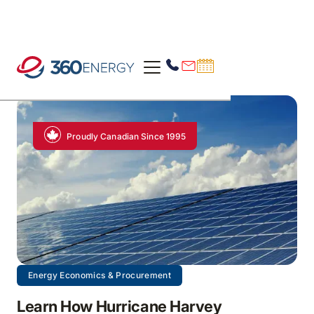
Proudly Canadian Since 1995
Energy Economics & Procurement
Learn How Hurricane Harvey