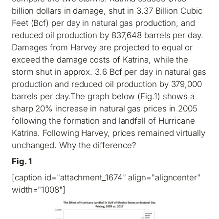
billion dollars in damage, shut in 3.37 Billion Cubic
Feet (Bcf) per day in natural gas production, and
reduced oil production by 837,648 barrels per day.
Damages from Harvey are projected to equal or
exceed the damage costs of Katrina, while the
storm shut in approx. 3.6 Bcf per day in natural gas
production and reduced oil production by 379,000
barrels per day.The graph below (Fig.1) shows a
sharp 20% increase in natural gas prices in 2005
following the formation and landfall of Hurricane
Katrina. Following Harvey, prices remained virtually
unchanged. Why the difference?
Fig. 1
[caption id="attachment_1674" align="aligncenter"
width="1008"]