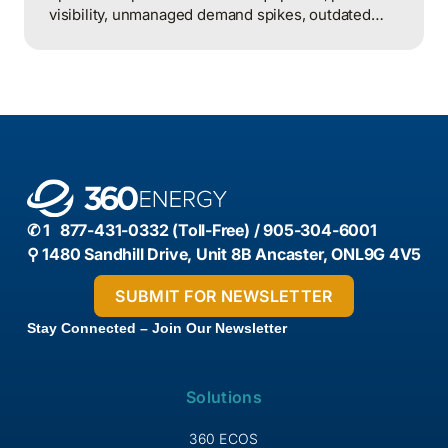
visibility, unmanaged demand spikes, outdated
controls, and weak review processes, and that
structured analysis of utility and operational data
is what helps organizations actually find and fix
them.
✆ 1 877-431-0332 (Toll-Free) / 905-304-6001
⚲ 1480 Sandhill Drive, Unit 8B Ancaster, ONL9G 4V5
Stay Connected – Join Our Newsletter
Solutions
360 ECOS