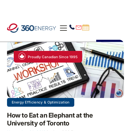
Proudly Canadian Since 1995
Energy Efficiency & Optimization
How to Eat an Elephant at the
University of Toronto