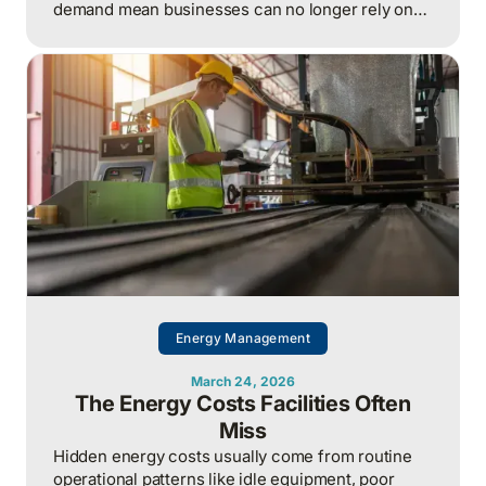
demand mean businesses can no longer rely on
cheap, predictable energy and must treat energy
as a strategic asset, actively managing
procurement, consumption, and resilience, to
protect costs and competitiveness in a far less
stable world.
Energy Management
March 24, 2026
The Energy Costs Facilities Often
Miss
Hidden energy costs usually come from routine
operational patterns like idle equipment, poor