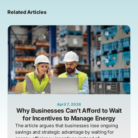
Related Articles
April 7, 2026
Why Businesses Can't Afford to Wait
for Incentives to Manage Energy
The article argues that businesses lose ongoing
savings and strategic advantage by waiting for