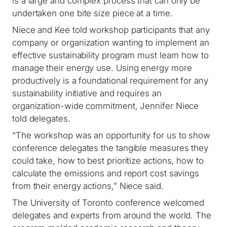
is a large and complex process that can only be
undertaken one bite size piece at a time.
Niece and Kee told workshop participants that any
company or organization wanting to implement an
effective sustainability program must learn how to
manage their energy use. Using energy more
productively is a foundational requirement for any
sustainability initiative and requires an
organization-wide commitment, Jennifer Niece
told delegates.
“The workshop was an opportunity for us to show
conference delegates the tangible measures they
could take, how to best prioritize actions, how to
calculate the emissions and report cost savings
from their energy actions,” Niece said.
The University of Toronto conference welcomed
delegates and experts from around the world. The