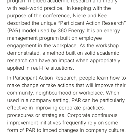
program melded academic research and theory
with real-world practice. In keeping with the
purpose of the conference, Niece and Kee
described the unique “Participant Action Research”
(PAR) model used by 360 Energy. It is an energy
management program built on employee
engagement in the workplace. As the workshop
demonstrated, a method built on solid academic
research can have an impact when appropriately
applied in real-life situations.
In Participant Action Research, people learn how to
make change or take actions that will improve their
community, neighbourhood or workplace. When
used in a company setting, PAR can be particularly
effective in improving corporate practices,
procedures or strategies. Corporate continuous
improvement initiatives frequently rely on some
form of PAR to imbed changes in company culture.