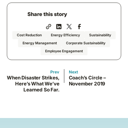
Share this story
Cost Reduction
Energy Efficiency
Sustainability
Energy Management
Corporate Sustainability
Employee Engagement
Prev
Next
When Disaster Strikes,
Coach’s Circle –
Here’s What We’ve
November 2019
Learned So Far.