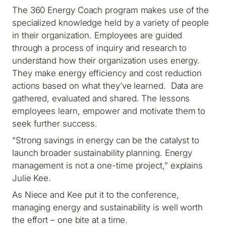
The 360 Energy Coach program makes use of the
specialized knowledge held by a variety of people
in their organization. Employees are guided
through a process of inquiry and research to
understand how their organization uses energy.
They make energy efficiency and cost reduction
actions based on what they’ve learned. Data are
gathered, evaluated and shared. The lessons
employees learn, empower and motivate them to
seek further success.
“Strong savings in energy can be the catalyst to
launch broader sustainability planning. Energy
management is not a one-time project,” explains
Julie Kee.
As Niece and Kee put it to the conference,
managing energy and sustainability is well worth
the effort – one bite at a time.