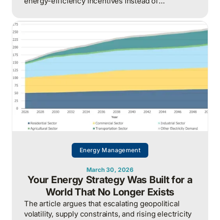
energy-efficiency incentives instead of
proactively managing energy as a continuous
operational discipline tied to consumption,
pricing, and market realities.
Energy Management
March 30, 2026
Your Energy Strategy Was Built for a
World That No Longer Exists
The article argues that escalating geopolitical
volatility, supply constraints, and rising electricity