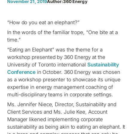
November 21, 2019
Author:
360 Energy
“How do you eat an elephant?”
In the words of the familiar trope, “One bite at a
time.”
“Eating an Elephant” was the theme for a
workshop presented by 360 Energy at the
University of Toronto international
Sustainability
Conference
in October. 360 Energy was chosen
as a workshop presenter to showcase its unique
expertise in energy management coaching of
multi-disciplinary teams in corporate settings.
Ms. Jennifer Niece, Director, Sustainability and
Client Services and Ms. Julie Kee, Account
Manager likened implementing corporate
sustainability as being akin to eating an elephant. It