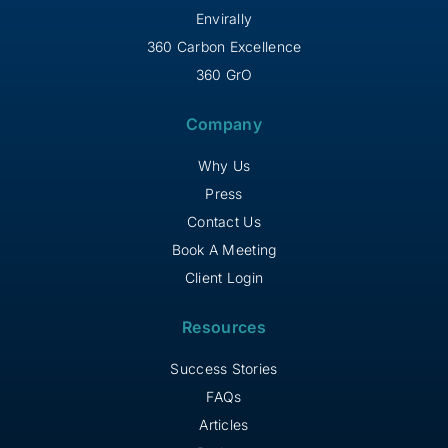
Envirally
360 Carbon Excellence
360 GrO
Company
Why Us
Press
Contact Us
Book A Meeting
Client Login
Resources
Success Stories
FAQs
Articles