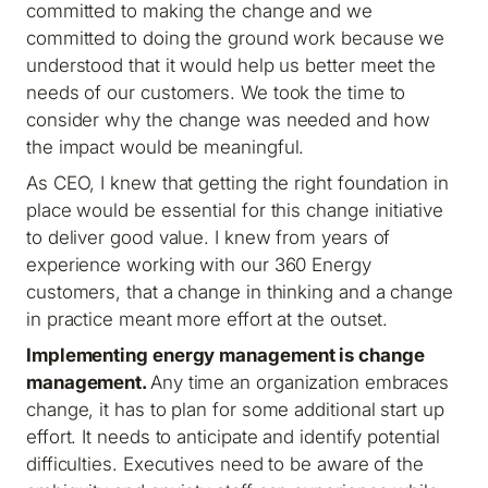
committed to making the change and we
committed to doing the ground work because we
understood that it would help us better meet the
needs of our customers. We took the time to
consider why the change was needed and how
the impact would be meaningful.
As CEO, I knew that getting the right foundation in
place would be essential for this change initiative
to deliver good value. I knew from years of
experience working with our 360 Energy
customers, that a change in thinking and a change
in practice meant more effort at the outset.
Implementing energy management
is
change
management.
Any time an organization embraces
change, it has to plan for some additional start up
effort. It needs to anticipate and identify potential
difficulties. Executives need to be aware of the