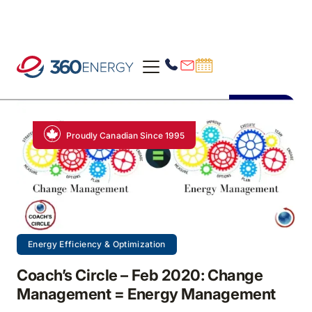
Proudly Canadian Since 1995
Energy Efficiency & Optimization
Coach’s Circle – Feb 2020: Change
Management = Energy Management