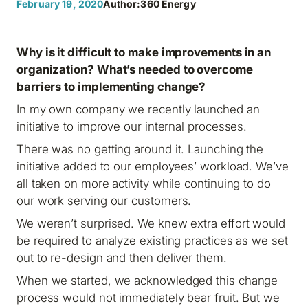
February 19, 2020
Author:
360 Energy
Why is it difficult to make improvements in an
organization? What’s needed to overcome
barriers to implementing change?
In my own company we recently launched an
initiative to improve our internal processes.
There was no getting around it. Launching the
initiative added to our employees’ workload. We’ve
all taken on more activity while continuing to do
our work serving our customers.
We weren’t surprised. We knew extra effort would
be required to analyze existing practices as we set
out to re-design and then deliver them.
When we started, we acknowledged this change
process would not immediately bear fruit. But we