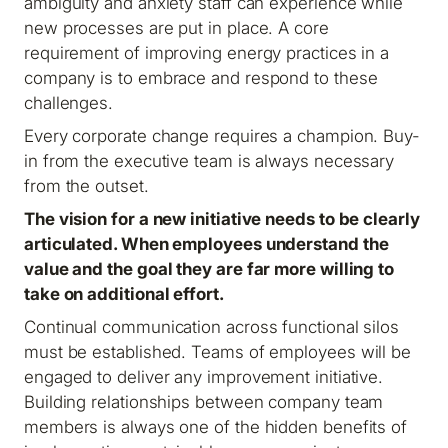
ambiguity and anxiety staff can experience while
new processes are put in place. A core
requirement of improving energy practices in a
company is to embrace and respond to these
challenges.
Every corporate change requires a champion. Buy-
in from the executive team is always necessary
from the outset.
The vision for a new initiative needs to be clearly
articulated. When employees understand the
value and the goal they are far more willing to
take on additional effort.
Continual communication across functional silos
must be established. Teams of employees will be
engaged to deliver any improvement initiative.
Building relationships between company team
members is always one of the hidden benefits of