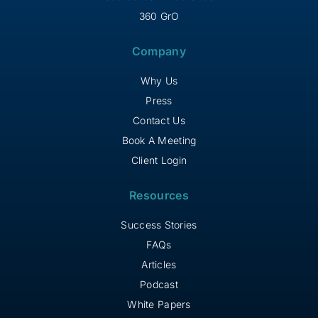
360 GrO
Company
Why Us
Press
Contact Us
Book A Meeting
Client Login
Resources
Success Stories
FAQs
Articles
Podcast
White Papers