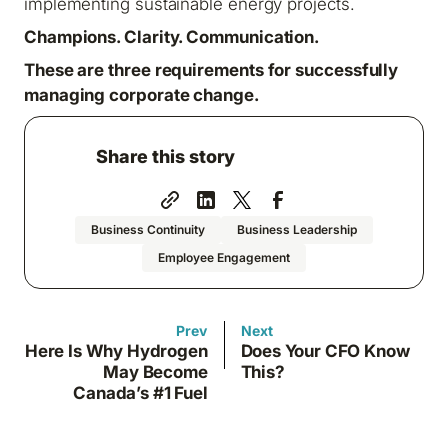
implementing sustainable energy projects.
Champions. Clarity. Communication.
These are three requirements for successfully
managing corporate change.
Share this story
Business Continuity
Business Leadership
Employee Engagement
Prev
Next
Here Is Why Hydrogen
Does Your CFO Know
May Become
This?
Canada’s #1 Fuel