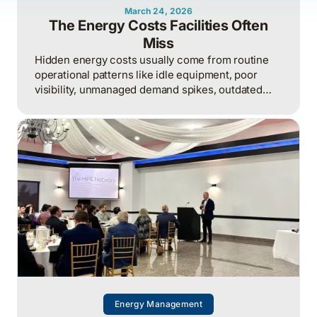
March 24, 2026
The Energy Costs Facilities Often
Miss
Hidden energy costs usually come from routine
operational patterns like idle equipment, poor
visibility, unmanaged demand spikes, outdated
controls, and weak review processes, and that
structured analysis of utility and operational data
is what helps organizations actually find and fix
them.
Energy Management