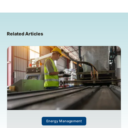
Related Articles
Energy Management