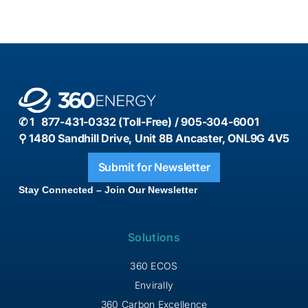
✆ 1 877-431-0332 (Toll-Free) / 905-304-6001
⚲ 1480 Sandhill Drive, Unit 8B Ancaster, ONL9G 4V5
Submit for Newsletter
Stay Connected – Join Our Newsletter
Solutions
360 ECOS
Envirally
360 Carbon Excellence