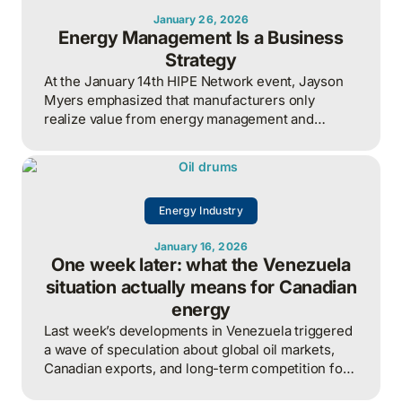
January 26, 2026
Energy Management Is a Business
Strategy
At the January 14th HIPE Network event, Jayson
Myers emphasized that manufacturers only
realize value from energy management and
industrial AI when strategy, governance, and
measurement are aligned around clear business
outcomes, with energy treated as an enterprise-
wide risk and competitiveness issue rather than a
Energy Industry
siloed technical function.
January 16, 2026
One week later: what the Venezuela
situation actually means for Canadian
energy
Last week’s developments in Venezuela triggered
a wave of speculation about global oil markets,
Canadian exports, and long-term competition for
heavy crude.