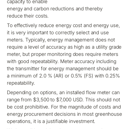
capacity to enable
energy and carbon reductions and thereby
reduce their costs.
To effectively reduce energy cost and energy use,
it is very important to correctly select and use
meters. Typically, energy management does not
require a level of accuracy as high as a utility grade
meter, but proper monitoring does require meters
with good repeatability. Meter accuracy including
the transmitter for energy management should be
a minimum of 2.0 % (AR) or 0.5% (FS) with 0.25%
repeatability.
Depending on options, an installed flow meter can
range from $3,500 to $7,000 USD. This should not
be cost prohibitive. For the magnitude of costs and
energy procurement decisions in most greenhouse
operations, it is a justifiable investment.