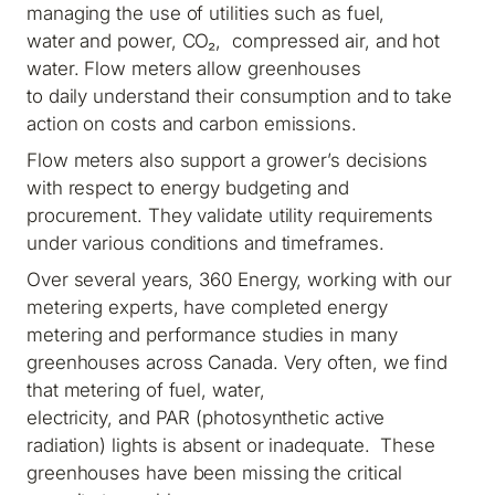
managing the use of utilities such as fuel,
water and power, CO₂, compressed air, and hot
water. Flow meters allow greenhouses
to daily understand their consumption and to take
action on costs and carbon emissions.
Flow meters also support a grower’s decisions
with respect to energy budgeting and
procurement. They validate utility requirements
under various conditions and timeframes.
Over several years, 360 Energy, working with our
metering experts, have completed energy
metering and performance studies in many
greenhouses across Canada. Very often, we find
that metering of fuel, water,
electricity, and PAR (photosynthetic active
radiation) lights is absent or inadequate. These
greenhouses have been missing the critical