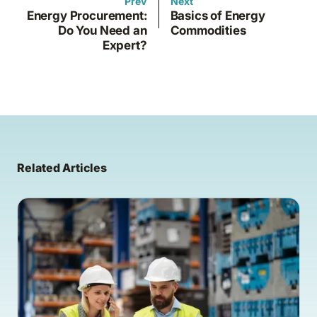
Prev
Next
Energy Procurement:
Basics of Energy
Do You Need an
Commodities
Expert?
Related Articles