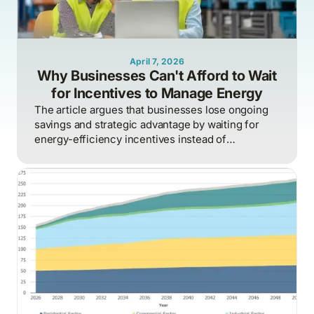
April 7, 2026
Why Businesses Can't Afford to Wait
for Incentives to Manage Energy
The article argues that businesses lose ongoing
savings and strategic advantage by waiting for
energy-efficiency incentives instead of
proactively managing energy as a continuous
operational discipline tied to consumption,
pricing, and market realities.