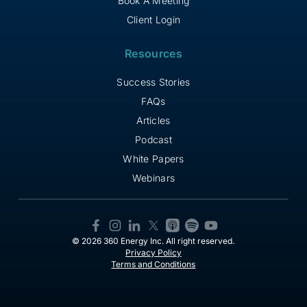
Book A Meeting
Client Login
Resources
Success Stories
FAQs
Articles
Podcast
White Papers
Webinars
© 2026 360 Energy Inc. All right reserved.
Privacy Policy
Terms and Conditions