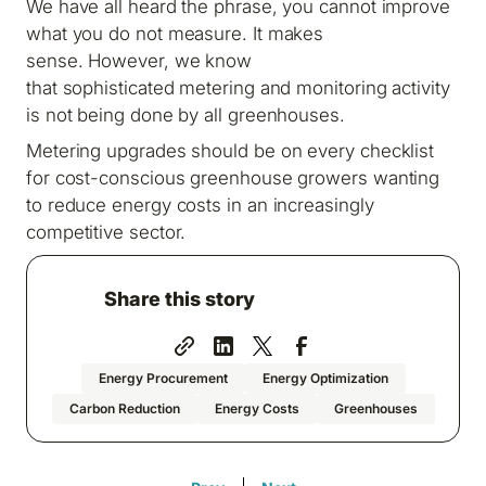
We have all heard the phrase, you cannot improve
what you do not measure. It makes
sense. However, we know
that sophisticated metering and monitoring activity
is not being done by all greenhouses.
Metering upgrades should be on every checklist
for cost-conscious greenhouse growers wanting
to reduce energy costs in an increasingly
competitive sector.
Share this story
Energy Procurement
Energy Optimization
Carbon Reduction
Energy Costs
Greenhouses