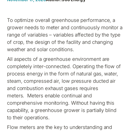
To optimize overall greenhouse performance, a
grower needs to meter and continuously monitor a
range of variables – variables affected by the type
of crop, the design of the facility and changing
weather and solar conditions.
All aspects of a greenhouse environment are
completely inter-connected. Operating the flow of
process energy in the form of natural gas, water,
steam, compressed air, low pressure ducted air
and combustion exhaust gases requires
meters. Meters enable continual and
comprehensive monitoring. Without having this
capability, a greenhouse grower is partially blind
to their operations.
Flow meters are the key to understanding and