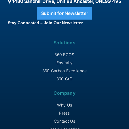
⚲ 1480 Sandhill Drive, Unit 8B Ancaster, ONL9G 4V5
Submit for Newsletter
Stay Connected – Join Our Newsletter
Solutions
360 ECOS
Envirally
360 Carbon Excellence
360 GrO
Company
Why Us
Press
Contact Us