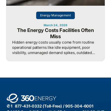
Energy Management
March 24, 2026
The Energy Costs Facilities Often
Miss
Hidden energy costs usually come from routine
operational patterns like idle equipment, poor
visibility, unmanaged demand spikes, outdated
controls, and weak review processes, and that
structured analysis of utility and operational data
is what helps organizations actually find and fix
them.
✆ 1 877-431-0332 (Toll-Free) / 905-304-6001