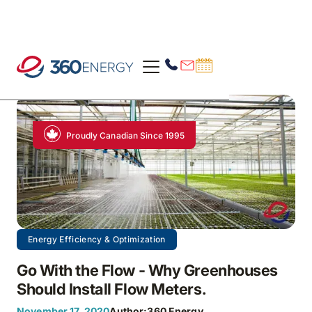
Proudly Canadian Since 1995
Energy Efficiency & Optimization
Go With the Flow - Why Greenhouses
Should Install Flow Meters.
November 17, 2020
Author:
360 Energy