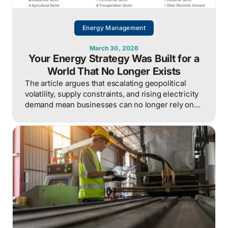
Energy Management
March 30, 2026
Your Energy Strategy Was Built for a
World That No Longer Exists
The article argues that escalating geopolitical
volatility, supply constraints, and rising electricity
demand mean businesses can no longer rely on
cheap, predictable energy and must treat energy
as a strategic asset, actively managing
procurement, consumption, and resilience, to
protect costs and competitiveness in a far less
stable world.