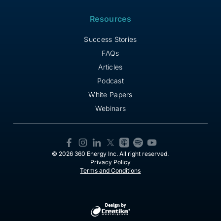
Resources
Success Stories
FAQs
Articles
Podcast
White Papers
Webinars
© 2026 360 Energy Inc. All right reserved.
Privacy Policy
Terms and Conditions