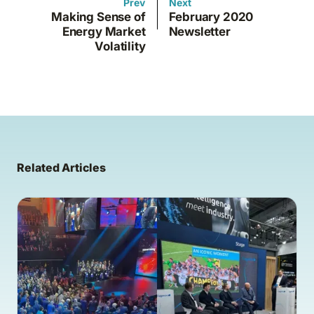
Prev
Next
Making Sense of
February 2020
Energy Market
Newsletter
Volatility
Related Articles