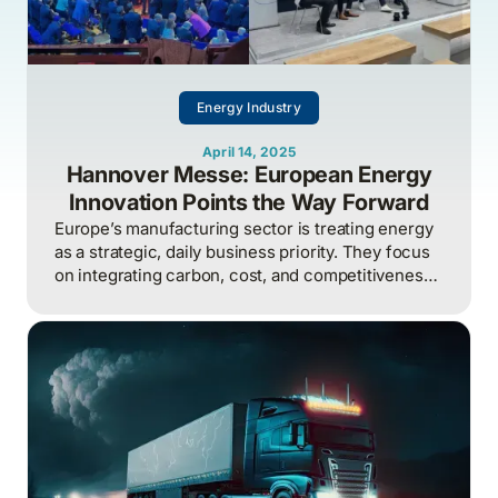
Energy Industry
April 14, 2025
Hannover Messe: European Energy
Innovation Points the Way Forward
Europe’s manufacturing sector is treating energy
as a strategic, daily business priority. They focus
on integrating carbon, cost, and competitiveness,
while North America risks falling behind by
treating it as a once-a-year technical problem.