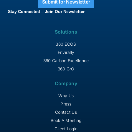
Submit for Newsletter
Stay Connected – Join Our Newsletter
Solutions
360 ECOS
Envirally
360 Carbon Excellence
360 GrO
Company
Why Us
Press
Contact Us
Book A Meeting
Client Login