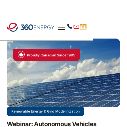
Proudly Canadian Since 1995
Renewable Energy & Grid Modernization
Webinar: Autonomous Vehicles