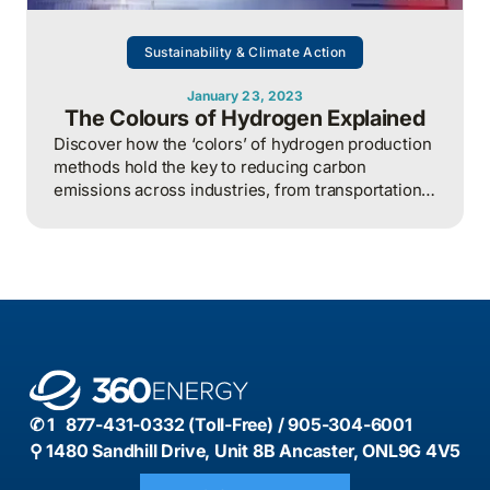
Sustainability & Climate Action
January 23, 2023
The Colours of Hydrogen Explained
Discover how the ‘colors’ of hydrogen production
methods hold the key to reducing carbon
emissions across industries, from transportation
to manufacturing, making it a crucial element in
the global transition to a low-carbon economy.
✆ 1 877-431-0332 (Toll-Free) / 905-304-6001
⚲ 1480 Sandhill Drive, Unit 8B Ancaster, ONL9G 4V5