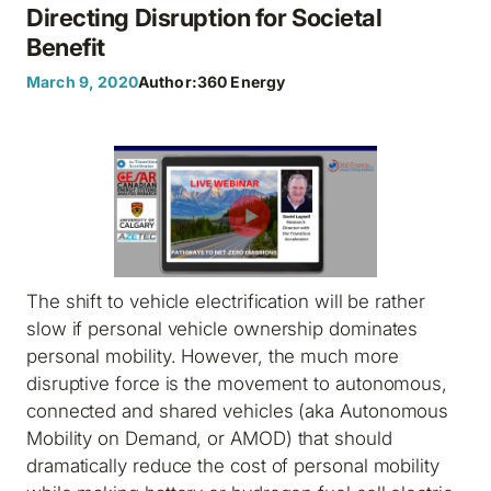
Directing Disruption for Societal
Benefit
March 9, 2020
Author:
360 Energy
The shift to vehicle electrification will be rather
slow if personal vehicle ownership dominates
personal mobility. However, the much more
disruptive force is the movement to autonomous,
connected and shared vehicles (aka Autonomous
Mobility on Demand, or AMOD) that should
dramatically reduce the cost of personal mobility