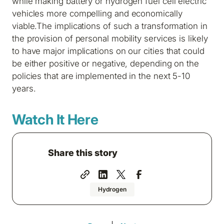
while making battery or hydrogen fuel cell electric
vehicles more compelling and economically
viable.The implications of such a transformation in
the provision of personal mobility services is likely
to have major implications on our cities that could
be either positive or negative, depending on the
policies that are implemented in the next 5-10
years.
Watch It Here
Share this story
Hydrogen