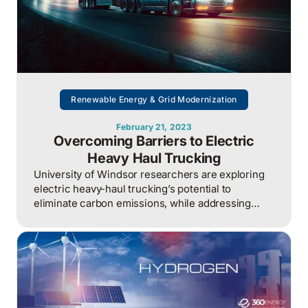
Renewable Energy & Grid Modernization
February 21, 2023
Overcoming Barriers to Electric
Heavy Haul Trucking
University of Windsor researchers are exploring
electric heavy-haul trucking’s potential to
eliminate carbon emissions, while addressing
challenges like power infrastructure needs.