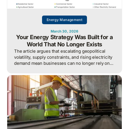
Energy Management
March 30, 2026
Your Energy Strategy Was Built for a
World That No Longer Exists
The article argues that escalating geopolitical
volatility, supply constraints, and rising electricity
demand mean businesses can no longer rely on
cheap, predictable energy and must treat energy
as a strategic asset, actively managing
procurement, consumption, and resilience, to
protect costs and competitiveness in a far less
stable world.