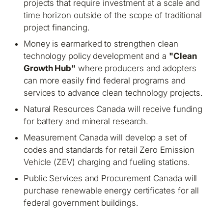
projects that require investment at a scale and
time horizon outside of the scope of traditional
project financing.
Money is earmarked to strengthen clean
technology policy development and a
"Clean
Growth Hub"
where producers and adopters
can more easily find federal programs and
services to advance clean technology projects.
Natural Resources Canada will receive funding
for battery and mineral research.
Measurement Canada will develop a set of
codes and standards for retail Zero Emission
Vehicle (ZEV) charging and fueling stations.
Public Services and Procurement Canada will
purchase renewable energy certificates for all
federal government buildings.