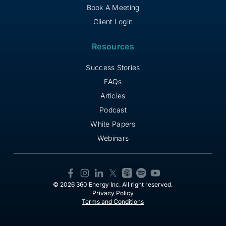
Book A Meeting
Client Login
Resources
Success Stories
FAQs
Articles
Podcast
White Papers
Webinars
© 2026 360 Energy Inc. All right reserved.
Privacy Policy
Terms and Conditions