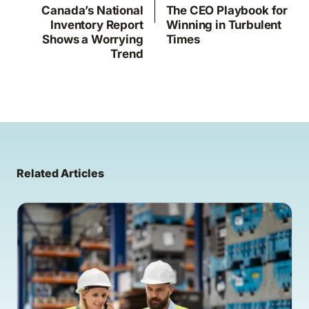
Canada’s National
The CEO Playbook for
Inventory Report
Winning in Turbulent
Shows a Worrying
Times
Trend
Related Articles