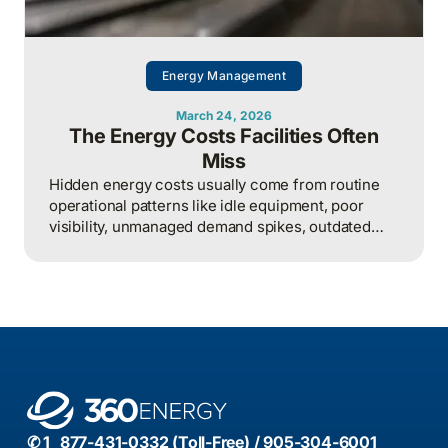
Energy Management
March 24, 2026
The Energy Costs Facilities Often
Miss
Hidden energy costs usually come from routine
operational patterns like idle equipment, poor
visibility, unmanaged demand spikes, outdated
controls, and weak review processes, and that
structured analysis of utility and operational data
is what helps organizations actually find and fix
them.
✆ 1 877-431-0332 (Toll-Free) / 905-304-6001