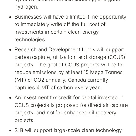
hydrogen.
Businesses will have a limited-time opportunity
to immediately write off the full cost of
investments in certain clean energy
technologies.
Research and Development funds will support
carbon capture, utilization, and storage (CCUS)
projects. The goal of CCUS projects will be to
reduce emissions by at least 15 Mega Tonnes
(MT) of CO2 annually. Canada currently
captures 4 MT of carbon every year.
An investment tax credit for capital invested in
CCUS projects is proposed for direct air capture
projects, and not for enhanced oil recovery
projects.
$1B will support large-scale clean technology