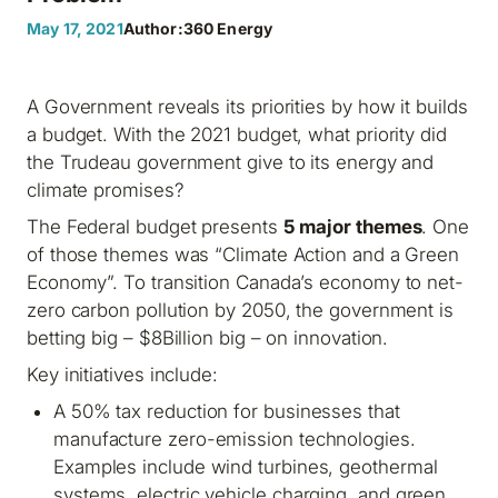
May 17, 2021
Author:
360 Energy
A Government reveals its priorities by how it builds
a budget. With the 2021 budget, what priority did
the Trudeau government give to its energy and
climate promises?
The Federal budget presents
5 major themes
. One
of those themes was “Climate Action and a Green
Economy”. To transition Canada’s economy to net-
zero carbon pollution by 2050, the government is
betting big – $8Billion big – on innovation.
Key initiatives include:
A 50% tax reduction for businesses that
manufacture zero-emission technologies.
Examples include wind turbines, geothermal
systems, electric vehicle charging, and green