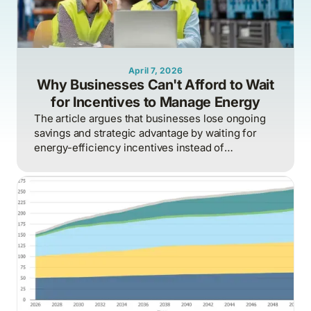
April 7, 2026
Why Businesses Can't Afford to Wait
for Incentives to Manage Energy
The article argues that businesses lose ongoing
savings and strategic advantage by waiting for
energy-efficiency incentives instead of
proactively managing energy as a continuous
operational discipline tied to consumption,
pricing, and market realities.