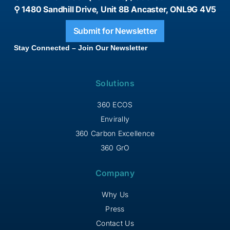
⚲ 1480 Sandhill Drive, Unit 8B Ancaster, ONL9G 4V5
Submit for Newsletter
Stay Connected – Join Our Newsletter
Solutions
360 ECOS
Envirally
360 Carbon Excellence
360 GrO
Company
Why Us
Press
Contact Us