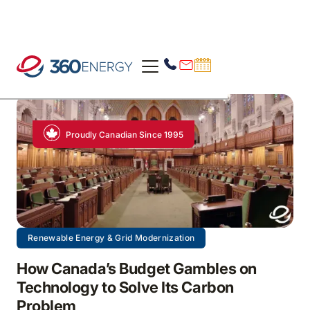
Proudly Canadian Since 1995
Renewable Energy & Grid Modernization
How Canada’s Budget Gambles on
Technology to Solve Its Carbon
Problem