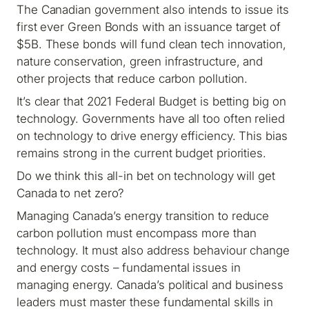
The Canadian government also intends to issue its
first ever Green Bonds with an issuance target of
$5B. These bonds will fund clean tech innovation,
nature conservation, green infrastructure, and
other projects that reduce carbon pollution.
It’s clear that 2021 Federal Budget is betting big on
technology. Governments have all too often relied
on technology to drive energy efficiency. This bias
remains strong in the current budget priorities.
Do we think this all-in bet on technology will get
Canada to net zero?
Managing Canada’s energy transition to reduce
carbon pollution must encompass more than
technology. It must also address behaviour change
and energy costs – fundamental issues in
managing energy. Canada’s political and business
leaders must master these fundamental skills in