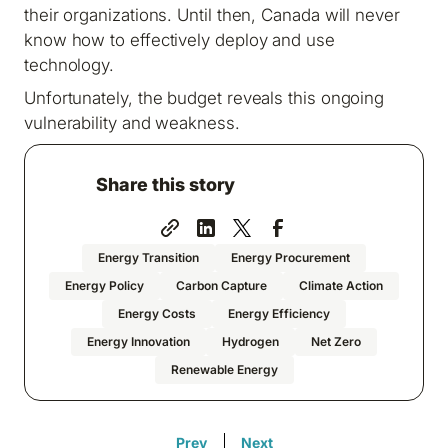
their organizations. Until then, Canada will never
know how to effectively deploy and use
technology.
Unfortunately, the budget reveals this ongoing
vulnerability and weakness.
Share this story
Energy Transition
Energy Procurement
Energy Policy
Carbon Capture
Climate Action
Energy Costs
Energy Efficiency
Energy Innovation
Hydrogen
Net Zero
Renewable Energy
Prev
Next