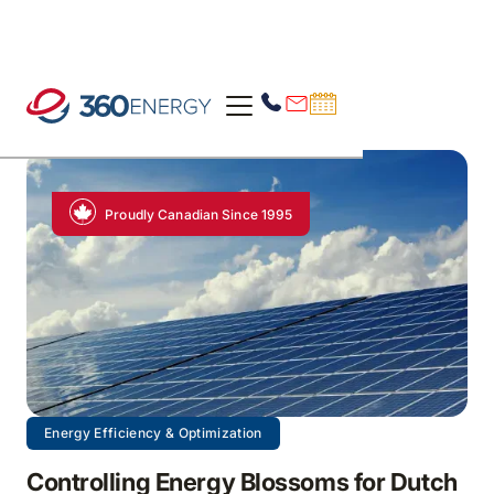
Proudly Canadian Since 1995
Energy Efficiency & Optimization
Controlling Energy Blossoms for Dutch