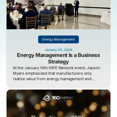
Energy Management
January 26, 2026
Energy Management Is a Business
Strategy
At the January 14th HIPE Network event, Jayson
Myers emphasized that manufacturers only
realize value from energy management and
industrial AI when strategy, governance, and
measurement are aligned around clear business
outcomes, with energy treated as an enterprise-
wide risk and competitiveness issue rather than a
siloed technical function.