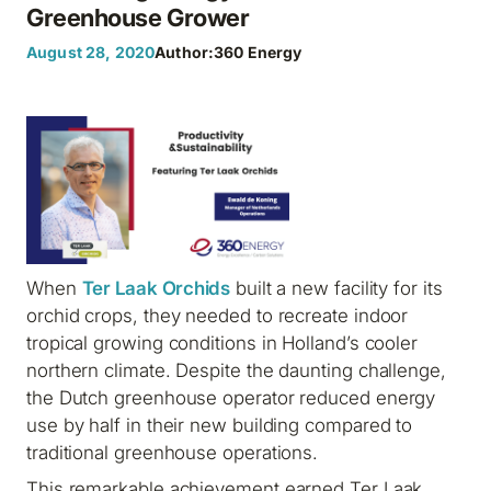
Greenhouse Grower
August 28, 2020
Author:
360 Energy
When
Ter Laak Orchids
built a new facility for its
orchid crops, they needed to recreate indoor
tropical growing conditions in Holland’s cooler
northern climate. Despite the daunting challenge,
the Dutch greenhouse operator reduced energy
use by half in their new building compared to
traditional greenhouse operations.
This remarkable achievement earned Ter Laak