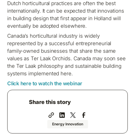
Dutch horticultural practices are often the best
internationally. It can be expected that innovations
in building design that first appear in Holland will
eventually be adopted elsewhere.
Canada’s horticultural industry is widely
represented by a successful entrepreneurial
family-owned businesses that share the same
values as Ter Laak Orchids. Canada may soon see
the Ter Laak philosophy and sustainable building
systems implemented here.
Click here to watch the webinar
Share this story
Energy Innovation