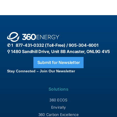
✆ 1 877-431-0332 (Toll-Free) / 905-304-6001
⚲ 1480 Sandhill Drive, Unit 8B Ancaster, ONL9G 4V5
Submit for Newsletter
Stay Connected – Join Our Newsletter
Solutions
360 ECOS
Envirally
360 Carbon Excellence