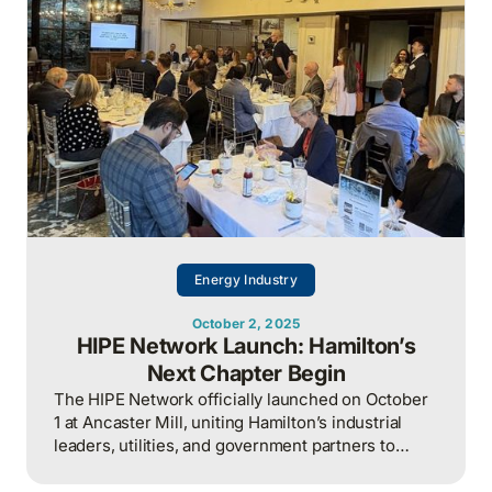
Energy Industry
October 2, 2025
HIPE Network Launch: Hamilton’s
Next Chapter Begin
The HIPE Network officially launched on October
1 at Ancaster Mill, uniting Hamilton’s industrial
leaders, utilities, and government partners to
collaborate on securing the city’s energy and
water future.