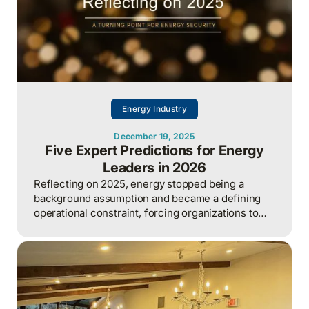
Energy Industry
December 19, 2025
Five Expert Predictions for Energy
Leaders in 2026
Reflecting on 2025, energy stopped being a
background assumption and became a defining
operational constraint, forcing organizations to
actively manage security, cost, and capacity to
sustain growth.