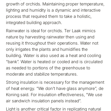
growth of orchids. Maintaining proper temperature,
lighting and humidity is a dynamic and interactive
process that required them to take a holistic,
integrated building approach.
Rainwater is ideal for orchids. Ter Laak mimics
nature by harvesting rainwater then using and
reusing it throughout their operations. Water not
only irrigates the plants and humidifies the
building. Water is also used as a heat and cooling
“bank”. Water is heated or cooled and is circulated
as needed to portions of the greenhouse to
moderate and stabilize temperatures.
Strong insulation is necessary for the management
of heat energy. “We don’t have glass anymore”, de
Koning said. For insulation effectiveness, “We use
air sandwich insulation panels instead”.
Light is another critical factor in replicating natural