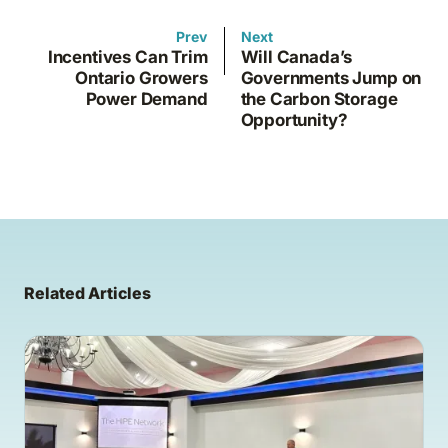
Prev
Next
Incentives Can Trim
Will Canada’s
Ontario Growers
Governments Jump on
Power Demand
the Carbon Storage
Opportunity?
Related Articles