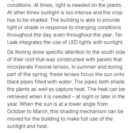
conditions. At times, light is needed on the plants.
At other times sunlight is too intense and the crop
has to be shaded. The building is able to provide
light or shade in response to changing conditions
throughout the day, even throughout the year. Ter
Laak integrates the use of LED lights with sunlight.
De Koning drew specific attention to the south side
of their roof that was constructed with panels that
incorporate Fresnel lenses. In summer and during
part of the spring, these lenses focus the sun onto
black pipes filled with water. The pipes both shade
the plants as well as capture heat. The heat can be
retrieved when it is needed – at night or later in the
year. When the sun is at a lower angle from
October to March, this shading mechanism can be
moved for the building to make full use of the
sunlight and heat.