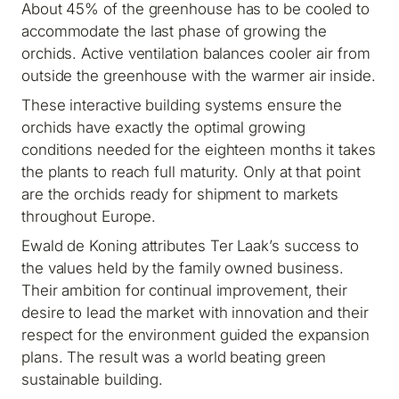
About 45% of the greenhouse has to be cooled to
accommodate the last phase of growing the
orchids. Active ventilation balances cooler air from
outside the greenhouse with the warmer air inside.
These interactive building systems ensure the
orchids have exactly the optimal growing
conditions needed for the eighteen months it takes
the plants to reach full maturity. Only at that point
are the orchids ready for shipment to markets
throughout Europe.
Ewald de Koning attributes Ter Laak’s success to
the values held by the family owned business.
Their ambition for continual improvement, their
desire to lead the market with innovation and their
respect for the environment guided the expansion
plans. The result was a world beating green
sustainable building.