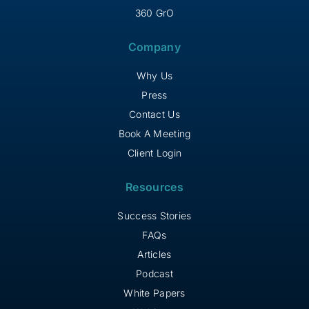
360 GrO
Company
Why Us
Press
Contact Us
Book A Meeting
Client Login
Resources
Success Stories
FAQs
Articles
Podcast
White Papers