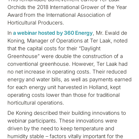
Orchids the 2018 International Grower of the Year
Award from the International Association of
Horticultural Producers.
In
a webinar hosted by 360 Energy
, Mr. Ewald de
Koning, Manager of Operations at Ter Laak, noted
that the capital costs for their “Daylight
Greenhouse” were double the construction of a
conventional greenhouse. However, Ter Laak had
no net increase in operating costs. Their reduced
energy and water bills, as well as payments earned
for each energy unit harvested in Holland, kept
operating costs lower than those for traditional
horticultural operations.
De Koning described their building innovations to
webinar participants. These innovations were
driven by the need to keep temperature and
humidity stable – factors vitally important for the