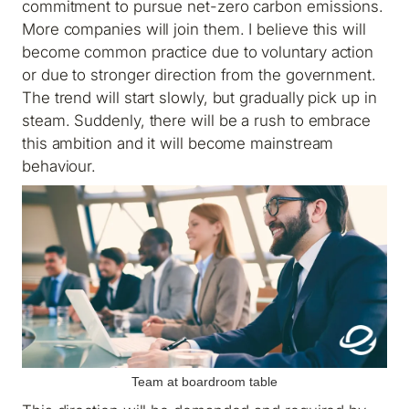
commitment to pursue net-zero carbon emissions.
More companies will join them. I believe this will
become common practice due to voluntary action
or due to stronger direction from the government.
The trend will start slowly, but gradually pick up in
steam. Suddenly, there will be a rush to embrace
this ambition and it will become mainstream
behaviour.
Team at boardroom table