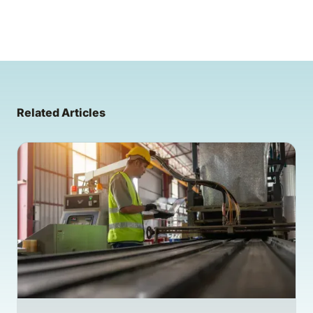
Related Articles