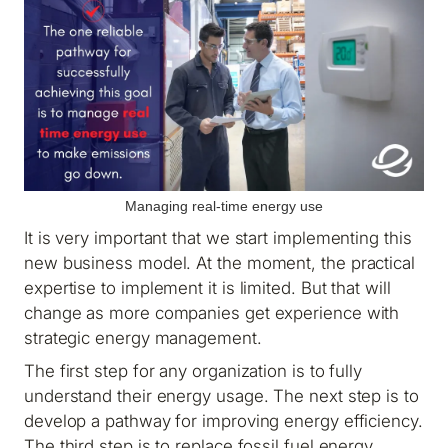
Managing real-time energy use
It is very important that we start implementing this
new business model. At the moment, the practical
expertise to implement it is limited. But that will
change as more companies get experience with
strategic energy management.
The first step for any organization is to fully
understand their energy usage. The next step is to
develop a pathway for improving energy efficiency.
The third step is to replace fossil fuel energy