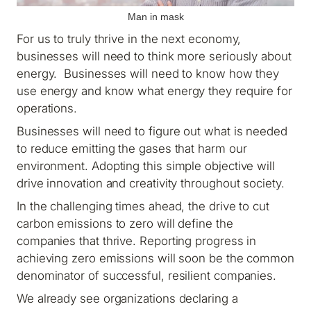
Man in mask
For us to truly thrive in the next economy,
businesses will need to think more seriously about
energy. Businesses will need to know how they
use energy and know what energy they require for
operations.
Businesses will need to figure out what is needed
to reduce emitting the gases that harm our
environment. Adopting this simple objective will
drive innovation and creativity throughout society.
In the challenging times ahead, the drive to cut
carbon emissions to zero will define the
companies that thrive. Reporting progress in
achieving zero emissions will soon be the common
denominator of successful, resilient companies.
We already see organizations declaring a