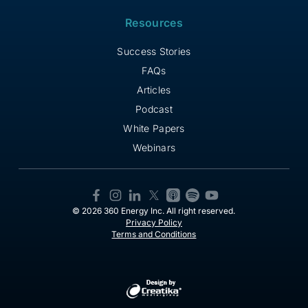
Resources
Success Stories
FAQs
Articles
Podcast
White Papers
Webinars
© 2026 360 Energy Inc. All right reserved.
Privacy Policy
Terms and Conditions