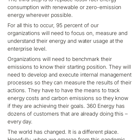
consumption with renewable or zero-emission
energy wherever possible.
For all this to occur, 95 percent of our
organizations will need to focus on, measure and
understand their energy and water usage at the
enterprise level.
Organizations will need to benchmark their
emissions to know their starting position. They will
need to develop and execute internal management
processes so they can measure the results of their
actions. They have to have the means to track
energy costs and carbon emissions so they know
if they are achieving their goals. 360 Energy has
dozens of customers that are already doing this –
every day.
The world has changed. It is a different place.
Hopefully, when we emerge from this pandemic,