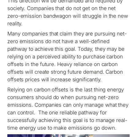
This direction will be demanded and required by
society. Companies that do not get on the net
zero-emission bandwagon will struggle in the new
reality.
Many companies that claim they are pursuing net-
zero emissions do not have a well-defined
pathway to achieve this goal. Today, they may be
relying on a perceived ability to purchase carbon
offsets in the future. Heavy reliance on carbon
offsets will create strong future demand. Carbon
offsets prices will increase significantly.
Relying on carbon offsets is the last thing energy
consumers should do when pursuing net-zero
emissions. Companies can only manage what they
can control. The one reliable pathway for
successfully achieving this goal is to manage real-
time energy use to make emissions go down.