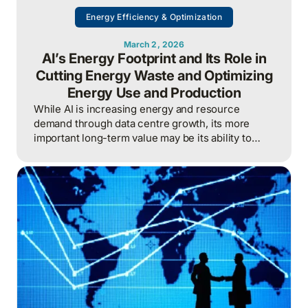
Energy Efficiency & Optimization
March 2, 2026
AI’s Energy Footprint and Its Role in
Cutting Energy Waste and Optimizing
Energy Use and Production
While AI is increasing energy and resource
demand through data centre growth, its more
important long-term value may be its ability to
reduce waste, optimize operations, and improve
overall energy system efficiency when applied
intelligently.