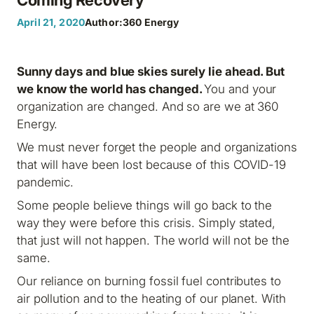
April 21, 2020
Author:
360 Energy
Sunny days and blue skies surely lie ahead. But
we know the world has changed.
You and your
organization are changed. And so are we at 360
Energy.
We must never forget the people and organizations
that will have been lost because of this COVID-19
pandemic.
Some people believe things will go back to the
way they were before this crisis. Simply stated,
that just will not happen. The world will not be the
same.
Our reliance on burning fossil fuel contributes to
air pollution and to the heating of our planet. With