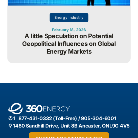
Energy Industry
February 18, 2026
A little Speculation on Potential
Geopolitical Influences on Global
Energy Markets
✆ 1 877-431-0332 (Toll-Free) / 905-304-6001
⚲ 1480 Sandhill Drive, Unit 8B Ancaster, ONL9G 4V5