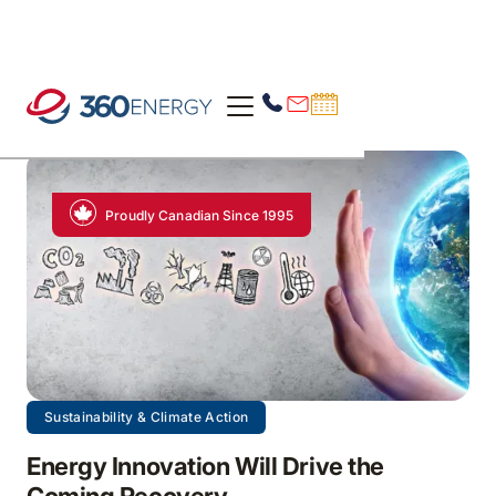
Proudly Canadian Since 1995
Sustainability & Climate Action
Energy Innovation Will Drive the
Coming Recovery