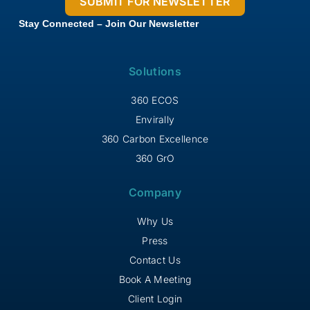
Stay Connected – Join Our Newsletter
Solutions
360 ECOS
Envirally
360 Carbon Excellence
360 GrO
Company
Why Us
Press
Contact Us
Book A Meeting
Client Login