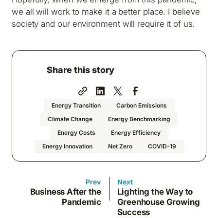
we all will work to make it a better place. I believe
society and our environment will require it of us.
Share this story
Energy Transition
Carbon Emissions
Climate Change
Energy Benchmarking
Energy Costs
Energy Efficiency
Energy Innovation
Net Zero
COVID-19
Prev
Next
Business After the
Lighting the Way to
Pandemic
Greenhouse Growing
Success