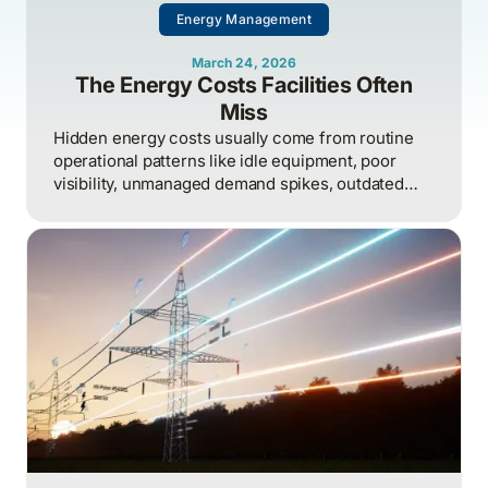
Energy Management
March 24, 2026
The Energy Costs Facilities Often
Miss
Hidden energy costs usually come from routine
operational patterns like idle equipment, poor
visibility, unmanaged demand spikes, outdated
controls, and weak review processes, and that
structured analysis of utility and operational data
is what helps organizations actually find and fix
them.