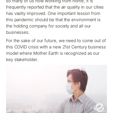
so many of us now working from home, it is
frequently reported that the air quality in our cities
has vastly improved. One important lesson from
this pandemic should be that the environment is
the holding company for society and all our
businesses.
For the sake of our future, we need to come out of
this COVID crisis with a new 21st Century business
model where Mother Earth is recognized as our
key stakeholder.