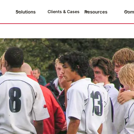
Solutions
Resources
Com
Clients & Cases