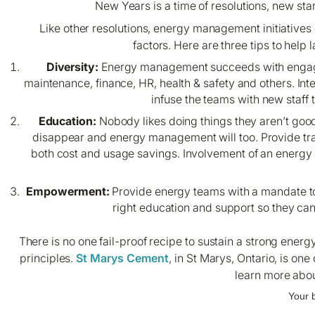
New Years is a time of resolutions, new st
Like other resolutions, energy management initiatives of
factors. Here are three tips to he
Diversity:
Energy management succeeds with engageme
maintenance, finance, HR, health & safety and others. Int
infuse the teams with new staff
Education:
Nobody likes doing things they aren’t good 
disappear and energy management will too. Provide tra
both cost and usage savings. Involvement of an energ
Empowerment:
Provide energy teams with a mandate to
right education and support so they ca
There is no one fail-proof recipe to sustain a strong en
principles.
St Marys Cement
, in St Marys, Ontario, is on
learn more abou
Your 