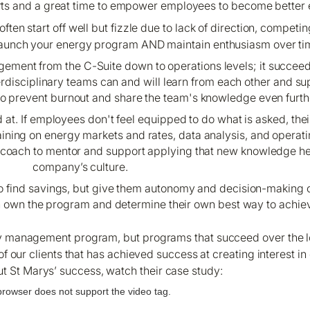
arts and a great time to empower employees to become better 
ten start off well but fizzle due to lack of direction, competing
lp launch your energy program AND maintain enthusiasm over ti
nt from the C-Suite down to operations levels; it succeeds
erdisciplinary teams can and will learn from each other and su
 to prevent burnout and share the team's knowledge even furth
at. If employees don't feel equipped to do what is asked, thei
ining on energy markets and rates, data analysis, and operat
y coach to mentor and support applying that new knowledge h
company’s culture.
 find savings, but give them autonomy and decision-making ca
n own the program and determine their own best way to achiev
ergy management program, but programs that succeed over the 
e of our clients that has achieved success at creating interes
t St Marys’ success, watch their case study:
browser does not support the video tag.