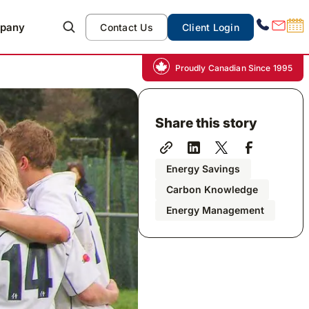
pany
Contact Us
Client Login
Proudly Canadian Since 1995
Share this story
Energy Savings
Carbon Knowledge
Energy Management