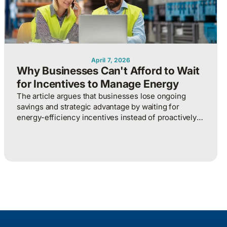
April 7, 2026
Why Businesses Can't Afford to Wait
for Incentives to Manage Energy
The article argues that businesses lose ongoing
savings and strategic advantage by waiting for
energy-efficiency incentives instead of proactively
managing energy as a continuous operational
discipline tied to consumption, pricing, and market
realities.