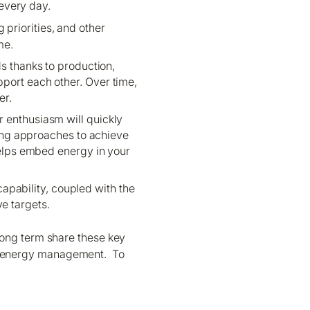
every day.
 priorities, and other
me.
 thanks to production,
pport each other. Over time,
er.
r enthusiasm will quickly
ing approaches to achieve
elps embed energy in your
pability, coupled with the
e targets.
long term share these key
t in energy management. To