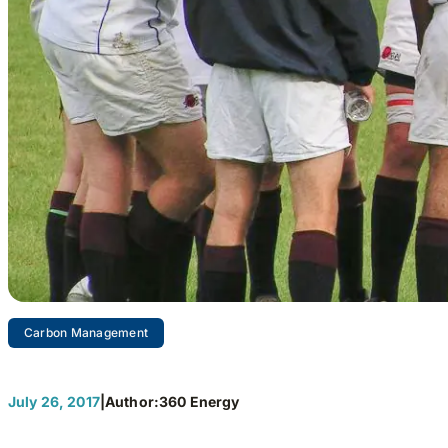
Carbon Management
Three Keys
July 26, 2017
|
Author:
360 Energy