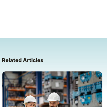
Related Articles