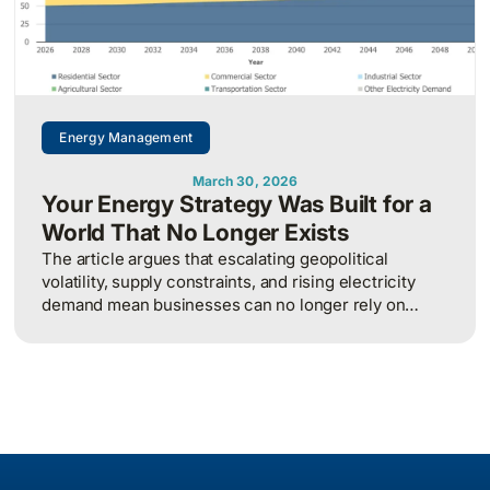
Energy Management
March 30, 2026
Your Energy Strategy Was Built for a
World That No Longer Exists
The article argues that escalating geopolitical
volatility, supply constraints, and rising electricity
demand mean businesses can no longer rely on
cheap, predictable energy and must treat energy as a
strategic asset, actively managing procurement,
consumption, and resilience, to protect costs and
competitiveness in a far less stable world.