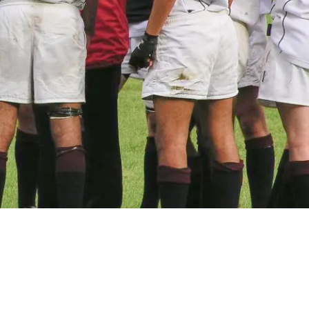
 for Successful Employee Engagement