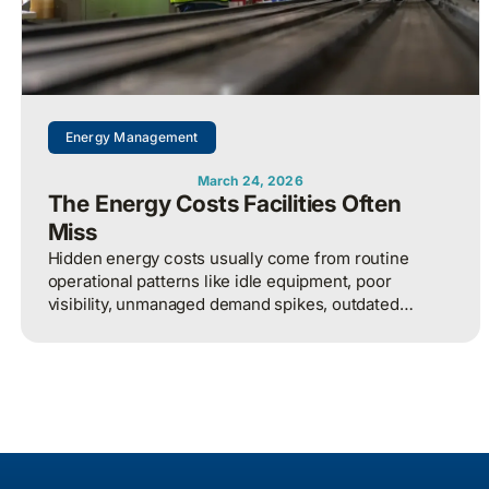
Energy Management
March 24, 2026
The Energy Costs Facilities Often
Miss
Hidden energy costs usually come from routine
operational patterns like idle equipment, poor
visibility, unmanaged demand spikes, outdated
controls, and weak review processes, and that
structured analysis of utility and operational data is
what helps organizations actually find and fix them.