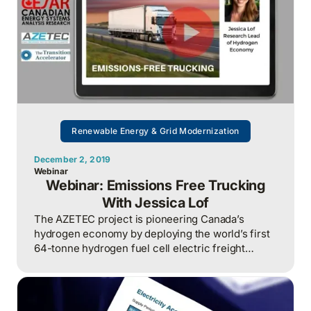
Renewable Energy & Grid Modernization
December 2, 2019
Webinar
Webinar: Emissions Free Trucking
With Jessica Lof
The AZETEC project is pioneering Canada’s
hydrogen economy by deploying the world’s first
64-tonne hydrogen fuel cell electric freight
trucks to reduce emissions and drive innovation in
Alberta’s heavy-duty transport sector.