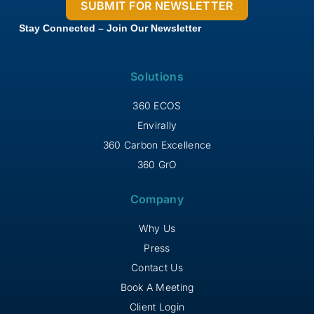
Stay Connected – Join Our Newsletter
Solutions
360 ECOS
Envirally
360 Carbon Excellence
360 GrO
Company
Why Us
Press
Contact Us
Book A Meeting
Client Login