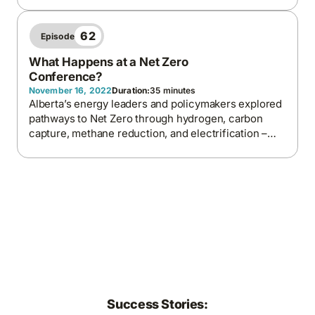
energy progress. The episode explores why better
price signals, forward contracts, and local
generation are key to building a more balanced,
62
Episode
modern energy system.
What Happens at a Net Zero
Conference?
November 16, 2022
Duration:
35 minutes
Alberta’s energy leaders and policymakers explored
pathways to Net Zero through hydrogen, carbon
capture, methane reduction, and electrification –
underscoring the province’s readiness to lead in
low-carbon innovation through collaboration and
technological investment.
Success Stories: