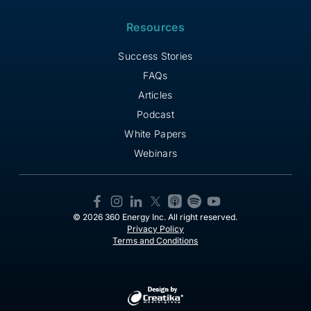
Resources
Success Stories
FAQs
Articles
Podcast
White Papers
Webinars
© 2026 360 Energy Inc. All right reserved.
Privacy Policy
Terms and Conditions