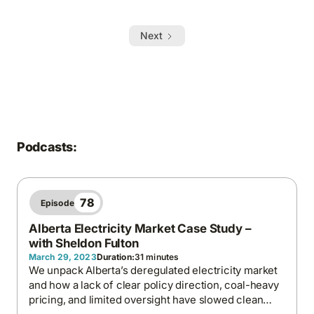
Next
Podcasts:
78
Episode
Alberta Electricity Market Case Study –
with Sheldon Fulton
March 29, 2023
Duration:
31 minutes
We unpack Alberta’s deregulated electricity market
and how a lack of clear policy direction, coal-heavy
pricing, and limited oversight have slowed clean