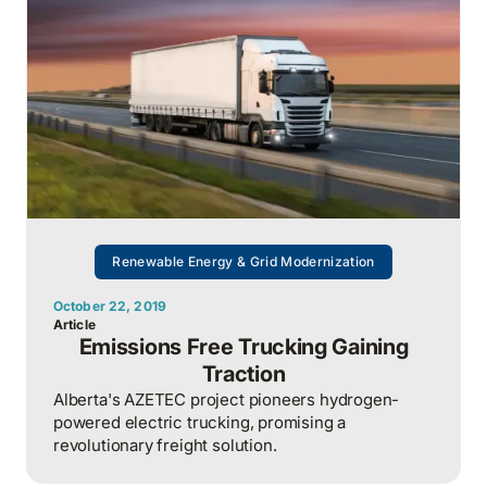
Renewable Energy & Grid Modernization
October 22, 2019
Article
Emissions Free Trucking Gaining
Traction
Alberta's AZETEC project pioneers hydrogen-
powered electric trucking, promising a
revolutionary freight solution.