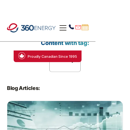
Content with tag:
Proudly Canadian Since 1995
Alberta
Blog Articles: