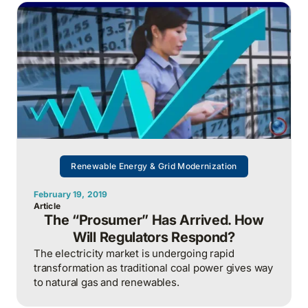
Renewable Energy & Grid Modernization
February 19, 2019
Article
The “Prosumer” Has Arrived. How
Will Regulators Respond?
The electricity market is undergoing rapid
transformation as traditional coal power gives way
to natural gas and renewables.