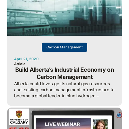
Carbon Management
April 21, 2020
Article
Build Alberta’s Industrial Economy on
Carbon Management
Alberta could leverage its natural gas resources
and existing carbon management infrastructure to
become a global leader in blue hydrogen
production.