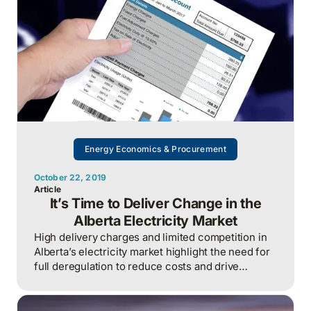
Energy Economics & Procurement
October 22, 2019
Article
It’s Time to Deliver Change in the
Alberta Electricity Market
High delivery charges and limited competition in
Alberta’s electricity market highlight the need for
full deregulation to reduce costs and drive
innovation for consumers.