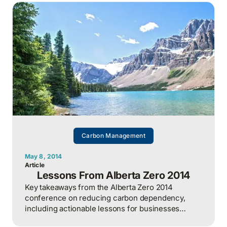
Carbon Management
May 8, 2014
Article
Lessons From Alberta Zero 2014
Key takeaways from the Alberta Zero 2014
conference on reducing carbon dependency,
including actionable lessons for businesses
pursuing emission reductions.