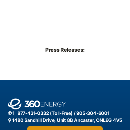
Press Releases:
✆ 1 877-431-0332 (Toll-Free) / 905-304-6001
⚲ 1480 Sandhill Drive, Unit 8B Ancaster, ONL9G 4V5