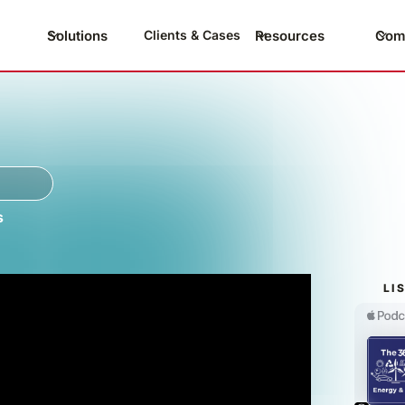
Solutions
Resources
Com
Clients & Cases
s
LI