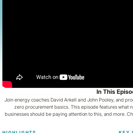
In This Episo
Join energy coaches David Arkell and John Pooley, and pr
zero procurement basics. This episode features what n
businesses should be paying attention to this, and more. C
HIGHLIGHTS
KEY 