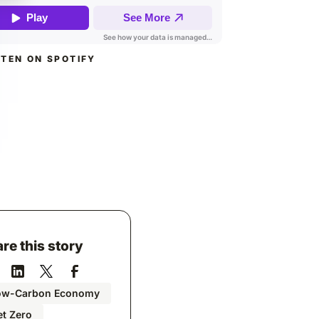
STEN ON SPOTIFY
re this story
ow-Carbon Economy
t Zero