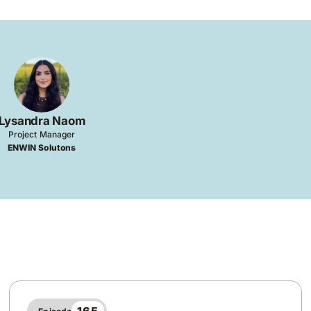
Lysandra Naom
Project Manager
ENWIN Solutons