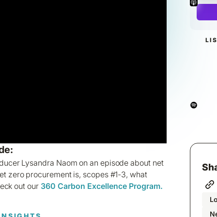
LI
de:
oducer Lysandra Naom on an episode about net
Sha
et zero procurement is, scopes #1-3, what
heck out our
360 Carbon Excellence Program.
L
Ne
INSIGHTS