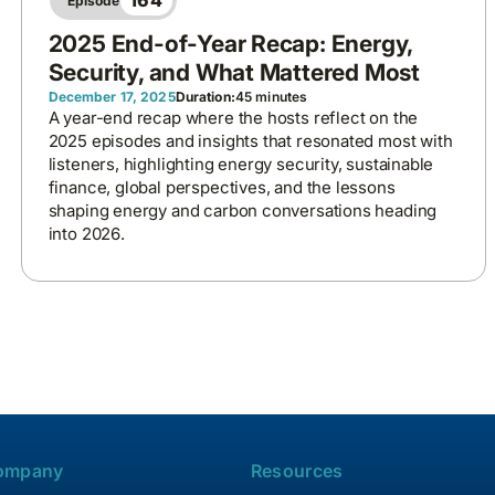
164
Episode
2025 End-of-Year Recap: Energy,
Security, and What Mattered Most
December 17, 2025
Duration:
45 minutes
A year-end recap where the hosts reflect on the
2025 episodes and insights that resonated most with
listeners, highlighting energy security, sustainable
finance, global perspectives, and the lessons
shaping energy and carbon conversations heading
into 2026.
ompany
Resources