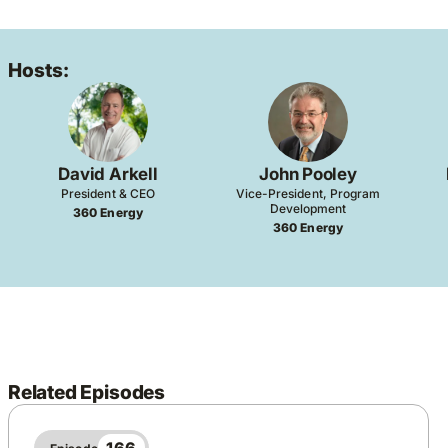
Hosts:
David Arkell
John Pooley
President & CEO
Vice-President, Program
Development
360 Energy
360 Energy
Related Episodes