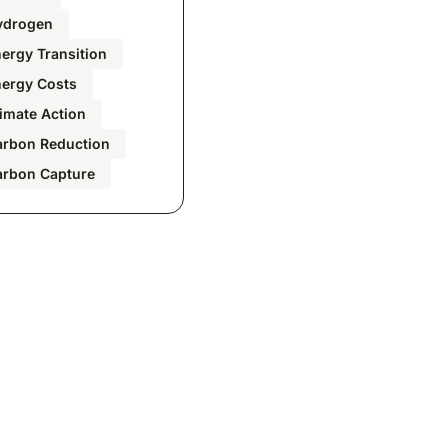
ydrogen
ergy Transition
nergy Costs
imate Action
arbon Reduction
arbon Capture