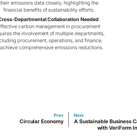
their emissions data closely, highlighting the
financial benefits of sustainability efforts.
Cross-Departmental Collaboration Needed
:
ffective carbon management in procurement
uires the involvement of multiple departments,
cluding procurement, operations, and finance,
 achieve comprehensive emissions reductions.
Prev
Next
Circular Economy
A Sustainable Business C
with VeriForm In