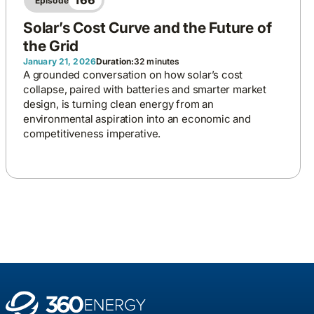
166
Episode
Solar’s Cost Curve and the Future of
the Grid
January 21, 2026
Duration:
32 minutes
A grounded conversation on how solar’s cost
collapse, paired with batteries and smarter market
design, is turning clean energy from an
environmental aspiration into an economic and
competitiveness imperative.