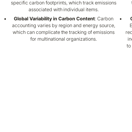
specific carbon footprints, which track emissions
associated with individual items.
Global Variability in Carbon Content
: Carbon
accounting varies by region and energy source,
E
which can complicate the tracking of emissions
req
for multinational organizations.
in
to