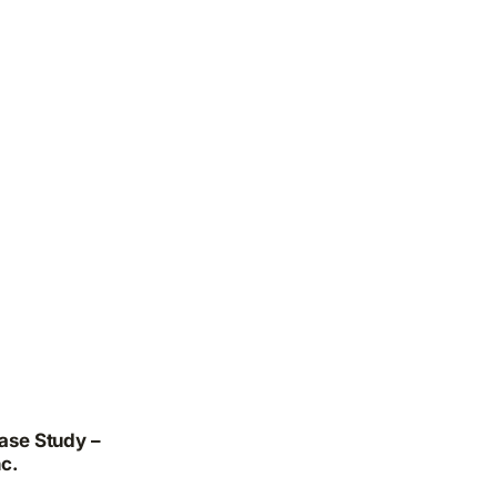
ase Study –
c.