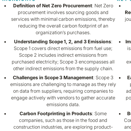
Definition of Net Zero Procurement
: Net Zero
procurement involves sourcing goods and
Re
services with minimal carbon emissions, thereby
jo
reducing the overall carbon footprint of an
organization’s purchases.
Understanding Scope 1, 2, and 3 Emissions
:
Im
Scope 1 covers direct emissions from fuel use;
i
Scope 2 includes indirect emissions from
purchased electricity; Scope 3 encompasses all
ex
other indirect emissions from the supply chain.
Challenges in Scope 3 Management
: Scope 3
E
emissions are challenging to manage as they rely
on data from suppliers, requiring companies to
ad
engage actively with vendors to gather accurate
po
emissions data.
Carbon Footprinting in Products
: Some
B
companies, such as those in the food and
Com
construction industries, are exploring product-
an