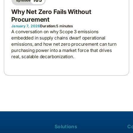
165
Episode
Why Net Zero Fails Without
Procurement
January 7, 2026
Duration:
5 minutes
A conversation on why Scope 3 emissions
embedded in supply chains dwarf operational
emissions, and how net zero procurement can turn
purchasing power into a market force that drives
real, scalable decarbonization.
Solutions
C