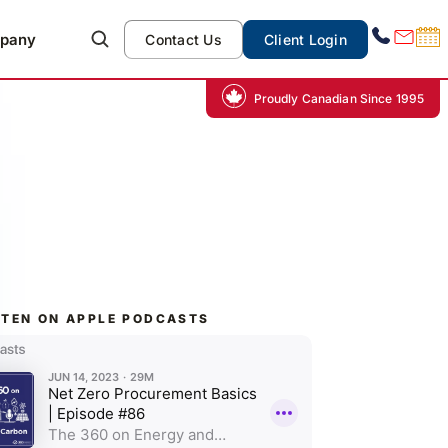
pany
Contact Us
Client Login
Proudly Canadian Since 1995
STEN ON APPLE PODCASTS