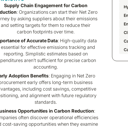
Supply Chain Engagement for Carbon
H
duction
: Organizations can start their Net Zero
En
urney by asking suppliers about their emissions
E
and setting targets for them to reduce their
carbon footprints over time.
Cl
portance of Accurate Data
: High-quality data
C
s essential for effective emissions tracking and
C
reporting. Simplistic estimates based on
penditures aren’t sufficient for precise carbon
accounting.
arly Adoption Benefits
: Engaging in Net Zero
procurement early offers long-term business
vantages, including cost savings, competitive
sitioning, and alignment with future regulatory
standards.
usiness Opportunities in Carbon Reduction
:
panies often discover operational efficiencies
d cost-saving opportunities when they examine