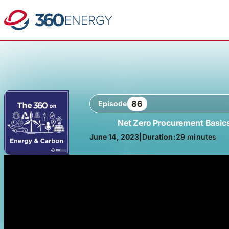
86
Episode
Net Zero Procurement Basic
June 14, 2023
|
Duration:
29 minutes