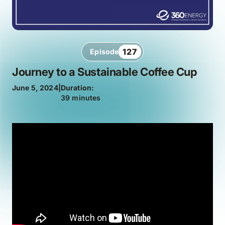
127
Episode
Journey to a Sustainable Coffee Cup
June 5, 2024
|
Duration:
39 minutes