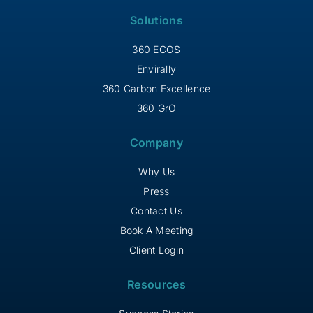
Solutions
360 ECOS
Envirally
360 Carbon Excellence
360 GrO
Company
Why Us
Press
Contact Us
Book A Meeting
Client Login
Resources