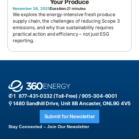
Your Produce
November 26, 2025
Duration:
21 minutes
We explore the energy-intensive fresh produce
supply chain, the challenges of reducing Scope 3
emissions, and why true sustainability requires
practical action and efficiency – not just ESG
reporting.
✆ 1 877-431-0332 (Toll-Free) / 905-304-6001
⚲ 1480 Sandhill Drive, Unit 8B Ancaster, ONL9G 4V5
Submit for Newsletter
Stay Connected – Join Our Newsletter