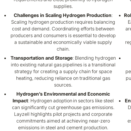
supplies.
Challenges in Scaling Hydrogen Production
:
Ro
Scaling hydrogen production requires balancing
E
cost and demand. Coordinating efforts between
ar
producers and consumers is essential to develop
a sustainable and economically viable supply
re
chain.
Transportation and Storage
: Blending hydrogen
into existing natural gas pipelines is a transitional
strategy for creating a supply chain for space
pe
heating, reducing reliance on traditional gas
pu
sources.
Hydrogen’s Environmental and Economic
Impact
: Hydrogen adoption in sectors like steel
En
can significantly cut greenhouse gas emissions.
D
Layzell highlights pilot projects and corporate
commitments aimed at achieving near-zero
e
emissions in steel and cement production.