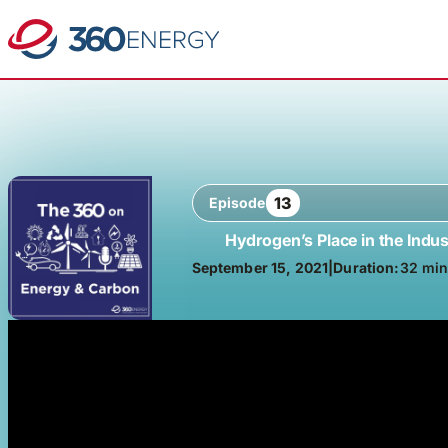
13
Episode
Hydrogen’s Place in the Indus
September 15, 2021
|
Duration:
32 min