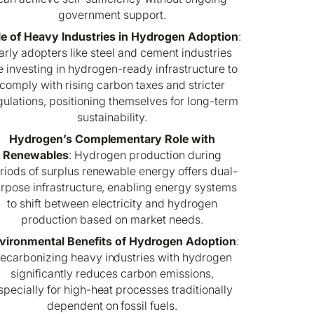
government support.
le of Heavy Industries in Hydrogen Adoption
:
arly adopters like steel and cement industries
e investing in hydrogen-ready infrastructure to
comply with rising carbon taxes and stricter
gulations, positioning themselves for long-term
sustainability.
Hydrogen’s Complementary Role with
Renewables
: Hydrogen production during
riods of surplus renewable energy offers dual-
rpose infrastructure, enabling energy systems
to shift between electricity and hydrogen
production based on market needs.
vironmental Benefits of Hydrogen Adoption
:
ecarbonizing heavy industries with hydrogen
significantly reduces carbon emissions,
specially for high-heat processes traditionally
dependent on fossil fuels.