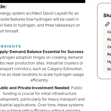
de:
nergy system architect David Layzell for an
Sha
pisode features how hydrogen will be used in
ssil fuels to hydrogen, and three takeaways on
rt himself.
C
Na
INSIGHTS
C
pply-Demand Balance Essential for Success
:
R
ydrogen adoption hinges on creating demand
H
bs near production sites. Industrial clusters or
ransport corridors, such as Calgary-Edmonton,
G
rve as ideal locations to scale hydrogen usage
efficiently.
ublic and Private Investment Needed
: Public
funding is crucial for initial infrastructure
elopment, particularly for heavy transport and
dustrial applications. Over time, these systems
can achieve self-sufficiency without ongoing