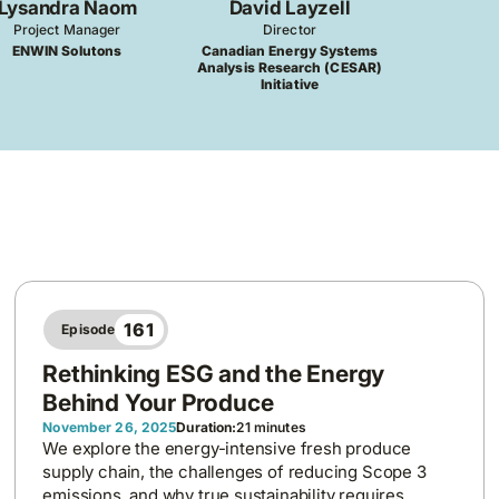
Lysandra Naom
David Layzell
Project Manager
Director
ENWIN Solutons
Canadian Energy Systems
Analysis Research (CESAR)
Initiative
161
Episode
Rethinking ESG and the Energy
Behind Your Produce
November 26, 2025
Duration:
21 minutes
We explore the energy-intensive fresh produce
supply chain, the challenges of reducing Scope 3
emissions, and why true sustainability requires