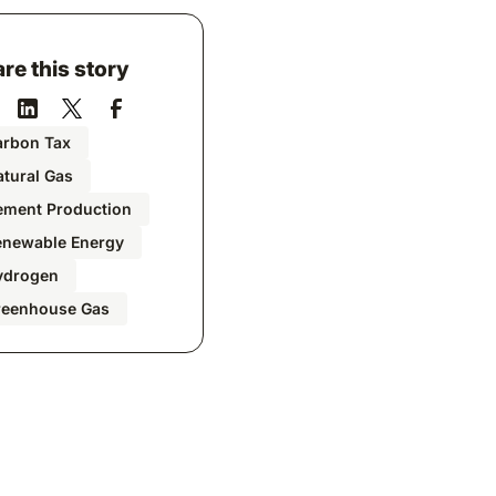
re this story
arbon Tax
tural Gas
ement Production
enewable Energy
ydrogen
reenhouse Gas