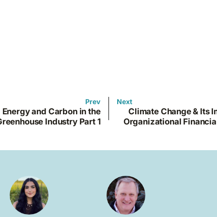
Prev
Next
Energy and Carbon in the
Climate Change & Its 
Greenhouse Industry Part 1
Organizational Financia