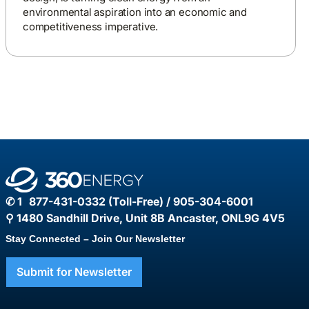
environmental aspiration into an economic and
competitiveness imperative.
✆ 1 877-431-0332 (Toll-Free) / 905-304-6001
⚲ 1480 Sandhill Drive, Unit 8B Ancaster, ONL9G 4V5
Stay Connected – Join Our Newsletter
Submit for Newsletter