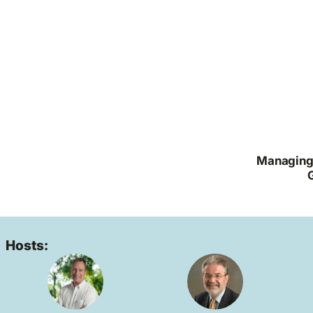
Managing 
Hosts: