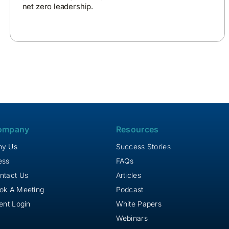
net zero leadership.
ompany
Resources
y Us
Success Stories
ess
FAQs
ntact Us
Articles
ok A Meeting
Podcast
ient Login
White Papers
Webinars