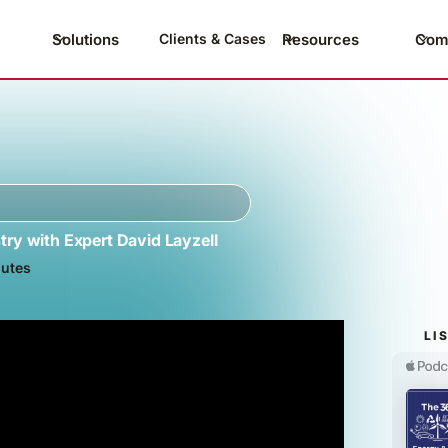
Solutions
Resources
Com
Clients & Cases
try with Expert David Layzell
utes
LI