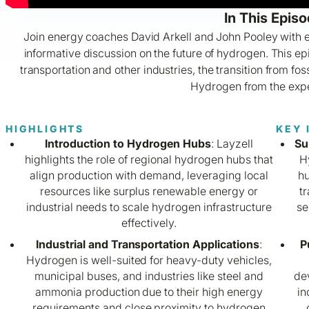
In This Episo
Join energy coaches David Arkell and John Pooley with e
informative discussion on the future of hydrogen. This e
transportation and other industries, the transition from fo
Hydrogen from the expe
HIGHLIGHTS
KEY 
Introduction to Hydrogen Hubs
: Layzell
Su
highlights the role of regional hydrogen hubs that
H
align production with demand, leveraging local
hu
resources like surplus renewable energy or
t
industrial needs to scale hydrogen infrastructure
se
effectively.
Industrial and Transportation Applications
:
P
Hydrogen is well-suited for heavy-duty vehicles,
municipal buses, and industries like steel and
dev
ammonia production due to their high energy
in
requirements and close proximity to hydrogen