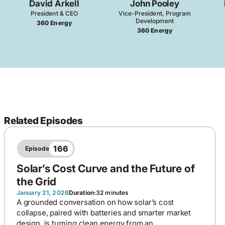
David Arkell
John Pooley
President & CEO
Vice-President, Program
Development
360 Energy
360 Energy
Related Episodes
166
Episode
Solar’s Cost Curve and the Future of
the Grid
January 21, 2026
Duration:
32 minutes
A grounded conversation on how solar’s cost
collapse, paired with batteries and smarter market
design, is turning clean energy from an