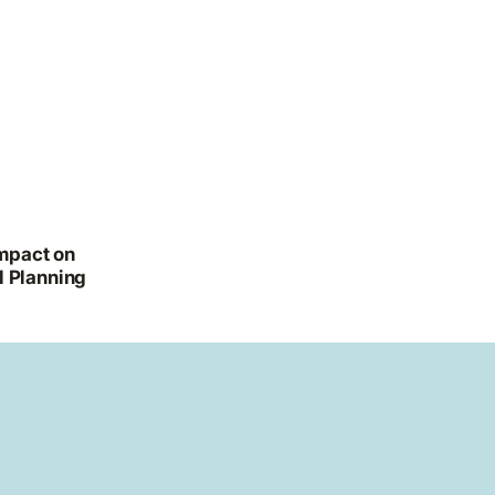
Impact on
l Planning