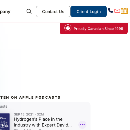
pany
Contact Us
Client Login
Proudly Canadian Since 1995
STEN ON APPLE PODCASTS