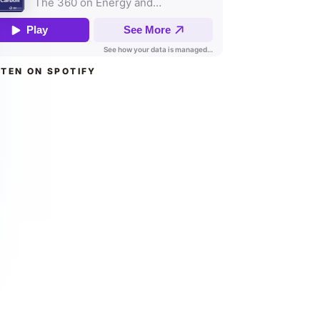
STEN ON SPOTIFY