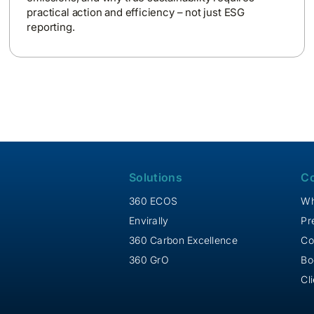
practical action and efficiency – not just ESG
reporting.
Solutions
C
360 ECOS
Wh
Envirally
Pr
360 Carbon Excellence
Co
360 GrO
Bo
Cl