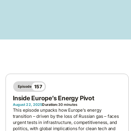
157
Episode
Inside Europe’s Energy Pivot
August 22, 2025
Duration:
30 minutes
This episode unpacks how Europe’s energy
transition – driven by the loss of Russian gas – faces
urgent tests in infrastructure, competitiveness, and
politics, with global implications for clean tech and