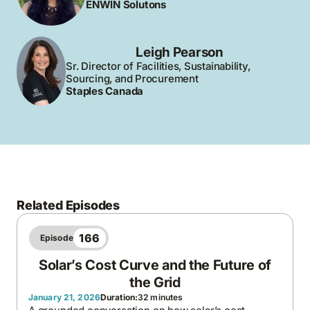
ENWIN Solutons
Leigh Pearson
Sr. Director of Facilities, Sustainability,
Sourcing, and Procurement
Staples Canada
Related Episodes
166
Episode
Solar’s Cost Curve and the Future of
the Grid
January 21, 2026
Duration:
32 minutes