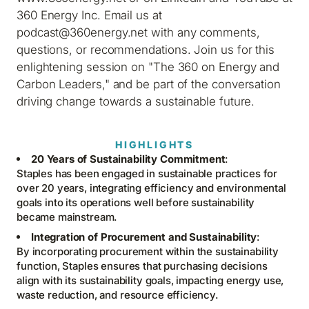
360 Energy Inc. Email us at
podcast@360energy.net with any comments,
questions, or recommendations. Join us for this
enlightening session on "The 360 on Energy and
Carbon Leaders," and be part of the conversation
driving change towards a sustainable future.
HIGHLIGHTS
20 Years of Sustainability Commitment
:
Staples has been engaged in sustainable practices for
over 20 years, integrating efficiency and environmental
goals into its operations well before sustainability
became mainstream.
Integration of Procurement and Sustainability
:
By incorporating procurement within the sustainability
function, Staples ensures that purchasing decisions
align with its sustainability goals, impacting energy use,
waste reduction, and resource efficiency.