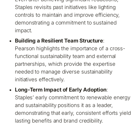
Staples revisits past initiatives like lighting
controls to maintain and improve efficiency,
demonstrating a commitment to sustained
impact.
Building a Resilient Team Structure
:
Pearson highlights the importance of a cross-
functional sustainability team and external
partnerships, which provide the expertise
needed to manage diverse sustainability
initiatives effectively.
Long-Term Impact of Early Adoption
:
Staples’ early commitment to renewable energy
and sustainability positions it as a leader,
demonstrating that early, consistent efforts yield
lasting benefits and brand credibility.