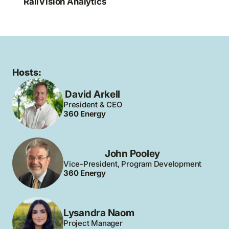
RailVision Analytics
Hosts:
David Arkell
President & CEO
360 Energy
John Pooley
Vice-President, Program Development
360 Energy
Lysandra Naom
Project Manager