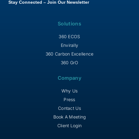
Stay Connected – Join Our Newsletter
Solutions
360 ECOS
Envirally
360 Carbon Excellence
360 GrO
Company
Why Us
Press
Contact Us
Book A Meeting
Client Login