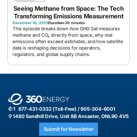
Seeing Methane from Space: The Tech
Transforming Emissions Measurement
December 10, 2025
Duration:
36 minutes
This episode breaks down how GHG Sat measures
methane and CO₂ directly from space, why real
emissions often exceed estimates, and how satellite
data is reshaping decisions for operators,
regulators, and global supply chains.
✆ 1 877-431-0332 (Toll-Free) / 905-304-6001
⚲ 1480 Sandhill Drive, Unit 8B Ancaster, ONL9G 4V5
Submit for Newsletter