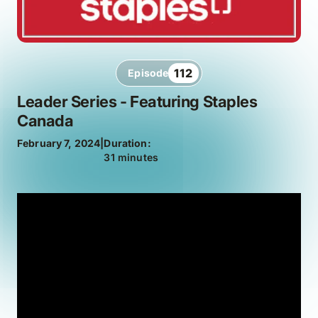
112
Episode
Leader Series - Featuring Staples
Canada
February 7, 2024
|
Duration:
31 minutes