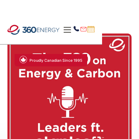
Proudly Canadian Since 1995