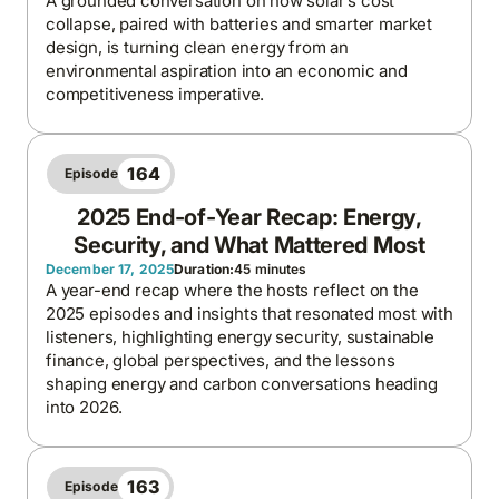
A grounded conversation on how solar’s cost
collapse, paired with batteries and smarter market
design, is turning clean energy from an
environmental aspiration into an economic and
competitiveness imperative.
164
Episode
2025 End-of-Year Recap: Energy,
Security, and What Mattered Most
December 17, 2025
Duration:
45 minutes
A year-end recap where the hosts reflect on the
2025 episodes and insights that resonated most with
listeners, highlighting energy security, sustainable
finance, global perspectives, and the lessons
shaping energy and carbon conversations heading
into 2026.
163
Episode