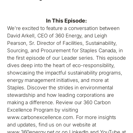
In This Episode:
We're excited to feature a conversation between
David Arkell, CEO of 360 Energy, and Leigh
Pearson, Sr. Director of Facilities, Sustainability,
Sourcing, and Procurement for Staples Canada, in
the first episode of our Leader series. This episode
dives deep into the heart of eco-responsibility,
showcasing the impactful sustainability programs,
energy management initiatives, and more at
Staples. Discover the strides in environmental
stewardship and how leading corporations are
making a difference. Review our 360 Carbon
Excellence Program by visiting
www.carbonexcellence.com. For more insights
and updates, find us on our website at
www.360energy.net or on LinkedIn and YouTube at