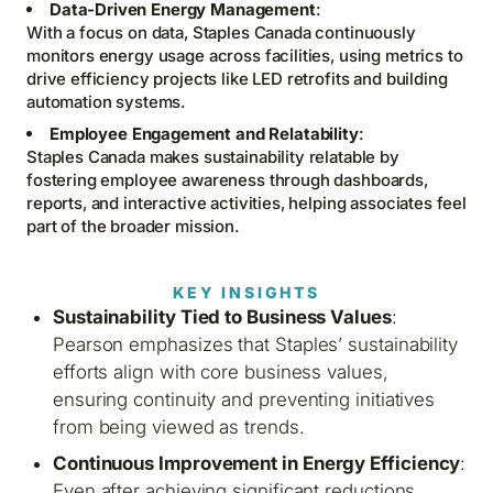
Data-Driven Energy Management
:
With a focus on data, Staples Canada continuously
monitors energy usage across facilities, using metrics to
drive efficiency projects like LED retrofits and building
automation systems.
Employee Engagement and Relatability
:
Staples Canada makes sustainability relatable by
fostering employee awareness through dashboards,
reports, and interactive activities, helping associates feel
part of the broader mission.
KEY INSIGHTS
Sustainability Tied to Business Values
:
Pearson emphasizes that Staples’ sustainability
efforts align with core business values,
ensuring continuity and preventing initiatives
from being viewed as trends.
Continuous Improvement in Energy Efficiency
:
Even after achieving significant reductions,