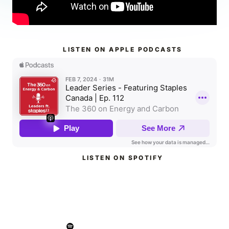
LISTEN ON APPLE PODCASTS
LISTEN ON SPOTIFY