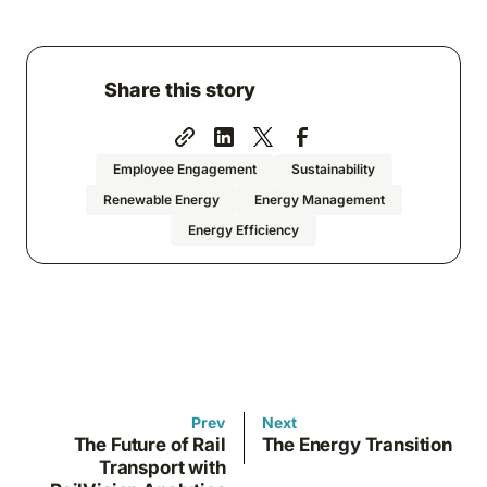
Share this story
Employee Engagement
Sustainability
Renewable Energy
Energy Management
Energy Efficiency
Prev
Next
The Future of Rail
The Energy Transition
Transport with