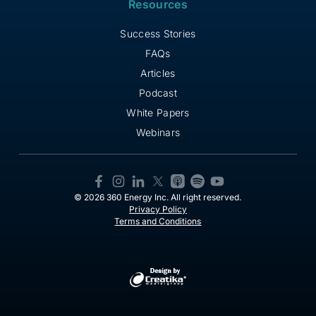
Resources
Success Stories
FAQs
Articles
Podcast
White Papers
Webinars
© 2026 360 Energy Inc. All right reserved.
Privacy Policy
Terms and Conditions