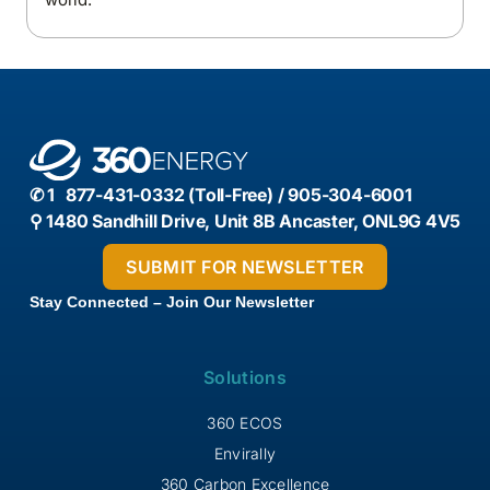
✆ 1 877-431-0332 (Toll-Free) / 905-304-6001
⚲ 1480 Sandhill Drive, Unit 8B Ancaster, ONL9G 4V5
Stay Connected – Join Our Newsletter
Solutions
360 ECOS
Envirally
360 Carbon Excellence