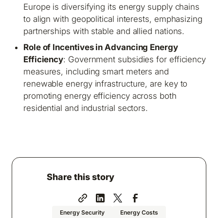
Europe is diversifying its energy supply chains
to align with geopolitical interests, emphasizing
partnerships with stable and allied nations.
Role of Incentives in Advancing Energy
Efficiency
: Government subsidies for efficiency
measures, including smart meters and
renewable energy infrastructure, are key to
promoting energy efficiency across both
residential and industrial sectors.
Share this story
Energy Security
Energy Costs