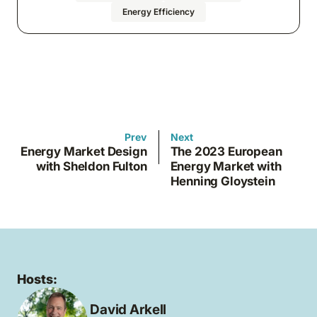
Energy Efficiency
Prev
Next
Energy Market Design
The 2023 European
with Sheldon Fulton
Energy Market with
Henning Gloystein
Hosts:
David Arkell