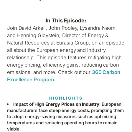
In This Episode:
Join David Arkell, John Pooley, Lysandra Naom,
and Henning Gloystein, Director of Energy &
Natural Resources at Eurasia Group, on an episode
all about the European energy and industry
relationship. This episode features mitigating high
energy pricing, efficiency gains, reducing carbon
emissions, and more. Check out our
360 Carbon
Excellence Program.
HIGHLIGHTS
Impact of High Energy Prices on Industry
: European
manufacturers face steep energy costs, prompting them
to adopt energy-saving measures such as optimizing
temperatures and reducing operating hours to remain
viable.