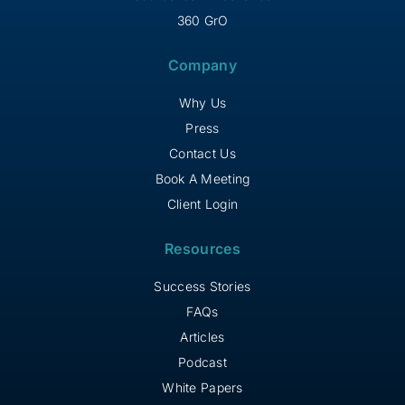
360 GrO
Company
Why Us
Press
Contact Us
Book A Meeting
Client Login
Resources
Success Stories
FAQs
Articles
Podcast
White Papers