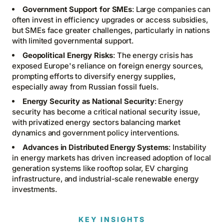
Government Support for SMEs
: Large companies can
often invest in efficiency upgrades or access subsidies,
but SMEs face greater challenges, particularly in nations
with limited governmental support.
Geopolitical Energy Risks
: The energy crisis has
exposed Europe's reliance on foreign energy sources,
prompting efforts to diversify energy supplies,
especially away from Russian fossil fuels.
Energy Security as National Security
: Energy
security has become a critical national security issue,
with privatized energy sectors balancing market
dynamics and government policy interventions.
Advances in Distributed Energy Systems
: Instability
in energy markets has driven increased adoption of local
generation systems like rooftop solar, EV charging
infrastructure, and industrial-scale renewable energy
investments.
KEY INSIGHTS