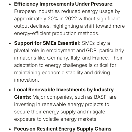
Efficiency Improvements Under Pressure
:
European industries reduced energy usage by
approximately 20% in 2022 without significant
output declines, highlighting a shift toward more
energy-efficient production methods.
Support for SMEs Essential
: SMEs play a
pivotal role in employment and GDP, particularly
in nations like Germany, Italy, and France. Their
adaptation to energy challenges is critical for
maintaining economic stability and driving
innovation.
Local Renewable Investments by Industry
Giants
: Major companies, such as BASF, are
investing in renewable energy projects to
secure their energy supply and mitigate
exposure to volatile energy markets.
Focus on Resilient Energy Supply Chains
: