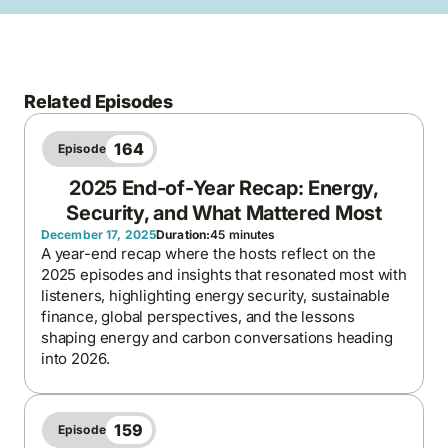
Related Episodes
164
Episode
2025 End-of-Year Recap: Energy,
Security, and What Mattered Most
December 17, 2025
Duration:
45 minutes
A year-end recap where the hosts reflect on the
2025 episodes and insights that resonated most with
listeners, highlighting energy security, sustainable
finance, global perspectives, and the lessons
shaping energy and carbon conversations heading
into 2026.
159
Episode