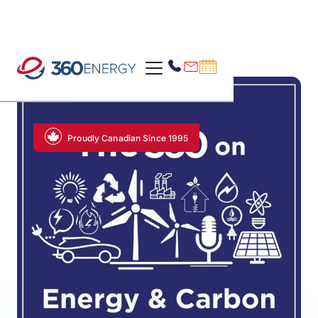
Proudly Canadian Since 1995