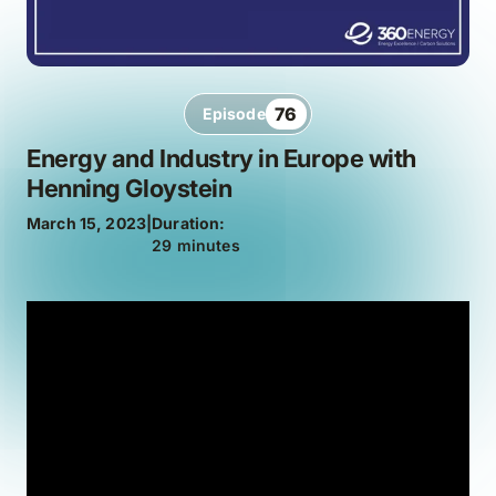
76
Episode
Energy and Industry in Europe with
Henning Gloystein
March 15, 2023
|
Duration:
29 minutes