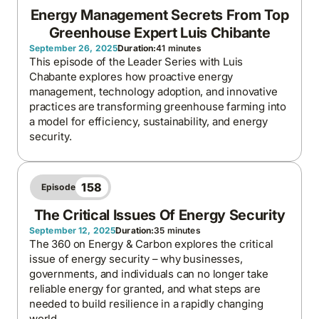
Energy Management Secrets From Top
Greenhouse Expert Luis Chibante
September 26, 2025
Duration:
41 minutes
This episode of the Leader Series with Luis
Chabante explores how proactive energy
management, technology adoption, and innovative
practices are transforming greenhouse farming into
a model for efficiency, sustainability, and energy
security.
158
Episode
The Critical Issues Of Energy Security
September 12, 2025
Duration:
35 minutes
The 360 on Energy & Carbon explores the critical
issue of energy security – why businesses,
governments, and individuals can no longer take
reliable energy for granted, and what steps are
needed to build resilience in a rapidly changing
world.