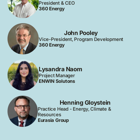
President & CEO
360 Energy
John Pooley
Vice-President, Program Development
360 Energy
Lysandra Naom
Project Manager
ENWIN Solutons
Henning Gloystein
Practice Head - Energy, Climate &
Resources
Eurasia Group