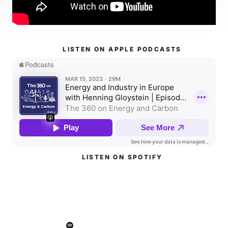
LISTEN ON APPLE PODCASTS
LISTEN ON SPOTIFY