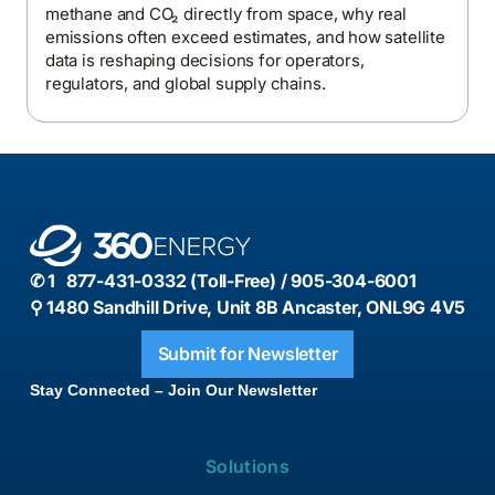
methane and CO₂ directly from space, why real
emissions often exceed estimates, and how satellite
data is reshaping decisions for operators,
regulators, and global supply chains.
✆ 1 877-431-0332 (Toll-Free) / 905-304-6001
⚲ 1480 Sandhill Drive, Unit 8B Ancaster, ONL9G 4V5
Submit for Newsletter
Stay Connected – Join Our Newsletter
Solutions