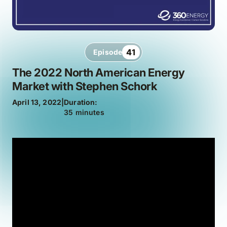
41
Episode
The 2022 North American Energy
Market with Stephen Schork
April 13, 2022
|
Duration:
35 minutes