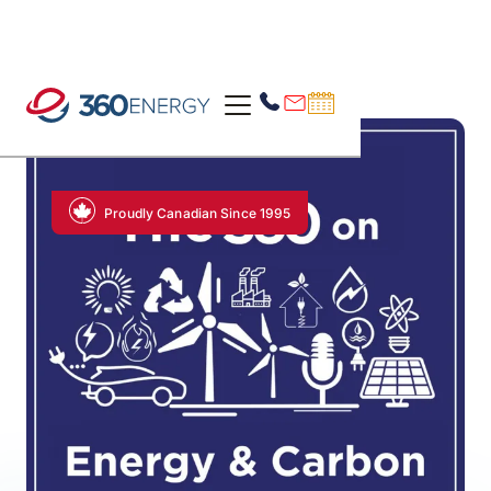
Proudly Canadian Since 1995