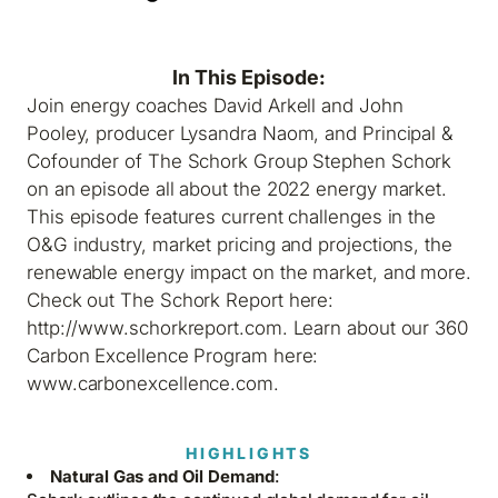
In This Episode:
Join energy coaches David Arkell and John
Pooley, producer Lysandra Naom, and Principal &
Cofounder of The Schork Group Stephen Schork
on an episode all about the 2022 energy market.
This episode features current challenges in the
O&G industry, market pricing and projections, the
renewable energy impact on the market, and more.
Check out The Schork Report here:
http://www.schorkreport.com. Learn about our 360
Carbon Excellence Program here:
www.carbonexcellence.com.
HIGHLIGHTS
Natural Gas and Oil Demand
: