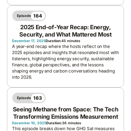
164
Episode
2025 End-of-Year Recap: Energy,
Security, and What Mattered Most
December 17, 2025
Duration:
45 minutes
A year-end recap where the hosts reflect on the
2025 episodes and insights that resonated most with
listeners, highlighting energy security, sustainable
finance, global perspectives, and the lessons
shaping energy and carbon conversations heading
into 2026.
163
Episode
Seeing Methane from Space: The Tech
Transforming Emissions Measurement
December 10, 2025
Duration:
36 minutes
This episode breaks down how GHG Sat measures