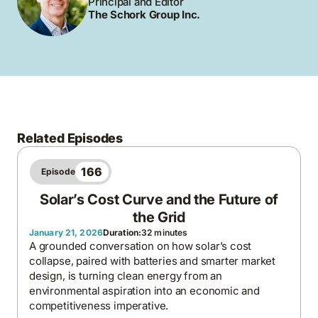
Principal and Editor
The Schork Group Inc.
Related Episodes
166
Episode
Solar’s Cost Curve and the Future of
the Grid
January 21, 2026
Duration:
32 minutes
A grounded conversation on how solar’s cost
collapse, paired with batteries and smarter market
design, is turning clean energy from an
environmental aspiration into an economic and
competitiveness imperative.