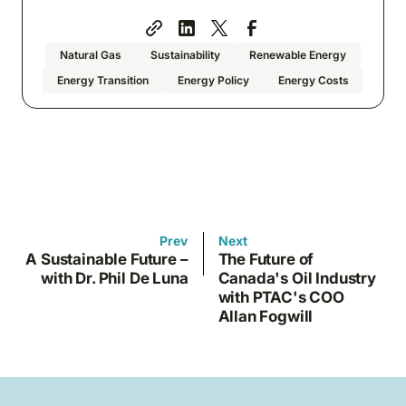
Natural Gas
Sustainability
Renewable Energy
Energy Transition
Energy Policy
Energy Costs
Prev
Next
A Sustainable Future –
The Future of
with Dr. Phil De Luna
Canada's Oil Industry
with PTAC's COO
Allan Fogwill