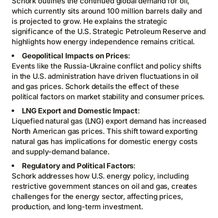
Schork outlines the continued global demand for oil,
which currently sits around 100 million barrels daily and
is projected to grow. He explains the strategic
significance of the U.S. Strategic Petroleum Reserve and
highlights how energy independence remains critical.
Geopolitical Impacts on Prices
:
Events like the Russia-Ukraine conflict and policy shifts
in the U.S. administration have driven fluctuations in oil
and gas prices. Schork details the effect of these
political factors on market stability and consumer prices.
LNG Export and Domestic Impact
:
Liquefied natural gas (LNG) export demand has increased
North American gas prices. This shift toward exporting
natural gas has implications for domestic energy costs
and supply-demand balance.
Regulatory and Political Factors
:
Schork addresses how U.S. energy policy, including
restrictive government stances on oil and gas, creates
challenges for the energy sector, affecting prices,
production, and long-term investment.