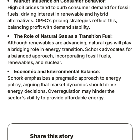
Market Influence on Consumer Behavior
:
High oil prices tend to curb consumer demand for fossil
fuels, driving interest in renewable and hybrid
alternatives. OPEC’s pricing strategies reflect this,
balancing profit with demand stability.
The Role of Natural Gas as a Transition Fuel
:
Although renewables are advancing, natural gas will play
a bridging role in energy transition. Schork advocates for
a balanced approach, incorporating fossil fuels,
renewables, and nuclear.
Economic and Environmental Balance
:
Schork emphasizes a pragmatic approach to energy
policy, arguing that market dynamics should drive
energy decisions. Overregulation may hinder the
sector's ability to provide affordable energy.
Share this story