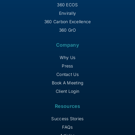
360 ECOS
Envirally
360 Carbon Excellence
360 GrO
Company
Why Us
Press
Contact Us
Book A Meeting
Client Login
Resources
Success Stories
FAQs