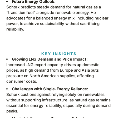
Future Energy Outlook
:
Schork predicts steady demand for natural gas as a
“transition fuel” alongside renewable energy. He
advocates for a balanced energy mix, including nuclear
power, to achieve sustainability without sacrificing
reliability.
KEY INSIGHTS
Growing LNG Demand and Price Impact
:
Increased LNG export capacity drives up domestic
prices, as high demand from Europe and Asia puts
pressure on North American supplies, affecting
consumer costs.
Challenges with Single-Energy Reliance
:
Schork cautions against relying solely on renewables
without supporting infrastructure, as natural gas remains
essential for energy reliability, especially during demand
peaks.