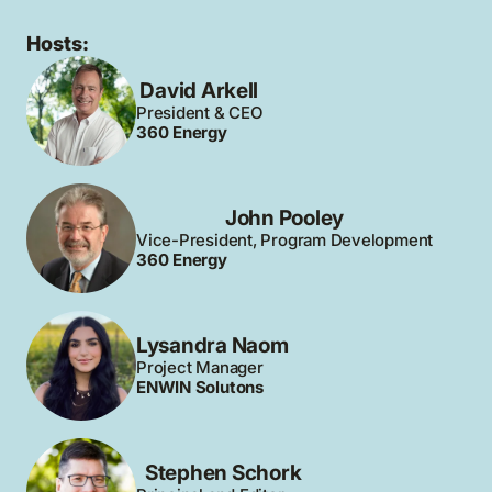
Hosts:
David Arkell
President & CEO
360 Energy
John Pooley
Vice-President, Program Development
360 Energy
Lysandra Naom
Project Manager
ENWIN Solutons
Stephen Schork