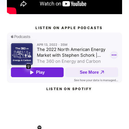
LISTEN ON APPLE PODCASTS
LISTEN ON SPOTIFY