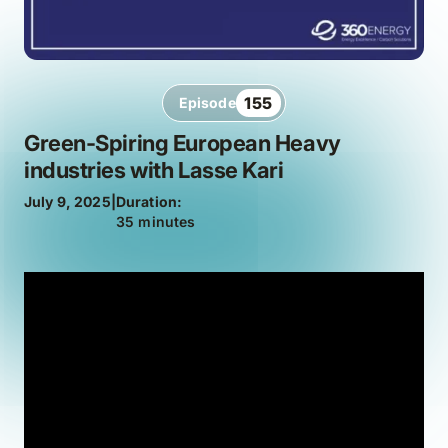
155
Episode
Green-Spiring European Heavy
industries with Lasse Kari
July 9, 2025
|
Duration:
35 minutes