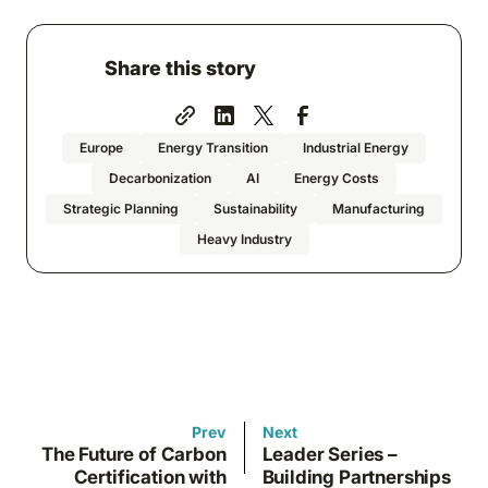
Share this story
Europe
Energy Transition
Industrial Energy
Decarbonization
AI
Energy Costs
Strategic Planning
Sustainability
Manufacturing
Heavy Industry
Prev
Next
The Future of Carbon
Leader Series –
Certification with
Building Partnerships