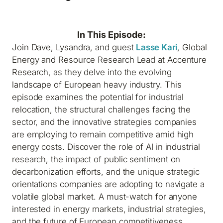
In This Episode:
Join Dave, Lysandra, and guest
Lasse Kari
, Global
Energy and Resource Research Lead at Accenture
Research, as they delve into the evolving
landscape of European heavy industry. This
episode examines the potential for industrial
relocation, the structural challenges facing the
sector, and the innovative strategies companies
are employing to remain competitive amid high
energy costs. Discover the role of AI in industrial
research, the impact of public sentiment on
decarbonization efforts, and the unique strategic
orientations companies are adopting to navigate a
volatile global market. A must-watch for anyone
interested in energy markets, industrial strategies,
and the future of European competitiveness.