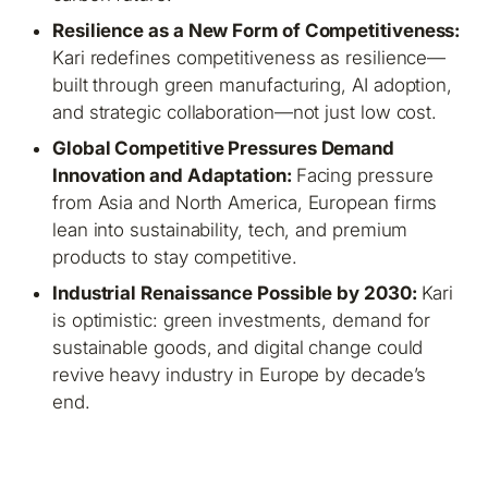
Resilience as a New Form of Competitiveness:
Kari redefines competitiveness as resilience—
built through green manufacturing, AI adoption,
and strategic collaboration—not just low cost.
Global Competitive Pressures Demand
Innovation and Adaptation:
Facing pressure
from Asia and North America, European firms
lean into sustainability, tech, and premium
products to stay competitive.
Industrial Renaissance Possible by 2030:
Kari
is optimistic: green investments, demand for
sustainable goods, and digital change could
revive heavy industry in Europe by decade’s
end.