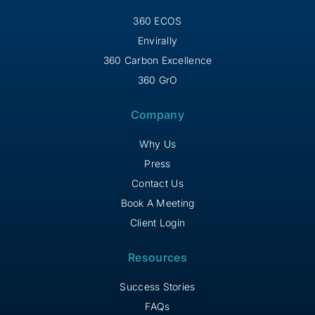
360 ECOS
Envirally
360 Carbon Excellence
360 GrO
Company
Why Us
Press
Contact Us
Book A Meeting
Client Login
Resources
Success Stories
FAQs