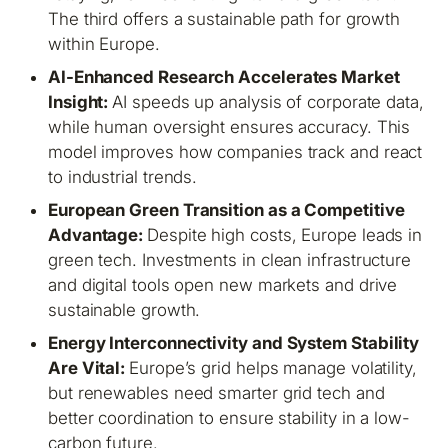
The third offers a sustainable path for growth
within Europe.
AI-Enhanced Research Accelerates Market
Insight:
AI speeds up analysis of corporate data,
while human oversight ensures accuracy. This
model improves how companies track and react
to industrial trends.
European Green Transition as a Competitive
Advantage:
Despite high costs, Europe leads in
green tech. Investments in clean infrastructure
and digital tools open new markets and drive
sustainable growth.
Energy Interconnectivity and System Stability
Are Vital:
Europe’s grid helps manage volatility,
but renewables need smarter grid tech and
better coordination to ensure stability in a low-
carbon future.