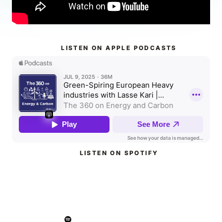
LISTEN ON APPLE PODCASTS
LISTEN ON SPOTIFY