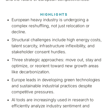
HIGHLIGHTS
European heavy industry is undergoing a
complex reshuffling, not just relocation or
decline.
Structural challenges include high energy costs,
talent scarcity, infrastructure inflexibility, and
stakeholder consent hurdles.
Three strategic approaches: move out, stay and
optimize, or reorient toward new growth areas
like decarbonization.
Europe leads in developing green technologies
and sustainable industrial practices despite
competitive pressures.
AI tools are increasingly used in research to
efficiently analyze industry sentiment and