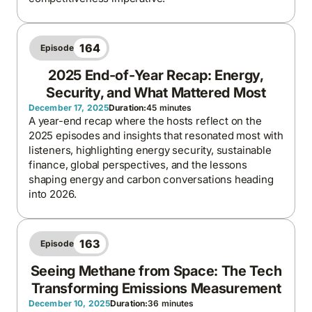
164
Episode
2025 End-of-Year Recap: Energy,
Security, and What Mattered Most
December 17, 2025
Duration:
45 minutes
A year-end recap where the hosts reflect on the
2025 episodes and insights that resonated most with
listeners, highlighting energy security, sustainable
finance, global perspectives, and the lessons
shaping energy and carbon conversations heading
into 2026.
163
Episode
Seeing Methane from Space: The Tech
Transforming Emissions Measurement
December 10, 2025
Duration:
36 minutes