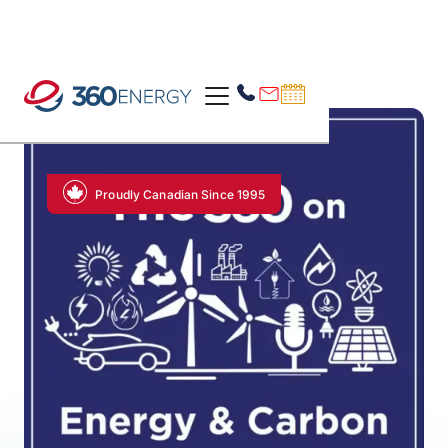
Proudly Canadian Since 1995