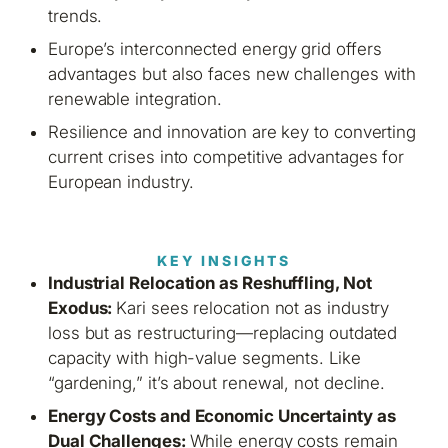
trends.
Europe’s interconnected energy grid offers
advantages but also faces new challenges with
renewable integration.
Resilience and innovation are key to converting
current crises into competitive advantages for
European industry.
KEY INSIGHTS
Industrial Relocation as Reshuffling, Not
Exodus:
Kari sees relocation not as industry
loss but as restructuring—replacing outdated
capacity with high-value segments. Like
“gardening,” it’s about renewal, not decline.
Energy Costs and Economic Uncertainty as
Dual Challenges:
While energy costs remain