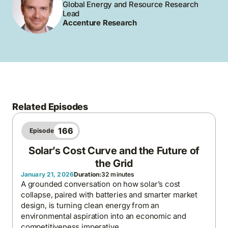
Global Energy and Resource Research
Lead
Accenture Research
Related Episodes
166
Episode
Solar’s Cost Curve and the Future of
the Grid
January 21, 2026
Duration:
32 minutes
A grounded conversation on how solar’s cost
collapse, paired with batteries and smarter market
design, is turning clean energy from an
environmental aspiration into an economic and
competitiveness imperative.