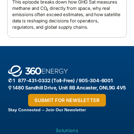
This episode breaks down how GHG Sat measures
methane and CO₂ directly from space, why real
emissions often exceed estimates, and how satellite
data is reshaping decisions for operators,
regulators, and global supply chains.
✆ 1 877-431-0332 (Toll-Free) / 905-304-6001
⚲ 1480 Sandhill Drive, Unit 8B Ancaster, ONL9G 4V5
Stay Connected – Join Our Newsletter
Solutions