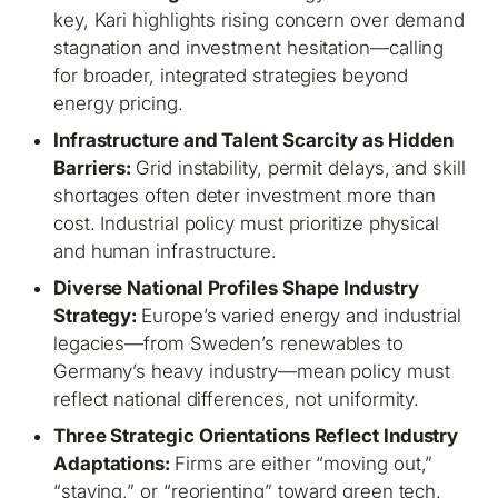
key, Kari highlights rising concern over demand
stagnation and investment hesitation—calling
for broader, integrated strategies beyond
energy pricing.
Infrastructure and Talent Scarcity as Hidden
Barriers:
Grid instability, permit delays, and skill
shortages often deter investment more than
cost. Industrial policy must prioritize physical
and human infrastructure.
Diverse National Profiles Shape Industry
Strategy:
Europe’s varied energy and industrial
legacies—from Sweden’s renewables to
Germany’s heavy industry—mean policy must
reflect national differences, not uniformity.
Three Strategic Orientations Reflect Industry
Adaptations:
Firms are either “moving out,”
“staying,” or “reorienting” toward green tech.