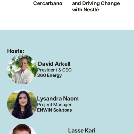
Cercarbano
and Driving Change
with Nestlé
Hosts:
David Arkell
President & CEO
360 Energy
Lysandra Naom
Project Manager
ENWIN Solutons
Lasse Kari