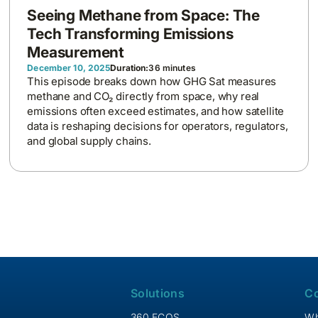
Seeing Methane from Space: The
Tech Transforming Emissions
Measurement
December 10, 2025
Duration:
36 minutes
This episode breaks down how GHG Sat measures
methane and CO₂ directly from space, why real
emissions often exceed estimates, and how satellite
data is reshaping decisions for operators, regulators,
and global supply chains.
Solutions
C
360 ECOS
Wh