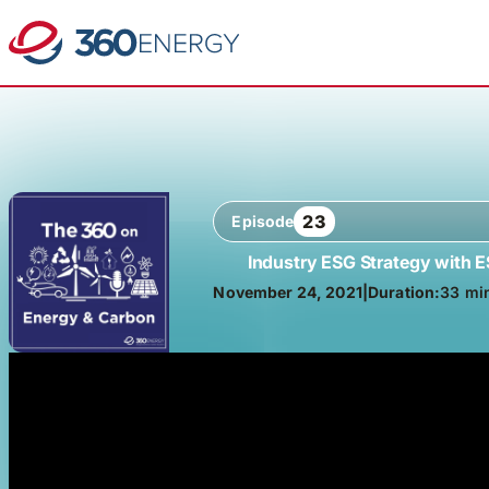
23
Episode
Industry ESG Strategy with 
November 24, 2021
|
Duration:
33 mi