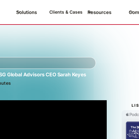
Solutions
Resources
Com
Clients & Cases
ESG Global Advisors CEO Sarah Keyes
nutes
LI