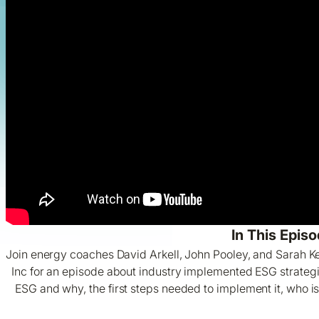
In This Episo
Join energy coaches David Arkell, John Pooley, and Sarah 
Inc for an episode about industry implemented ESG strateg
ESG and why, the first steps needed to implement it, who i