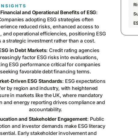
R
INSIGHTS
Financial and Operational Benefits of ESG
:
Su
Companies adopting ESG strategies often
E
erience reduced risks, enhanced access to
l, and operational efficiencies, positioning ESG
s a strategic investment rather than a cost.
ESG in Debt Markets
: Credit rating agencies
reasingly factor ESG risks into evaluations,
ing ESG performance critical for companies
seeking favorable debt financing terms.
rket-Driven ESG Standards
: ESG expectations
ffer by region and industry, with heightened
sure in markets like the UK, where mandatory
n and energy reporting drives compliance and
accountability.
ucation and Stakeholder Engagement
: Public
ption and investor demands make ESG literacy
sential. Early stakeholder involvement and