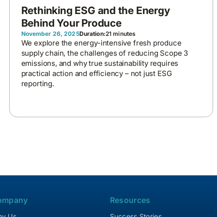
Rethinking ESG and the Energy
Behind Your Produce
November 26, 2025
Duration:
21 minutes
We explore the energy-intensive fresh produce
supply chain, the challenges of reducing Scope 3
emissions, and why true sustainability requires
practical action and efficiency – not just ESG
reporting.
ompany
Resources
y Us
Success Stories