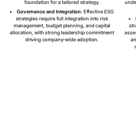
foundation for a tailored strategy.
under
Governance and Integration
: Effective ESG
strategies require full integration into risk
management, budget planning, and capital
str
allocation, with strong leadership commitment
asse
driving company-wide adoption.
an