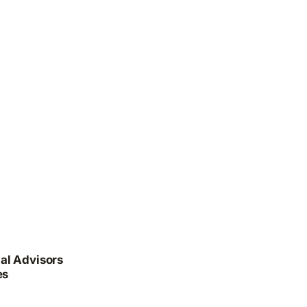
al Advisors
es