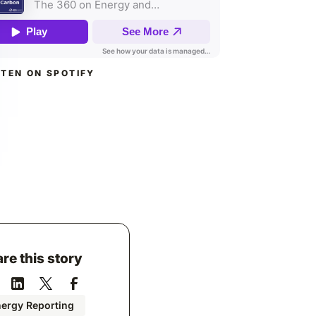
STEN ON SPOTIFY
re this story
ergy Reporting