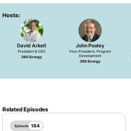
Hosts:
David Arkell
John Pooley
President & CEO
Vice-President, Program
Development
360 Energy
360 Energy
Related Episodes
164
Episode