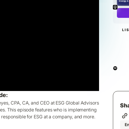
LI
de:
Keyes, CPA, CA, and CEO at ESG Global Advisors
Sha
ies. This episode features who is implementing
s responsible for ESG at a company, and more.
En