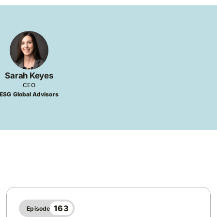
Sarah Keyes
CEO
ESG Global Advisors
163
Episode