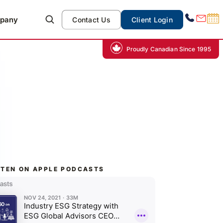
pany
Contact Us
Client Login
Proudly Canadian Since 1995
STEN ON APPLE PODCASTS