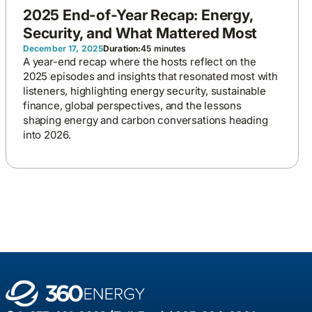
2025 End-of-Year Recap: Energy,
Security, and What Mattered Most
December 17, 2025
Duration:
45 minutes
A year-end recap where the hosts reflect on the
2025 episodes and insights that resonated most with
listeners, highlighting energy security, sustainable
finance, global perspectives, and the lessons
shaping energy and carbon conversations heading
into 2026.