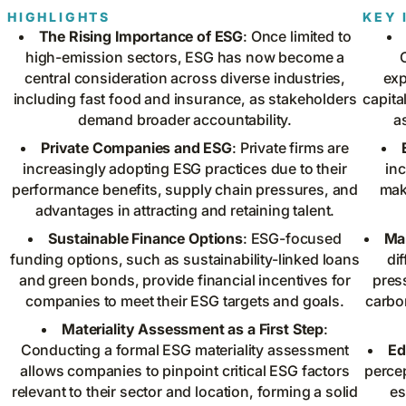
HIGHLIGHTS
KEY 
The Rising Importance of ESG
: Once limited to
high-emission sectors, ESG has now become a
central consideration across diverse industries,
exp
including fast food and insurance, as stakeholders
capita
demand broader accountability.
a
Private Companies and ESG
: Private firms are
increasingly adopting ESG practices due to their
inc
performance benefits, supply chain pressures, and
mak
advantages in attracting and retaining talent.
Sustainable Finance Options
: ESG-focused
Ma
funding options, such as sustainability-linked loans
di
and green bonds, provide financial incentives for
pres
companies to meet their ESG targets and goals.
carbo
Materiality Assessment as a First Step
:
Conducting a formal ESG materiality assessment
Ed
allows companies to pinpoint critical ESG factors
perce
relevant to their sector and location, forming a solid
es