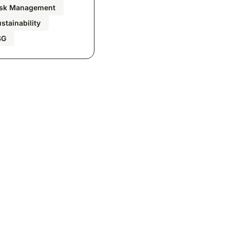
isk Management
stainability
SG