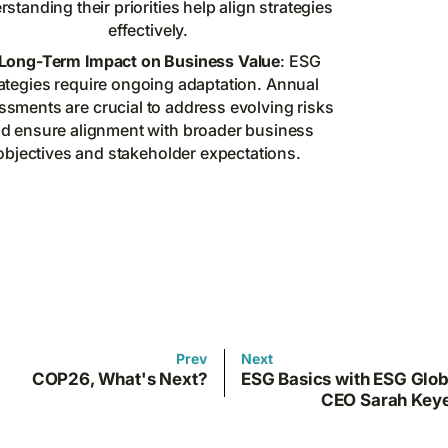
standing their priorities help align strategies
effectively.
Long-Term Impact on Business Value
: ESG
ategies require ongoing adaptation. Annual
ssments are crucial to address evolving risks
d ensure alignment with broader business
objectives and stakeholder expectations.
Prev
Next
COP26, What's Next?
ESG Basics with ESG Glob
CEO Sarah Key