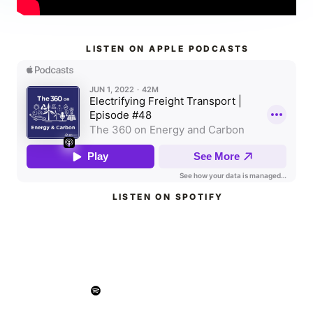
LISTEN ON APPLE PODCASTS
LISTEN ON SPOTIFY