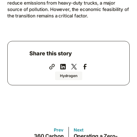
reduce emissions from heavy-duty trucks, a major
source of pollution. However, the economic feasibility of
the transition remains a critical factor.
Share this story
Hydrogen
Prev
Next
360 Carbon
Operating a Zero-