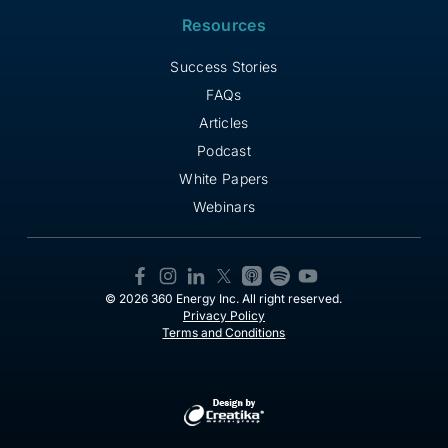
Resources
Success Stories
FAQs
Articles
Podcast
White Papers
Webinars
© 2026 360 Energy Inc. All right reserved.
Privacy Policy
Terms and Conditions