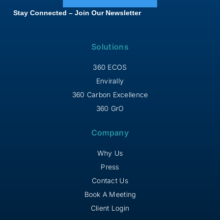
Stay Connected – Join Our Newsletter
Solutions
360 ECOS
Envirally
360 Carbon Excellence
360 GrO
Company
Why Us
Press
Contact Us
Book A Meeting
Client Login