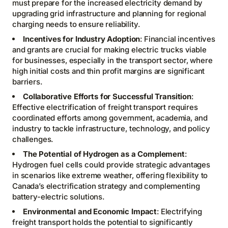
must prepare for the increased electricity demand by
upgrading grid infrastructure and planning for regional
charging needs to ensure reliability.
Incentives for Industry Adoption
: Financial incentives
and grants are crucial for making electric trucks viable
for businesses, especially in the transport sector, where
high initial costs and thin profit margins are significant
barriers.
Collaborative Efforts for Successful Transition
:
Effective electrification of freight transport requires
coordinated efforts among government, academia, and
industry to tackle infrastructure, technology, and policy
challenges.
The Potential of Hydrogen as a Complement
:
Hydrogen fuel cells could provide strategic advantages
in scenarios like extreme weather, offering flexibility to
Canada’s electrification strategy and complementing
battery-electric solutions.
Environmental and Economic Impact
: Electrifying
freight transport holds the potential to significantly