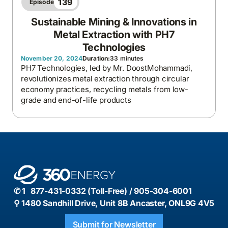
139
Episode
Sustainable Mining & Innovations in
Metal Extraction with PH7
Technologies
November 20, 2024
Duration:
33 minutes
PH7 Technologies, led by Mr. DoostMohammadi,
revolutionizes metal extraction through circular
economy practices, recycling metals from low-
grade and end-of-life products
✆ 1 877-431-0332 (Toll-Free) / 905-304-6001
⚲ 1480 Sandhill Drive, Unit 8B Ancaster, ONL9G 4V5
Submit for Newsletter