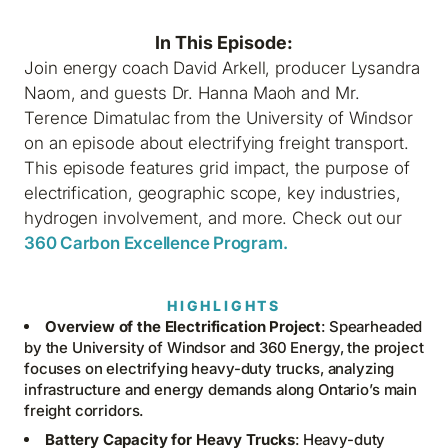
In This Episode:
Join energy coach David Arkell, producer Lysandra
Naom, and guests Dr. Hanna Maoh and Mr.
Terence Dimatulac from the University of Windsor
on an episode about electrifying freight transport.
This episode features grid impact, the purpose of
electrification, geographic scope, key industries,
hydrogen involvement, and more. Check out our
360 Carbon Excellence Program.
HIGHLIGHTS
Overview of the Electrification Project
: Spearheaded
by the University of Windsor and 360 Energy, the project
focuses on electrifying heavy-duty trucks, analyzing
infrastructure and energy demands along Ontario’s main
freight corridors.
Battery Capacity for Heavy Trucks
: Heavy-duty