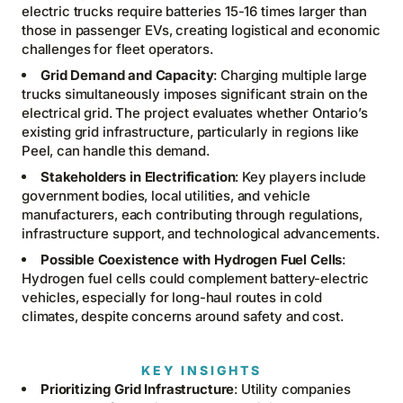
electric trucks require batteries 15-16 times larger than
those in passenger EVs, creating logistical and economic
challenges for fleet operators.
Grid Demand and Capacity
: Charging multiple large
trucks simultaneously imposes significant strain on the
electrical grid. The project evaluates whether Ontario’s
existing grid infrastructure, particularly in regions like
Peel, can handle this demand.
Stakeholders in Electrification
: Key players include
government bodies, local utilities, and vehicle
manufacturers, each contributing through regulations,
infrastructure support, and technological advancements.
Possible Coexistence with Hydrogen Fuel Cells
:
Hydrogen fuel cells could complement battery-electric
vehicles, especially for long-haul routes in cold
climates, despite concerns around safety and cost.
KEY INSIGHTS
Prioritizing Grid Infrastructure
: Utility companies