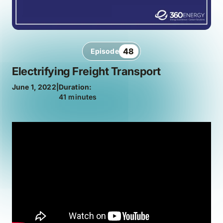
48
Episode
Electrifying Freight Transport
June 1, 2022
|
Duration:
41 minutes