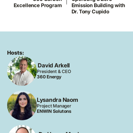
Excellence Program
Emission Building with
Dr. Tony Cupido
Hosts:
David Arkell
President & CEO
360 Energy
Lysandra Naom
Project Manager
ENWIN Solutons