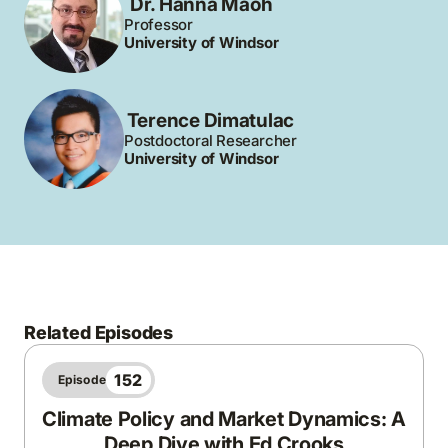
Dr. Hanna Maoh
Professor
University of Windsor
Terence Dimatulac
Postdoctoral Researcher
University of Windsor
Related Episodes
152
Episode
Climate Policy and Market Dynamics: A
Deep Dive with Ed Crooks