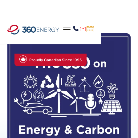
Proudly Canadian Since 1995