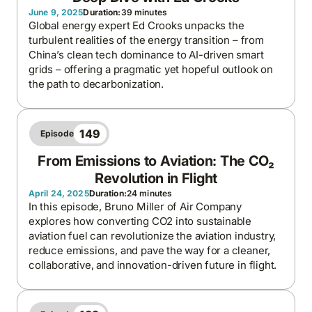
June 9, 2025
Duration:
39 minutes
Global energy expert Ed Crooks unpacks the
turbulent realities of the energy transition – from
China’s clean tech dominance to AI-driven smart
grids – offering a pragmatic yet hopeful outlook on
the path to decarbonization.
149
Episode
From Emissions to Aviation: The CO₂
Revolution in Flight
April 24, 2025
Duration:
24 minutes
In this episode, Bruno Miller of Air Company
explores how converting CO2 into sustainable
aviation fuel can revolutionize the aviation industry,
reduce emissions, and pave the way for a cleaner,
collaborative, and innovation-driven future in flight.