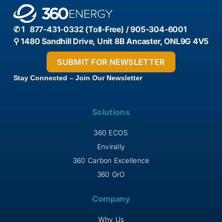
✆ 1 877-431-0332 (Toll-Free) / 905-304-6001
⚲ 1480 Sandhill Drive, Unit 8B Ancaster, ONL9G 4V5
Stay Connected – Join Our Newsletter
Solutions
360 ECOS
Envirally
360 Carbon Excellence
360 GrO
Company
Why Us