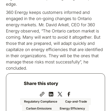
edge.
360 Energy keeps customers informed and
engaged in the on-going changes to Ontario
energy markets. Mr. David Arkell, CEO for 360
Energy observed, “The Ontario carbon market is
coming. Many will want to avoid it altogether. But
those that are prepared, will adapt quickly and
capitalize on energy efficiencies that are identified
in their organizations. They will be the ones that
manage these risks most successfully”, he
concluded.
Share this story
Regulatory Compliance
Cap-and-Trade
Carbon Emissions
Energy Efficiency