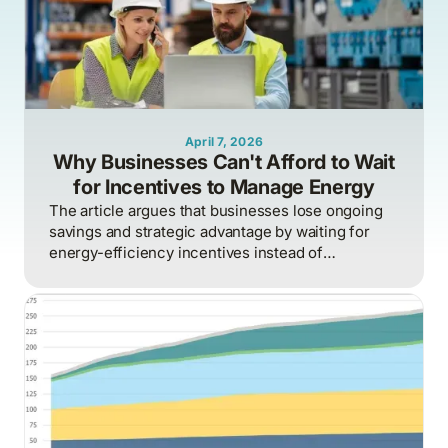
April 7, 2026
Why Businesses Can't Afford to Wait
for Incentives to Manage Energy
The article argues that businesses lose ongoing
savings and strategic advantage by waiting for
energy-efficiency incentives instead of
proactively managing energy as a continuous
operational discipline tied to consumption,
pricing, and market realities.