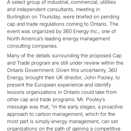
A select group of industrial, commercial, utilities
and independent consultants, meeting in
Burlington on Thursday, were briefed on pending
cap and trade regulations coming to Ontario. The
event was organized by 360 Energy Inc., one of
North America’s leading energy management
consulting companies.
Many of the details surrounding the proposed Cap
and Trade program are still under review within the
Ontario Government. Given this uncertainty, 360
Energy, brought their UK director, John Pooley, to
present the European experience and identify
lessons organizations in Ontario could take from
other cap and trade programs. Mr. Pooley’s
message was that, “in the early stages, a proactive
approach to carbon management, which for the
most part is simply energy management, can set
organizations on the path of gaining a competitive