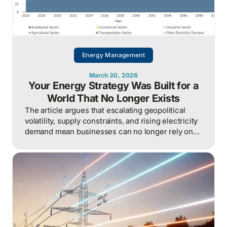
Energy Management
March 30, 2026
Your Energy Strategy Was Built for a
World That No Longer Exists
The article argues that escalating geopolitical
volatility, supply constraints, and rising electricity
demand mean businesses can no longer rely on
cheap, predictable energy and must treat energy
as a strategic asset, actively managing
procurement, consumption, and resilience, to
protect costs and competitiveness in a far less
stable world.