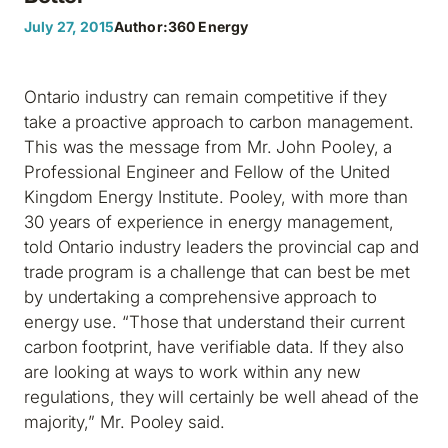
July 27, 2015
Author:
360 Energy
Ontario industry can remain competitive if they
take a proactive approach to carbon management.
This was the message from Mr. John Pooley, a
Professional Engineer and Fellow of the United
Kingdom Energy Institute. Pooley, with more than
30 years of experience in energy management,
told Ontario industry leaders the provincial cap and
trade program is a challenge that can best be met
by undertaking a comprehensive approach to
energy use. “Those that understand their current
carbon footprint, have verifiable data. If they also
are looking at ways to work within any new
regulations, they will certainly be well ahead of the
majority,” Mr. Pooley said.