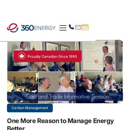
Proudly Canadian Since 1995
Carbon Management
One More Reason to Manage Energy
Better