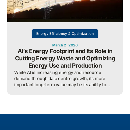
Energy Efficiency & Optimization
March 2, 2026
AI’s Energy Footprint and Its Role in
Cutting Energy Waste and Optimizing
Energy Use and Production
While AI is increasing energy and resource
demand through data centre growth, its more
important long-term value may be its ability to
reduce waste, optimize operations, and improve
overall energy system efficiency when applied
intelligently.