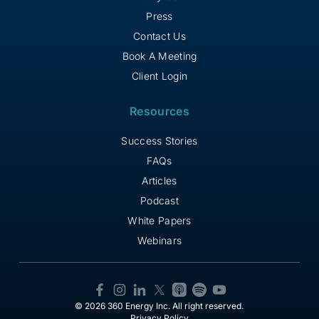
Press
Contact Us
Book A Meeting
Client Login
Resources
Success Stories
FAQs
Articles
Podcast
White Papers
Webinars
© 2026 360 Energy Inc. All right reserved.
Privacy Policy