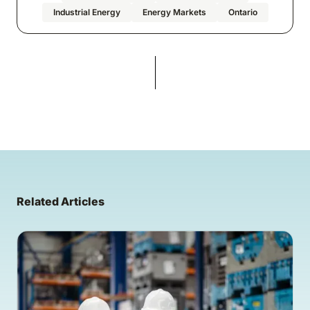
Industrial Energy
Energy Markets
Ontario
Related Articles