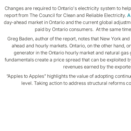
Changes are required to Ontario's electricity system to help 
report from The Council for Clean and Reliable Electricity.
A
day-ahead market in Ontario and the current global adjustmen
paid by Ontario consumers. At the same time, 
Greg Baden, author of the report, notes that New York and 
ahead and hourly markets. Ontario, on the other hand, on
generator in the Ontario hourly market and natural gas
fundamentals create a price spread that can be exploited by 
revenues earned by the exporter 
“Apples to Apples” highlights the value of adopting conti
level. Taking action to address structural reforms co