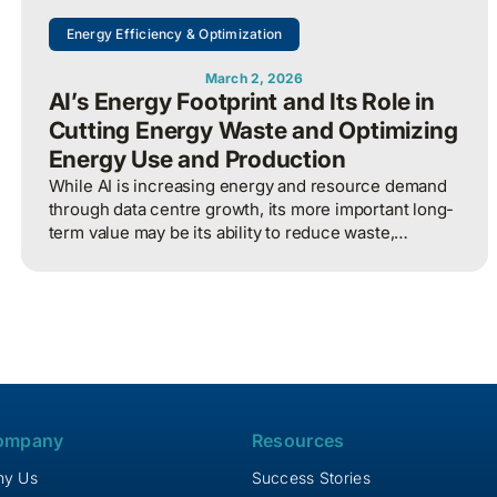
Energy Efficiency & Optimization
March 2, 2026
AI’s Energy Footprint and Its Role in
Cutting Energy Waste and Optimizing
Energy Use and Production
While AI is increasing energy and resource demand
through data centre growth, its more important long-
term value may be its ability to reduce waste,
optimize operations, and improve overall energy
system efficiency when applied intelligently.
ompany
Resources
y Us
Success Stories