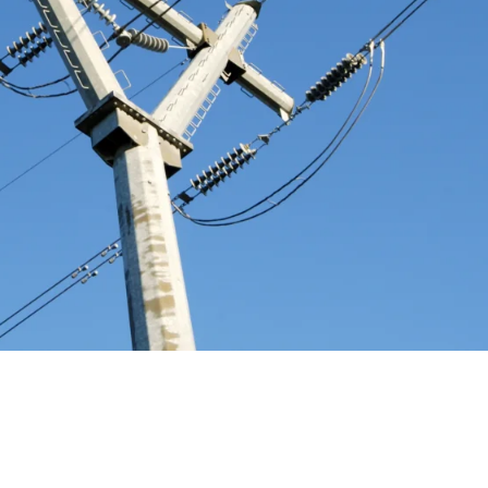
ming Ontario's Electricity Market