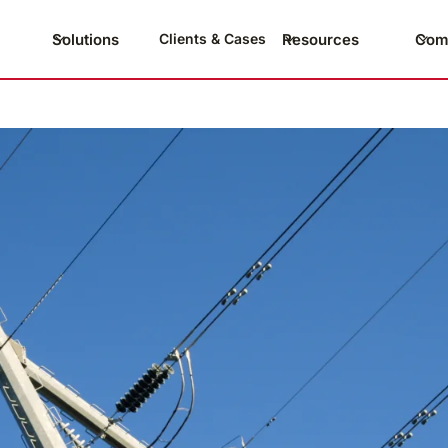
Solutions
Resources
Com
Clients & Cases