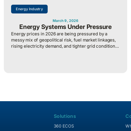
Energy Industry
March 9, 2026
Energy Systems Under Pressure
Energy prices in 2026 are being pressured by a
messy mix of geopolitical risk, fuel market linkages,
rising electricity demand, and tighter grid conditions,
which makes energy cost planning more volatile and
harder to predict.
Solutions
C
360 ECOS
Wh