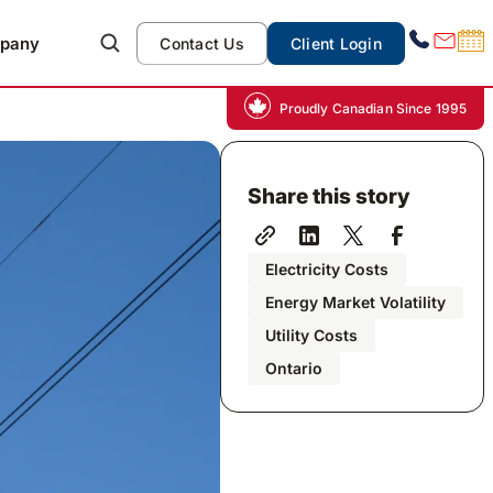
pany
Contact Us
Client Login
Proudly Canadian Since 1995
Share this story
Electricity Costs
Energy Market Volatility
Utility Costs
Ontario