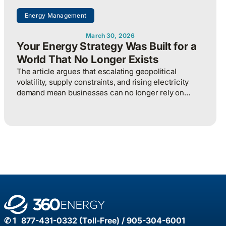
Energy Management
March 30, 2026
Your Energy Strategy Was Built for a
World That No Longer Exists
The article argues that escalating geopolitical
volatility, supply constraints, and rising electricity
demand mean businesses can no longer rely on
cheap, predictable energy and must treat energy as a
strategic asset, actively managing procurement,
consumption, and resilience, to protect costs and
competitiveness in a far less stable world.
✆ 1 877-431-0332 (Toll-Free) / 905-304-6001