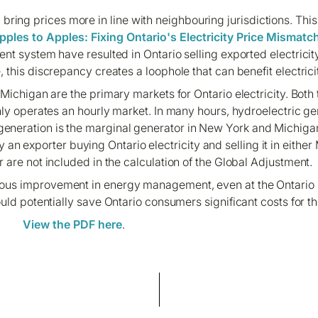
bring prices more in line with neighbouring jurisdictions. This
pples to Apples: Fixing Ontario's Electricity Price Mismatc
t system have resulted in Ontario selling exported electricity
this discrepancy creates a loophole that can benefit electrici
Michigan are the primary markets for Ontario electricity. Both
ly operates an hourly market. In many hours, hydroelectric ge
 generation is the marginal generator in New York and Michigan
an exporter buying Ontario electricity and selling it in eithe
are not included in the calculation of the Global Adjustment.
nuous improvement in energy management, even at the Ontario 
uld potentially save Ontario consumers significant costs for th
View the PDF here
.