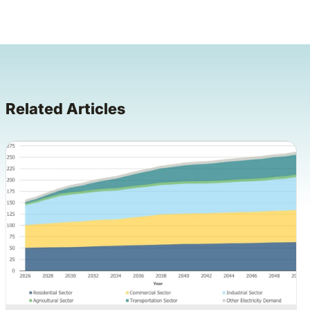
Related Articles