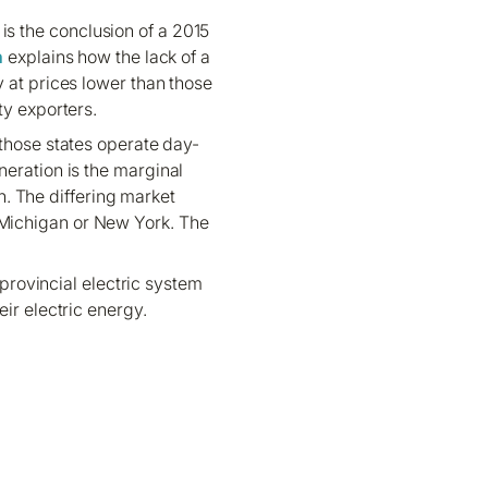
 is the conclusion of a 2015
h
explains how the lack of a
 at prices lower than those
ty exporters.
 those states operate day-
neration is the marginal
. The differing market
r Michigan or New York. The
provincial electric system
eir electric energy.