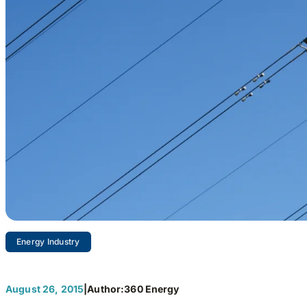
Energy Industry
Refor
August 26, 2015
|
Author:
360 Energy