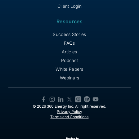
Client Login
Resources
Success Stories
FAQs
Articles
Podcast
White Papers
Webinars
© 2026 360 Energy Inc. All right reserved.
Privacy Policy
Terms and Conditions