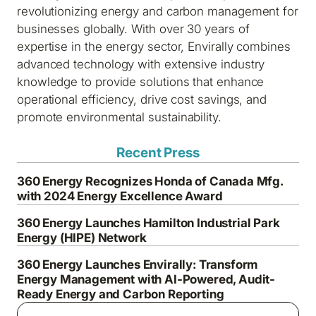
revolutionizing energy and carbon management for
businesses globally. With over 30 years of
expertise in the energy sector, Envirally combines
advanced technology with extensive industry
knowledge to provide solutions that enhance
operational efficiency, drive cost savings, and
promote environmental sustainability.
Recent Press
360 Energy Recognizes Honda of Canada Mfg.
with 2024 Energy Excellence Award
360 Energy Launches Hamilton Industrial Park
Energy (HIPE) Network
360 Energy Launches Envirally: Transform
Energy Management with AI-Powered, Audit-
Ready Energy and Carbon Reporting