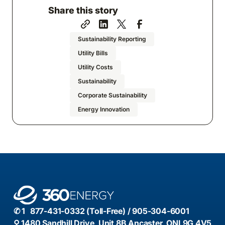
Share this story
Sustainability Reporting
Utility Bills
Utility Costs
Sustainability
Corporate Sustainability
Energy Innovation
✆ 1 877-431-0332 (Toll-Free) / 905-304-6001
⚲ 1480 Sandhill Drive, Unit 8B Ancaster, ONL9G 4V5