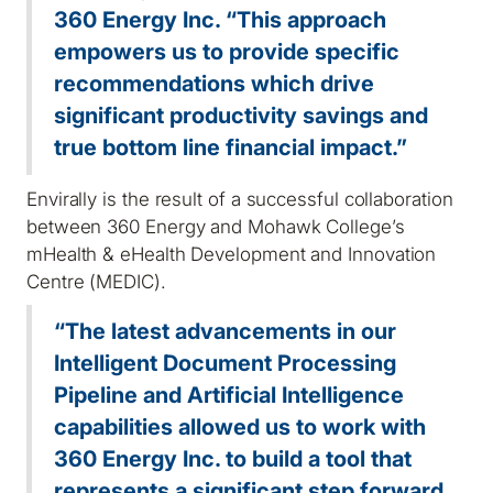
360 Energy Inc. “This approach
empowers us to provide specific
recommendations which drive
significant productivity savings and
true bottom line financial impact.”
Envirally is the result of a successful collaboration
between 360 Energy and Mohawk College’s
mHealth & eHealth Development and Innovation
Centre (MEDIC).
“The latest advancements in our
Intelligent Document Processing
Pipeline and Artificial Intelligence
capabilities allowed us to work with
360 Energy Inc. to build a tool that
represents a significant step forward