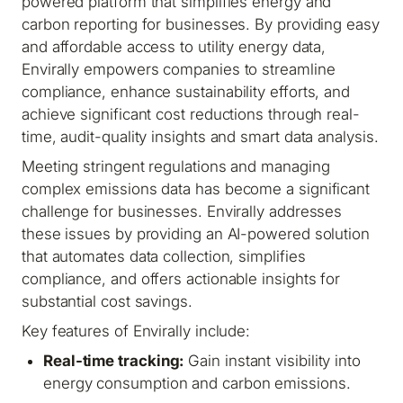
powered platform that simplifies energy and
carbon reporting for businesses. By providing easy
and affordable access to utility energy data,
Envirally empowers companies to streamline
compliance, enhance sustainability efforts, and
achieve significant cost reductions through real-
time, audit-quality insights and smart data analysis.
Meeting stringent regulations and managing
complex emissions data has become a significant
challenge for businesses. Envirally addresses
these issues by providing an AI-powered solution
that automates data collection, simplifies
compliance, and offers actionable insights for
substantial cost savings.
Key features of Envirally include:
Real-time tracking:
Gain instant visibility into
energy consumption and carbon emissions.