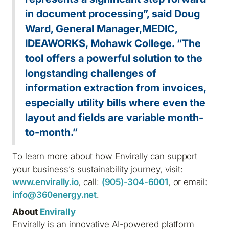
in document processing”, said Doug
Ward, General Manager,MEDIC,
IDEAWORKS, Mohawk College. “The
tool offers a powerful solution to the
longstanding challenges of
information extraction from invoices,
especially utility bills where even the
layout and fields are variable month-
to-month.”
To learn more about how Envirally can support
your business’s sustainability journey, visit:
www.envirally.io
, call:
(905)-304-6001
, or email:
info@360energy.net
.
About
Envirally
Envirally is an innovative AI-powered platform