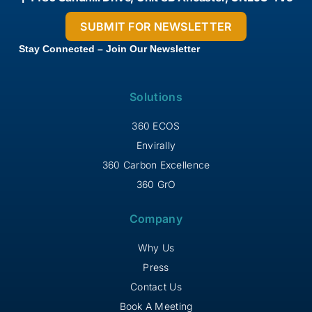
Stay Connected – Join Our Newsletter
Solutions
360 ECOS
Envirally
360 Carbon Excellence
360 GrO
Company
Why Us
Press
Contact Us
Book A Meeting