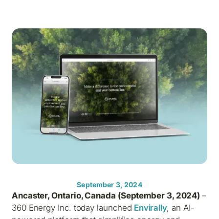
September 3, 2024
Ancaster, Ontario, Canada (September 3, 2024)
–
360 Energy Inc. today launched
Envirally
, an AI-