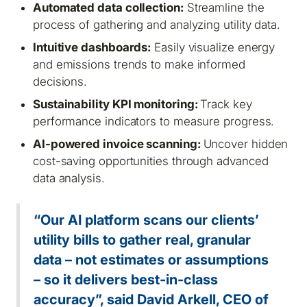
Automated data collection:
Streamline the
process of gathering and analyzing utility data.
Intuitive dashboards:
Easily visualize energy
and emissions trends to make informed
decisions.
Sustainability KPI monitoring:
Track key
performance indicators to measure progress.
AI-powered invoice scanning:
Uncover hidden
cost-saving opportunities through advanced
data analysis.
“Our AI platform scans our clients’
utility bills to gather real, granular
data – not estimates or assumptions
– so it delivers best-in-class
accuracy”, said David Arkell, CEO of