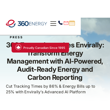
PRESS
360 Energy Launches Envirally:
Proudly Canadian Since 1995
Transform Energy
Management with AI-Powered,
Audit-Ready Energy and
Carbon Reporting
Cut Tracking Times by 86% & Energy Bills up to
25% with Envirally’s Advanced AI Platform