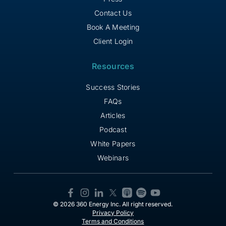
Contact Us
Book A Meeting
Client Login
Resources
Success Stories
FAQs
Articles
Podcast
White Papers
Webinars
© 2026 360 Energy Inc. All right reserved.
Privacy Policy
Terms and Conditions