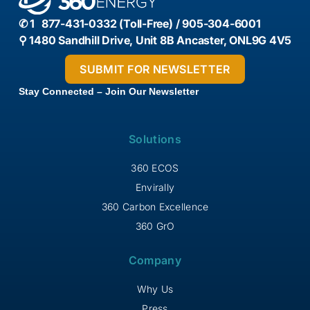
✆ 1 877-431-0332 (Toll-Free) / 905-304-6001
⚲ 1480 Sandhill Drive, Unit 8B Ancaster, ONL9G 4V5
Stay Connected – Join Our Newsletter
Solutions
360 ECOS
Envirally
360 Carbon Excellence
360 GrO
Company
Why Us
Press