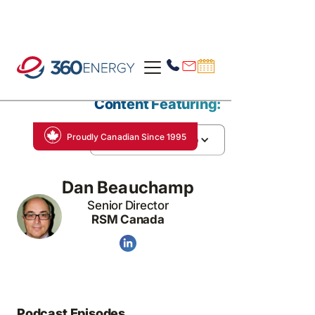
Content Featuring:
Proudly Canadian Since 1995
Dan Beauchamp
Dan Beauchamp
Senior Director
RSM Canada
Podcast Episodes