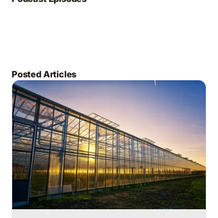
Posted Articles