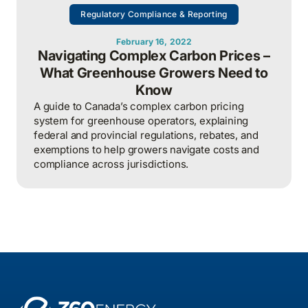
Regulatory Compliance & Reporting
February 16, 2022
Navigating Complex Carbon Prices –
What Greenhouse Growers Need to
Know
A guide to Canada’s complex carbon pricing
system for greenhouse operators, explaining
federal and provincial regulations, rebates, and
exemptions to help growers navigate costs and
compliance across jurisdictions.